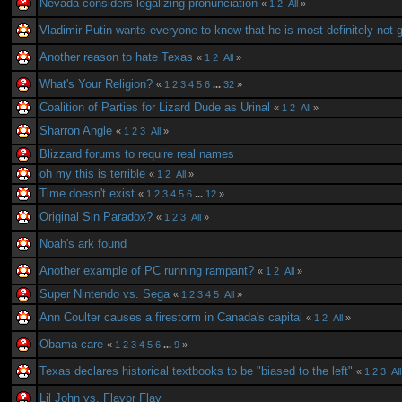
Nevada considers legalizing pronunciation
«
1
2
All
»
Vladimir Putin wants everyone to know that he is most definitely not 
Another reason to hate Texas
«
1
2
All
»
What's Your Religion?
«
1
2
3
4
5
6
...
32
»
Coalition of Parties for Lizard Dude as Urinal
«
1
2
All
»
Sharron Angle
«
1
2
3
All
»
Blizzard forums to require real names
oh my this is terrible
«
1
2
All
»
Time doesn't exist
«
1
2
3
4
5
6
...
12
»
Original Sin Paradox?
«
1
2
3
All
»
Noah's ark found
Another example of PC running rampant?
«
1
2
All
»
Super Nintendo vs. Sega
«
1
2
3
4
5
All
»
Ann Coulter causes a firestorm in Canada's capital
«
1
2
All
»
Obama care
«
1
2
3
4
5
6
...
9
»
Texas declares historical textbooks to be "biased to the left"
«
1
2
3
All
Lil John vs. Flavor Flav