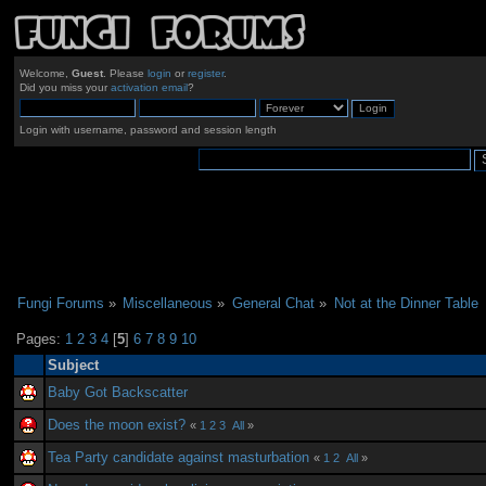
Welcome,
Guest
. Please
login
or
register
.
Did you miss your
activation email
?
Login with username, password and session length
Fungi Forums
»
Miscellaneous
»
General Chat
»
Not at the Dinner Table
Pages:
1
2
3
4
[
5
]
6
7
8
9
10
Subject
Baby Got Backscatter
Does the moon exist?
«
1
2
3
All
»
Tea Party candidate against masturbation
«
1
2
All
»