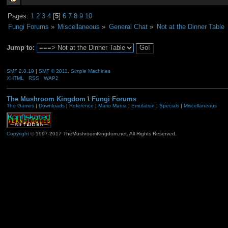
Pages:
1
2
3
4
[
5
]
6
7
8
9
10
Fungi Forums
»
Miscellaneous
»
General Chat
»
Not at the Dinner Table
Jump to:
SMF 2.0.19
|
SMF © 2011
,
Simple Machines
XHTML
RSS
WAP2
The Mushroom Kingdom
\
Fungi Forums
The Games
|
Downloads
|
Reference
|
Mario Mania
|
Emulation
|
Specials
|
Miscellaneous
Copyright
© 1997-2017 TheMushroomKingdom.net. All Rights Reserved.