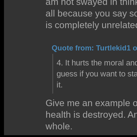
am not swayed in think
all because you say so
is completely unrelate
Quote from: Turtlekid1 
4. It hurts the moral an
guess if you want to sta
it.
Give me an example of
health is destroyed. A
whole.