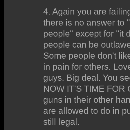
4. Again you are fail
there is no answer to
people" except for "it 
people can be outlawe
Some people don't like 
in pain for others. Lov
guys. Big deal. You s
NOW IT'S TIME FOR 
guns in their other ha
are allowed to do in p
still legal.