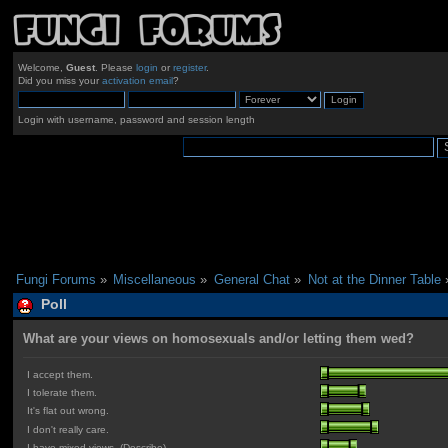
Welcome,
Guest
. Please
login
or
register
.
Did you miss your
activation email
?
Login with username, password and session length
Fungi Forums
»
Miscellaneous
»
General Chat
»
Not at the Dinner Table
Poll
What are your views on homosexuals and/or letting them wed?
I accept them.
I tolerate them.
It's flat out wrong.
I don't really care.
I have mixed views. (Describe)