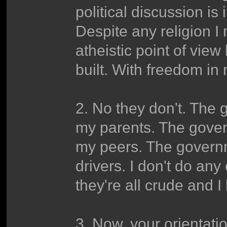
political discussion is
Despite any religion I 
atheistic point of vie
built. With freedom in
2. No they don't. The g
my parents. The gover
my peers. The governme
drivers. I don't do any
they're all crude and 
3. Now, your orientation