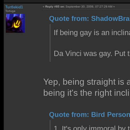
Turtlekid1
«
Reply #85 on:
September 30, 2008, 07:27:29 AM »
Tortuga
Quote from: ShadowBrai
If being gay is an inclin
Da Vinci was gay. Put th
Yep, being straight is 
being it's the right incl
Quote from: Bird Person
1. It's only immoral by 