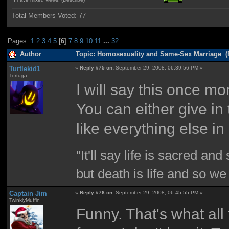
Total Members Voted:
77
Pages:
1
2
3
4
5
[
6
]
7
8
9
10
11
...
32
Author
Topic: Homosexuality and Same-Sex Marriage (
Turtlekid1
«
Reply #75 on:
September 29, 2008, 06:39:56 PM »
Tortuga
I will say this once m
You can either give in 
like everything else in l
"It'll say life is sacred and
but death is life and so w
Captain Jim
«
Reply #76 on:
September 29, 2008, 06:45:55 PM »
TwinklyMuffin
Funny. That's what all 