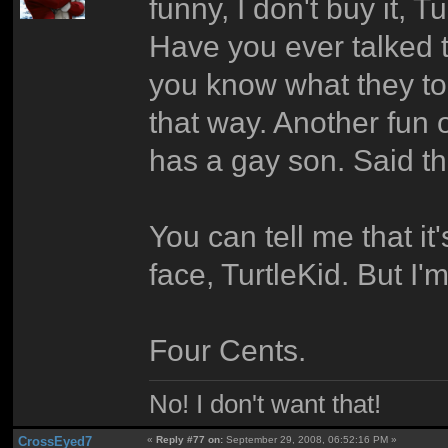
funny, I don't buy it, Tu
Have you ever talked t
you know what they to
that way. Another fun
has a gay son. Said t
You can tell me that it'
face, TurtleKid. But I'm 
Four Cents.
No! I don't want that!
CrossEyed7
«
Reply #77 on:
September 29, 2008, 06:52:16 PM »