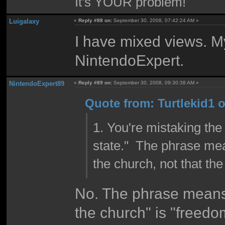
It's YOUR problem!
Luigalaxy
«
Reply #88 on:
September 30, 2008, 07:42:24 AM »
I have mixed views. M
NintendoExpert.
NintendoExpert89
«
Reply #89 on:
September 30, 2008, 09:30:38 AM »
Quote from: Turtlekid1 
1. You're mistaking the 
state." The phrase mea
the church, not that th
No. The phrase means
the church" is "freedom