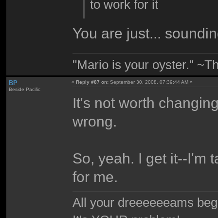
to work for it
You are just... soundin
"Mario is your oyster." ~T
BP
«
Reply #87 on:
September 30, 2008, 07:39:44 AM »
Beside Pacific
It's not worth changin
wrong.
So, yeah. I get it--I'm 
for me.
All your dreeeeeeams begii