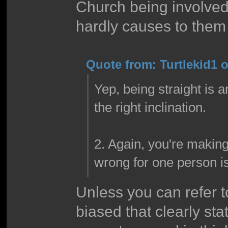
Church being involved
hardly causes to them
Quote from: Turtlekid1 
Yep, being straight is a
the right inclination.
2. Again, you're making
wrong for one person i
Unless you can refer to
biased that clearly st