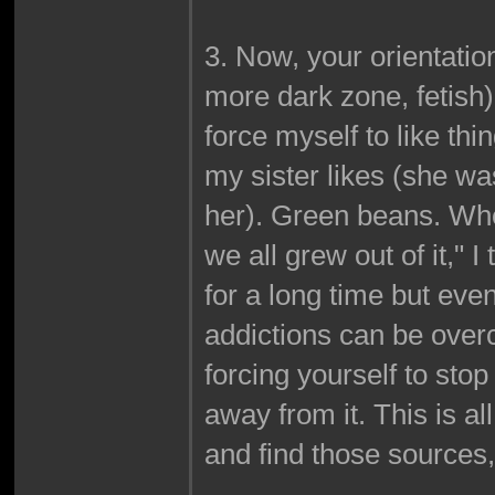
3. Now, your orientation
more dark zone, fetish),
force myself to like th
my sister likes (she was
her). Green beans. Wh
we all grew out of it," I 
for a long time but eve
addictions can be overco
forcing yourself to stop
away from it. This is a
and find those sources