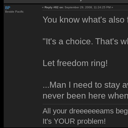
BP
«
Reply #82 on:
September 29, 2008, 11:24:25 PM »
Beside Pacific
You know what's also f
"It's a choice. That's 
Let freedom ring!
...Man I need to stay a
never been here when 
All your dreeeeeeams begii
It's YOUR problem!