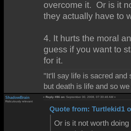
overcome it. Or is it 
they actually have to w
4. It hurts the moral a
guess if you want to st
for it.
"It'll say life is sacred and
but death is life and so w
ShadowBrain
«
Reply #86 on:
September 30, 2008, 07:30:46 AM »
Ridiculously relevant
Quote from: Turtlekid1 
Or is it not worth doin