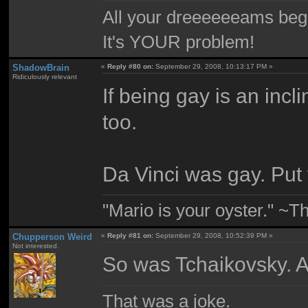
All your dreeeeeeams begii
It's YOUR problem!
ShadowBrain
«
Reply #80 on:
September 29, 2008, 10:13:17 PM »
Ridiculously relevant
If being gay is an incli
too.
Da Vinci was gay. Put t
"Mario is your oyster." ~T
Chupperson Weird
«
Reply #81 on:
September 29, 2008, 10:52:39 PM »
Not interested.
So was Tchaikovsky. An
That was a joke.