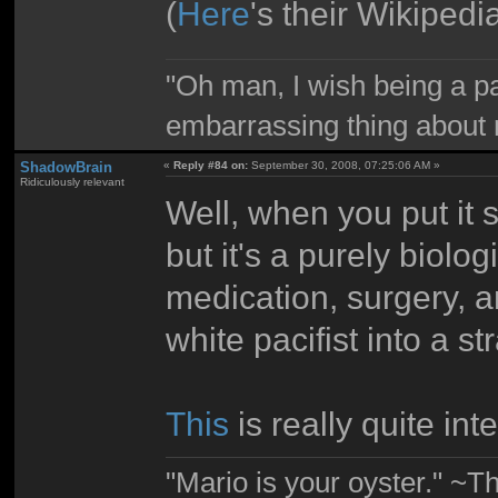
(
Here
's their Wikipedi
"Oh man, I wish being a p
embarrassing thing about 
ShadowBrain
«
Reply #84 on:
September 30, 2008, 07:25:06 AM »
Ridiculously relevant
Well, when you put it sc
but it's a purely biolo
medication, surgery, a
white pacifist into a s
This
is really quite int
"Mario is your oyster." ~T