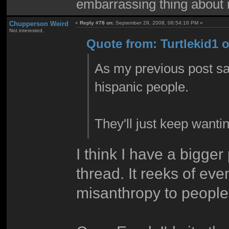
embarrassing thing about 
Chupperson Weird
«
Reply #78 on:
September 29, 2008, 06:54:16 PM »
Not interested.
Quote from: Turtlekid1 
As my previous post sai
hispanic people.
They'll just keep wantin
I think I have a bigger
thread. It reeks of ev
misanthropy to peopl