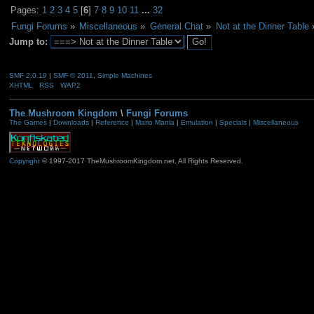
Pages:
1
2
3
4
5
[
6
]
7
8
9
10
11
...
32
Fungi Forums
»
Miscellaneous
»
General Chat
»
Not at the Dinner Table
Jump to:
SMF 2.0.19
|
SMF © 2011
,
Simple Machines
XHTML
RSS
WAP2
The Mushroom Kingdom
\
Fungi Forums
The Games
|
Downloads
|
Reference
|
Mario Mania
|
Emulation
|
Specials
|
Miscellaneous
Copyright
© 1997-2017 TheMushroomKingdom.net. All Rights Reserved.