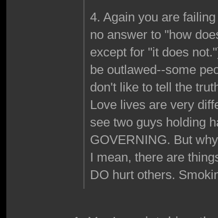
4. Again you are failin
no answer to "how does
except for "it does not.
be outlawed--some peop
don't like to tell the tru
Love lives are very dif
see two guys holding
GOVERNING. But why? W
I mean, there are thing
DO hurt others. Smoking 