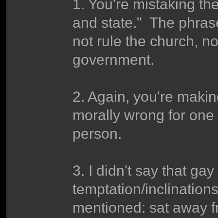
1. You're mistaking the
and state." The phra
not rule the church, no
government.
2. Again, you're makin
morally wrong for one 
person.
3. I didn't say that ga
temptation/inclinatio
mentioned: sat away f