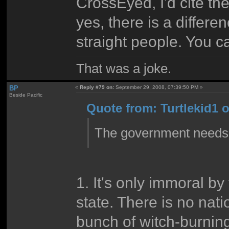
CrossEyed, I'd cite the
yes, there is a differ
straight people. You c
That was a joke.
BP
«
Reply #79 on:
September 29, 2008, 07:39:50 PM »
Beside Pacific
Quote from: Turtlekid1 
The government needs t
1. It's only immoral b
state. There is no nat
bunch of witch-burning 