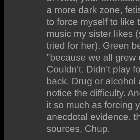
a more dark zone, fetis
to force myself to like
music my sister likes 
tried for her). Green
"because we all grew out 
Couldn't. Didn't play 
back. Drug or alcohol
notice the difficulty. An
it so much as forcing y
anecdotal evidence, t
sources, Chup.