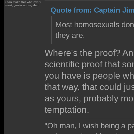
i can make this whatever i
want; you're not my dad
Quote from: Captain Jim
Most homosexuals don't
they are.
Where's the proof? An
scientific proof that s
you have is people who
that way, that could ju
as yours, probably more
temptation.
"Oh man, I wish being a p