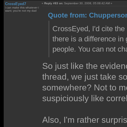
CrossEyed7
«
Reply #83 on:
September 30, 2008, 05:08:42 AM »
i can make this whatever i
want; you're not my dad
Quote from: Chupperson
CrossEyed, I'd cite the 
there is a difference i
people. You can not cha
So just like the eviden
thread, we just take s
somewhere? Not to men
suspiciously like corre
Also, I'm rather surpr