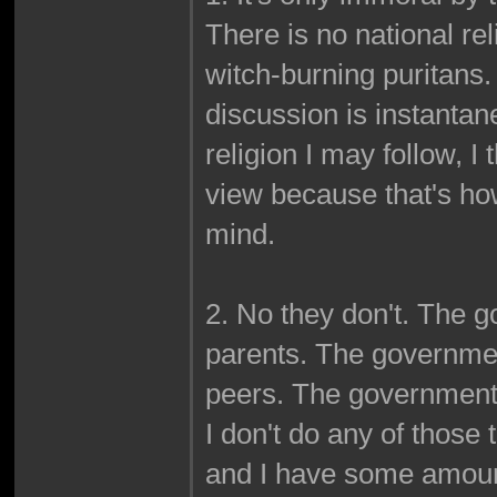
There is no national re
witch-burning puritans. 
discussion is instantan
religion I may follow, I 
view because that's ho
mind.
2. No they don't. The g
parents. The governmen
peers. The government do
I don't do any of those 
and I have some amount