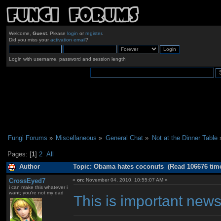
Welcome,
Guest
. Please
login
or
register
.
Did you miss your
activation email
?
Login with username, password and session length
Fungi Forums
»
Miscellaneous
»
General Chat
»
Not at the Dinner Table
Pages: [
1
]
2
All
Author
Topic: Obama hates coconuts (Read 106676 tim
CrossEyed7
«
on:
November 04, 2010, 10:55:07 AM »
i can make this whatever i
want; you're not my dad
This is important news