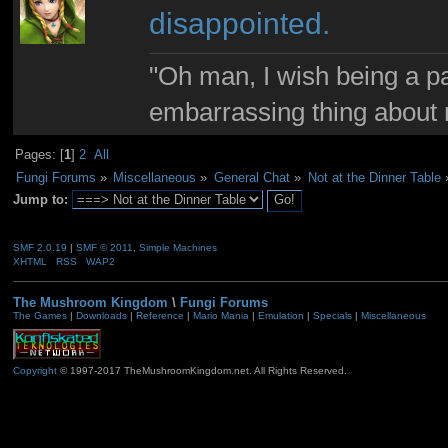
disappointed.
"Oh man, I wish being a p
embarrassing thing about 
Pages: [
1
]
2
All
Fungi Forums
»
Miscellaneous
»
General Chat
»
Not at the Dinner Table
Jump to:
SMF 2.0.19
|
SMF © 2011
,
Simple Machines
XHTML
RSS
WAP2
The Mushroom Kingdom
\
Fungi Forums
The Games
|
Downloads
|
Reference
|
Mario Mania
|
Emulation
|
Specials
|
Miscellaneous
Copyright
© 1997-2017 TheMushroomKingdom.net. All Rights Reserved.