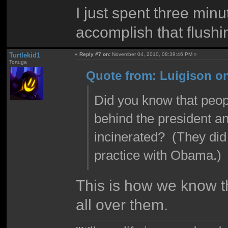
I just spent three minu
accomplish that flushi
Turtlekid1
«
Reply #7 on:
November 04, 2010, 08:39:46 PM »
Tortuga
Quote from: Luigison o
Did you know that peopl
behind the president an
incinerated? (They did
practice with Obama.)
This is how we know th
all over them.