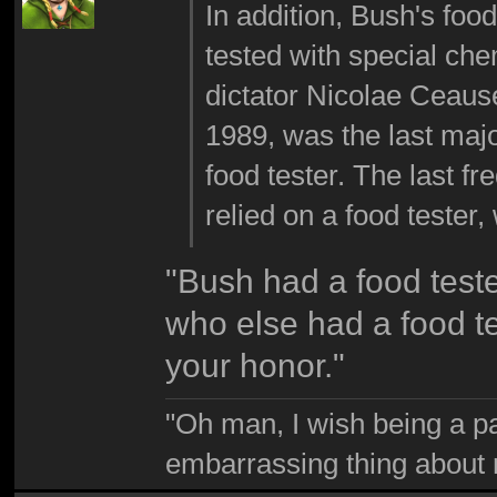
In addition, Bush's foo
tested with special che
dictator Nicolae Ceaus
1989, was the last maj
food tester. The last fr
relied on a food tester,
"Bush had a food test
who else had a food t
your honor."
"Oh man, I wish being a p
embarrassing thing about 