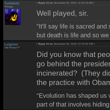
Turtlekid1
«
Reply #3 on:
November 04, 2010, 11:45:16 AM »
Tortuga
Well played, sir.
"It'll say life is sacred and
but death is life and so w
Luigison
«
Reply #4 on:
November 04, 2010, 07:22:51 PM »
Old Person™
Did you know that peop
go behind the presiden
incinerated? (They di
the practice with Oba
“Evolution has shaped us w
part of that involves hidin