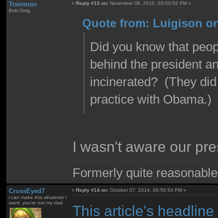
Trainman
«
Reply #13 on:
November 08, 2010, 03:00:52 PM »
Bob-Omg
Quote from: Luigison o
Did you know that peopl
behind the president an
incinerated? (They did
practice with Obama.)
I wasn't aware our pr
Formerly quite reasonable
CrossEyed7
«
Reply #14 on:
October 07, 2014, 06:56:54 PM »
i can make this whatever i
want; you're not my dad
This article's headlin