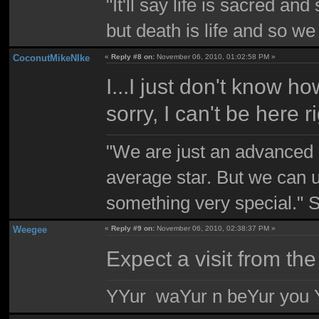
"It'll say life is sacred and
but death is life and so w
CoconutMikeNIke
«
Reply #8 on:
November 06, 2010, 01:02:58 PM »
I...I just don't know how
sorry, I can't be here 
"We are just an advanced 
average star. But we can 
something very special."
Weegee
«
Reply #9 on:
November 06, 2010, 02:38:37 PM »
Expect a visit from the
YYur waYur n beYur you Y