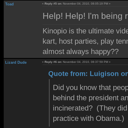
Toad
«
Reply #5 on:
November 04, 2010, 08:05:19 PM »
Help! Help! I'm being 
Kinopio is the ultimate vi
kart, host parties, play te
almost always happy??
Lizard Dude
«
Reply #6 on:
November 04, 2010, 08:37:59 PM »
Quote from: Luigison o
Did you know that peopl
behind the president an
incinerated? (They did
practice with Obama.)