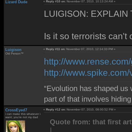
Lizard Dude
«
Reply #10 on:
November 07, 2010, 10:13:24 AM »
LUIGISON: EXPLAIN
Is it so terrorists can
Luigison
«
Reply #11 on:
November 07, 2010, 12:14:33 PM »
Old Person™
http://www.rense.com/
http://www.spike.com
“Evolution has shaped us w
part of that involves hidin
CrossEyed7
«
Reply #12 on:
November 07, 2010, 08:00:52 PM »
i can make this whatever i
want; you're not my dad
Quote from: that first art