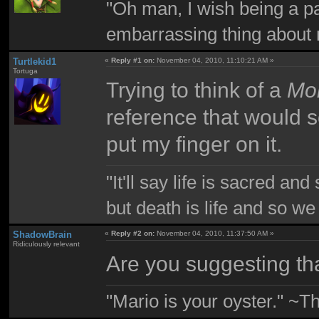
"Oh man, I wish being a p
embarrassing thing about 
Turtlekid1
«
Reply #1 on:
November 04, 2010, 11:10:21 AM »
Tortuga
Trying to think of a
Mon
reference that would s
put my finger on it.
"It'll say life is sacred and
but death is life and so w
ShadowBrain
«
Reply #2 on:
November 04, 2010, 11:37:50 AM »
Ridiculously relevant
Are you suggesting th
"Mario is your oyster." ~T