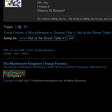
Oh, my.
I knew it
Obama IS Bowser!
My mind is telling me no... My body is telling me no too, just 
Pages:
1
[
2
]
All
Fungi Forums
»
Miscellaneous
»
General Chat
»
Not at the Dinner Table
Jump to:
SMF 2.0.19
|
SMF © 2011
,
Simple Machines
XHTML
RSS
WAP2
The Mushroom Kingdom
\
Fungi Forums
The Games
|
Downloads
|
Reference
|
Mario Mania
|
Emulation
|
Specials
|
Miscellaneous
Copyright
© 1997-2017 TheMushroomKingdom.net. All Rights Reserved.