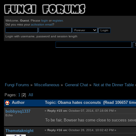
Welcome,
Guest
. Please
login
or
register
.
Did you miss your
activation email
?
Login with username, password and session length
Fungi Forums
»
Miscellaneous
»
General Chat
»
Not at the Dinner Table
Pages:
1
[
2
]
All
Author
Topic: Obama hates coconuts (Read 106657 tim
bobbysq1337
«
Reply #15 on:
October 07, 2014, 07:16:06 PM »
Echo
To be fair, Bowser has come close to success seve
Themetaknight
«
Reply #16 on:
October 26, 2014, 10:02:42 PM »