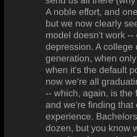
send us all there (why
A noble effort, and one
but we now clearly see
model doesn't work -- c
depression. A college
generation, when only 
when it's the default po
now we're all graduat
-- which, again, is the 
and we're finding that
experience. Bachelors'e
dozen, but you know w