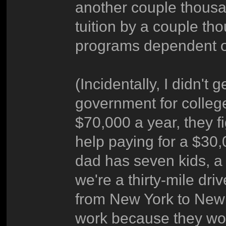
another couple thousa
tuition by a couple th
programs dependent o
(Incidentally, I didn't 
government for colle
$70,000 a year, they f
help paying for a $30
dad has seven kids, a
we're a thirty-mile dr
from New York to New 
work because they would