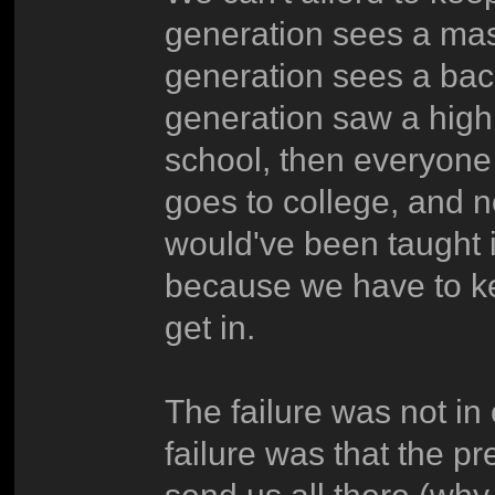
generation sees a mas
generation sees a bac
generation saw a high
school, then everyone
goes to college, and no
would've been taught 
because we have to k
get in.
The failure was not in 
failure was that the p