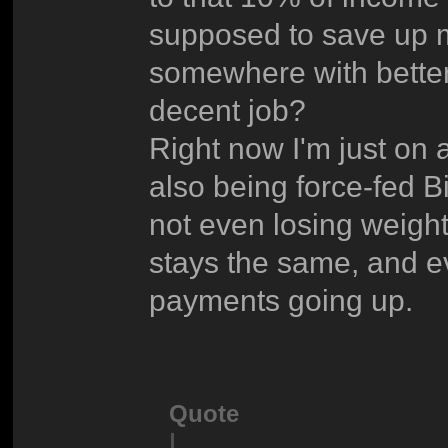
supposed to save up 
somewhere with better
decent job?
Right now I'm just on 
also being force-fed B
not even losing weight.
stays the same, and ev
payments going up.
Quote