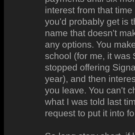
interest from that time
you'd probably get is 
name that doesn't mak
any options. You make
school (for me, it was
stopped offering Signa
year), and then intere
you leave. You can't 
what I was told last ti
request to put it into 