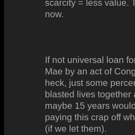
scarcity = less value. 
now.
If not universal loan f
Mae by an act of Congr
heck, just some perce
blasted lives together 
maybe 15 years would be
paying this crap off w
(if we let them).