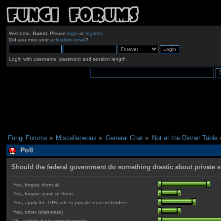
Welcome,
Guest
. Please
login
or
register
.
Did you miss your
activation email
?
Login with username, password and session length
Fungi Forums
»
Miscellaneous
»
General Chat
»
Not at the Dinner Table
Poll
Should the federal government do something drastic about private 
Yes, forgive them all
Yes, forgive some of them
Yes, apply the 10% rule to private student lenders
Yes, other (elaborate)
No, actions have consequences