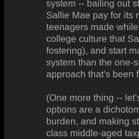
system -- bailing out s
Sallie Mae pay for its
teenagers made while 
college culture that S
fostering), and start 
system than the one-si
approach that's been f
(One more thing -- let
options are a dichoto
burden, and making st
class middle-aged taxpa