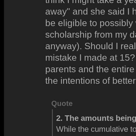
away" and she said I h
be eligible to possibl
scholarship from my dad
anyway). Should I reall
mistake I made at 15? 
parents and the entire
the intentions of bett
Quote
2. The amounts being
While the cumulative tot