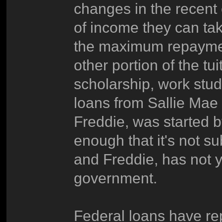
changes in the recent 
of income they can ta
the maximum repaymen
other portion of the tu
scholarship, work stud
loans from Sallie Mae -
Freddie, was started 
enough that it's not su
and Freddie, has not 
government.
Federal loans have r