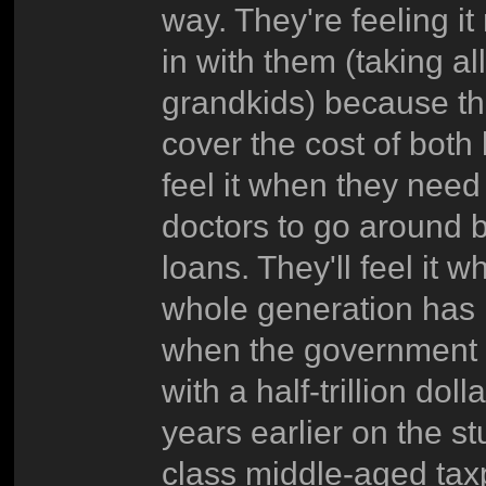
way. They're feeling i
in with them (taking al
grandkids) because th
cover the cost of both
feel it when they nee
doctors to go around be
loans. They'll feel i
whole generation has n
when the government ha
with a half-trillion do
years earlier on the st
class middle-aged taxpa