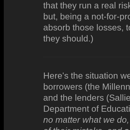
that they run a real ri
but, being a not-for-pr
absorb those losses, 
they should.)
Here's the situation w
borrowers (the Millen
and the lenders (Salli
Department of Educati
no matter what we do