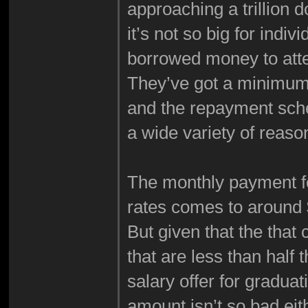
approaching a trillion do
it’s not so big for indi
borrowed money to att
They’ve got a minimum 
and the repayment sche
a wide variety of reaso
The monthly payment fo
rates comes to around
But given that the tha
that are less than half
salary offer for gradua
amount isn’t so bad eit