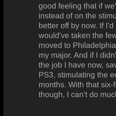
good feeling that if we'
instead of on the stim
better off by now. If I'
would've taken the few
moved to Philadelphia 
my major. And if I didn
the job I have now, sa
PS3, stimulating the e
months. With that six
though, I can't do muc