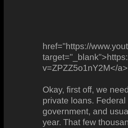
href="https://www.y
target="_blank">http
v=ZPZZ5o1nY2M</a>
Okay, first off, we nee
private loans. Federal
government, and usual
year. That few thousan