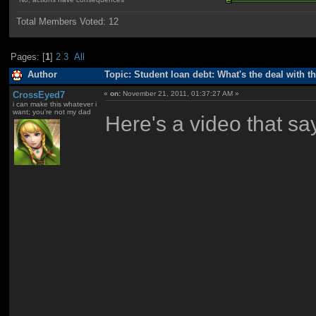
Total Members Voted:
12
Pages: [
1
]
2
3
All
Author
Topic: Student loan debt: What's the deal with t
CrossEyed7
«
on:
November 21, 2011, 01:37:27 AM »
i can make this whatever i
want; you're not my dad
Here's a video that sa