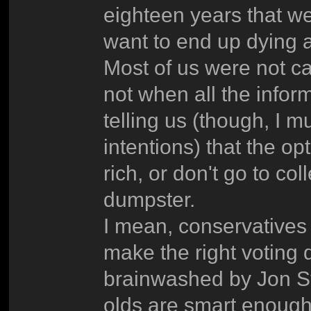
eighteen years that we
want to end up dying 
Most of us were not c
not when all the infor
telling us (though, I m
intentions) that the op
rich, or don't go to c
dumpster.
I mean, conservatives 
make the right voting 
brainwashed by Jon St
olds are smart enough 