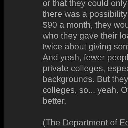
or that they could onl
there was a possibilit
$90 a month, they wou
who they gave their l
twice about giving so
And yeah, fewer peop
private colleges, espec
backgrounds. But they 
colleges, so... yeah. 
better.
(The Department of Ed