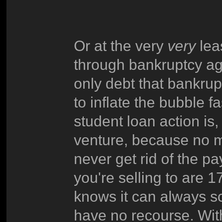
Or at the very
very
lea
through bankruptcy aga
only debt that bankrup
to inflate the bubble fa
student loan action is, 
venture, because no m
never get rid of the 
you're selling to are 
knows it can always s
have no recourse. With