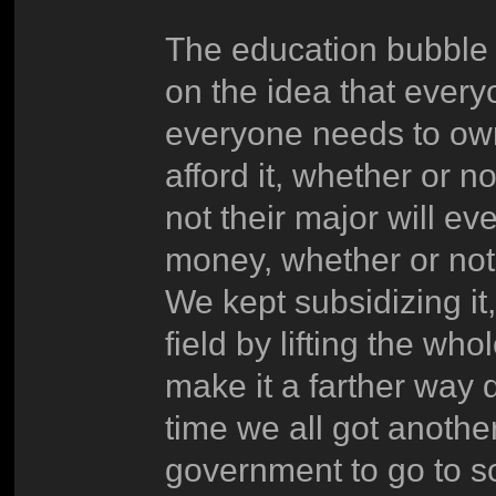
The education bubble 
on the idea that everyo
everyone needs to own
afford it, whether or n
not their major will ev
money, whether or not 
We kept subsidizing it,
field by lifting the who
make it a farther way d
time we all got anothe
government to go to s