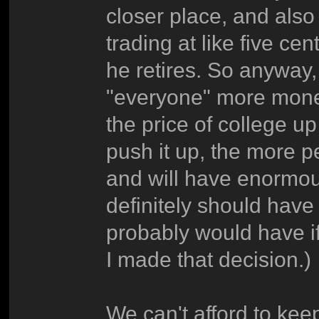
closer place, and also
trading at like five ce
he retires. So anyway,
"everyone" more money 
the price of college u
push it up, the more p
and will have enormous
definitely should have
probably would have if
I made that decision.)
We can't afford to kee