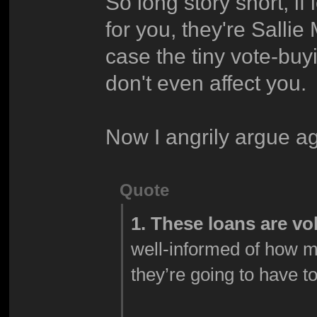
So long story short, i
for you, they're Sallie
case the tiny vote-buy
don't even affect you.
Now I angrily argue ag
Quote
1. These loans are vo
well-informed of how 
they’re going to have t