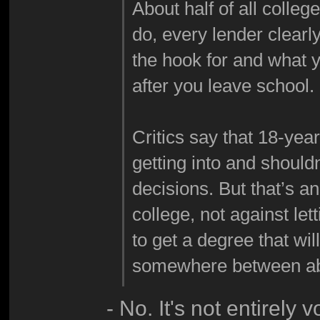
About half of all colle
do, every lender clearl
the hook for and what 
after you leave school.
Critics say that 18-yea
getting into and shouldn
decisions. But that’s a
college, not against le
to get a degree that wil
somewhere between abo
- No. It's not entirely