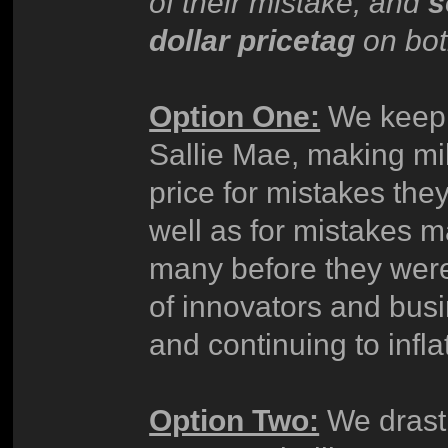
of their mistake, and
s
dollar pricetag
on bot
Option One:
We keep t
Sallie Mae, making mi
price for mistakes th
well as for mistakes
many before they were
of innovators and bus
and continuing to infla
Option Two:
We drasti