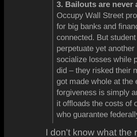
3. Bailouts are never
Occupy Wall Street prote
for big banks and financi
connected. But student
perpetuate yet another c
socialize losses while 
did – they risked their
got made whole at the 
forgiveness is simply 
it offloads the costs of
who guarantee federall
I don't know what the r