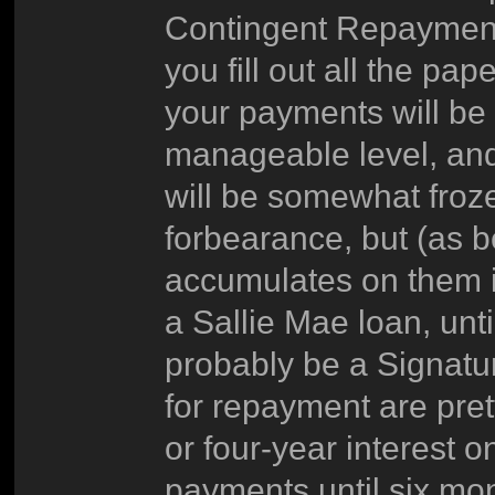
Contingent Repaymen
you fill out all the 
your payments will be 
manageable level, and 
will be somewhat frozen
forbearance, but (as be
accumulates on them in
a Sallie Mae loan, unti
probably be a Signatu
for repayment are pret
or four-year interest 
payments until six mon