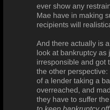
ever show any restrain
Mae have in making sur
recipients will realist
And there actually is a
look at bankruptcy as 
irresponsible and got 
the other perspective:
of a lender taking a ba
overreached, and made 
they have to suffer t
to keep bankruptcy off