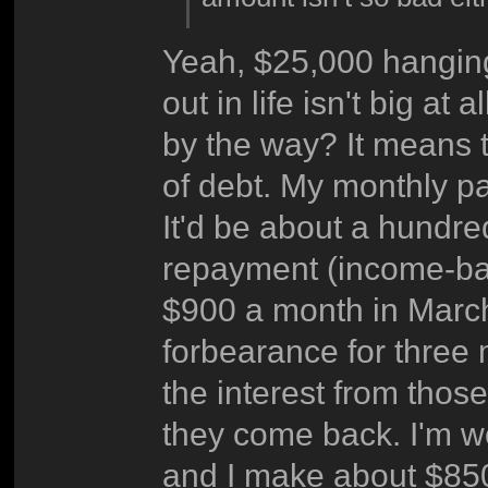
Yeah, $25,000 hanging
out in life isn't big a
by the way? It means th
of debt. My monthly p
It'd be about a hundred
repayment (income-bas
$900 a month in March
forbearance for three
the interest from thos
they come back. I'm w
and I make about $850