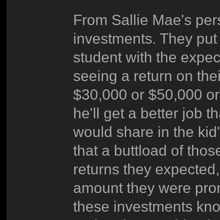
From Sallie Mae's per
investments. They put 
student with the expect
seeing a return on thei
$30,000 or $50,000 or
he'll get a better job
would share in the kid'
that a buttload of tho
returns they expected, 
amount they were prom
these investments know