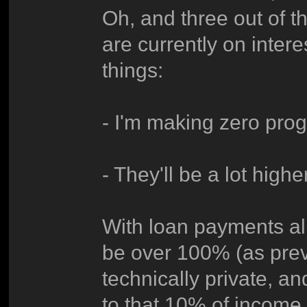
Oh, and three out of t
are currently on inte
things:
- I'm making zero prog
- They'll be a lot high
With loan payments a
be over 100% (as previ
technically private, an
to that 10% of income