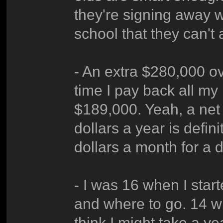
they're signing away 
school that they can't 
- An extra $280,000 ov
time I pay back all my 
$189,000. Yeah, a net
dollars a year is defi
dollars a month for a 
- I was 16 when I star
and where to go. 14 w
think I might take a yea