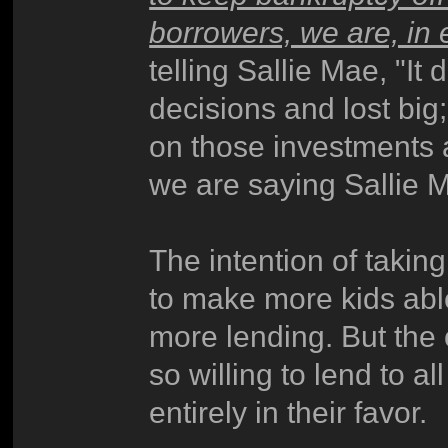
borrowers, we are, in 
telling Sallie Mae, "It
decisions and lost big
on those investments 
we are saying Sallie Ma
The intention of taking
to make more kids abl
more lending. But the
so willing to lend to a
entirely in their favor.