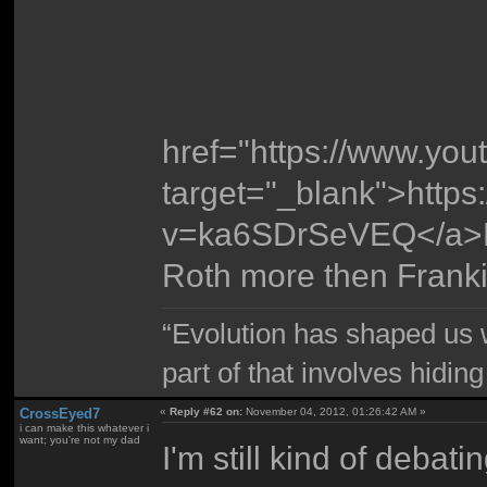
href="https://www.y
target="_blank">http
v=ka6SDrSeVEQ</a>
Roth more then Frank
“Evolution has shaped us w
part of that involves hidin
CrossEyed7
«
Reply #62 on:
November 04, 2012, 01:26:42 AM »
i can make this whatever i
want; you're not my dad
I'm still kind of debati