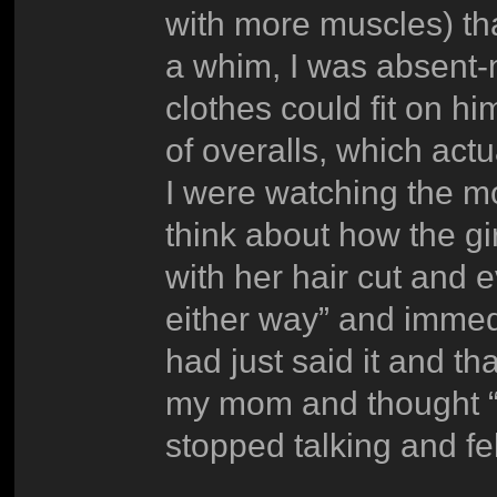
with more muscles) th
a whim, I was absent-
clothes could fit on h
of overalls, which act
I were watching the 
think about how the gir
with her hair cut and 
either way” and immedia
had just said it and th
my mom and thought “o
stopped talking and fe