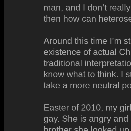
man, and I don’t really
then how can heterose
Around this time I’m s
existence of actual Ch
traditional interpretat
know what to think. I s
take a more neutral pos
Easter of 2010, my gir
gay. She is angry and
brother she looked up to