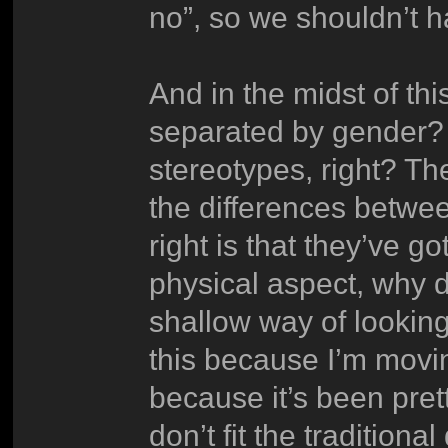
no”, so we shouldn’t h
And in the midst of thi
separated by gender? I
stereotypes, right? Th
the differences betwe
right is that they’ve got
physical aspect, why d
shallow way of looking a
this because I’m mov
because it’s been prett
don’t fit the traditiona