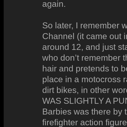
again.
So later, I remember 
Channel (it came out 
around 12, and just s
who don’t remember the
hair and pretends to b
place in a motocross 
dirt bikes, in other wo
WAS SLIGHTLY A PUN!))
Barbies was there by t
firefighter action figur