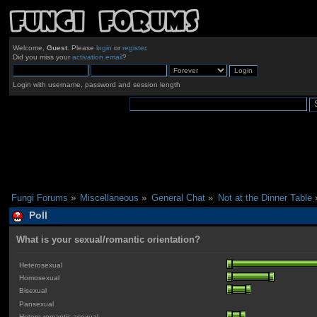
Welcome,
Guest
. Please
login
or
register
.
Did you miss your
activation email
?
Login with username, password and session length
Fungi Forums
»
Miscellaneous
»
General Chat
»
Not at the Dinner Table
Poll
What is your sexual/romantic orientation?
Heterosexual
Homosexual
Bisexual
Pansexual
Hetero-romantic asexual