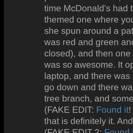
time McDonald's had t
themed one where you
she spun around a pat
was red and green and
closed), and then one 
was so awesome. It op
laptop, and there was 
go down and there wa
tree branch, and some
(FAKE EDIT:
Found it
!
that is definitely it. An
(FAKE EDIT 2:
Found 