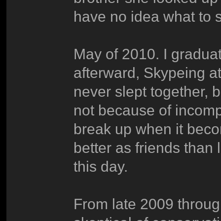
have no idea what to 
May of 2010. I gradua
afterward, Skypeing at
never slept together, 
not because of incompa
break up when it beco
better as friends than 
this day.
From late 2009 throug