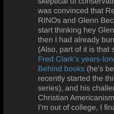
skeptical of conservati
was convinced that Rep
RINOs and Glenn Beck 
start thinking hey Glen
then I had already bu
(Also, part of it is tha
Fred Clark's years-lon
Behind books
(he's be
recently started the th
series), and his challe
Christian Americanism
I’m out of college, I fin