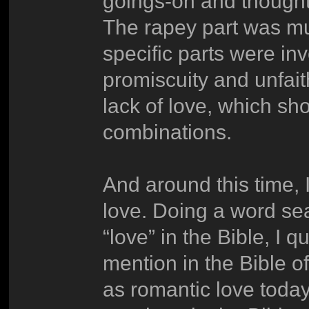
goings-on and thought 
The rapey part was m
specific parts were inv
promiscuity and unfait
lack of love, which sho
combinations.
And around this time, I
love. Doing a word sea
“love” in the Bible, I q
mention in the Bible 
as romantic love today