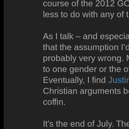
course of the 2012 GO
less to do with any of
As I talk – and especia
that the assumption I’
probably very wrong. 
to one gender or the o
Eventually, I find
Justi
Christian arguments bef
coffin.
It’s the end of July. T