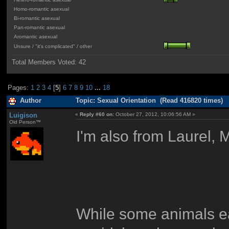
Homo-romantic asexual
Bi-romantic asexual
Pan-romantic asexual
Aromantic asexual
Unsure / "it's complicated" / other
Total Members Voted:
42
Pages:
1
2
3
4
[
5
]
6
7
8
9
10
...
18
Author
Topic: Sexual Orientation (Read 416820 times)
Luigison
«
Reply #60 on:
October 27, 2012, 10:06:56 AM »
Old Person™
I'm also from Laurel,
While some animals ea