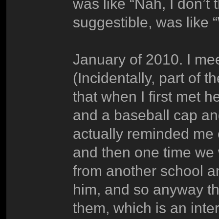
was like “Nah, I don’t
suggestible, was like 
January of 2010. I meet
(Incidentally, part of 
that when I first met
and a baseball cap an
actually reminded me o
and then one time we 
from another school and
him, and so anyway th
them, which is an inter