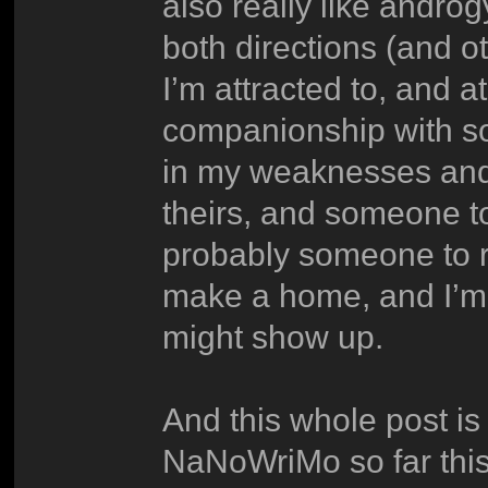
also really like androg
both directions (and ot
I’m attracted to, and a
companionship with s
in my weaknesses and
theirs, and someone t
probably someone to r
make a home, and I’m o
might show up.
And this whole post is 
NaNoWriMo so far this 