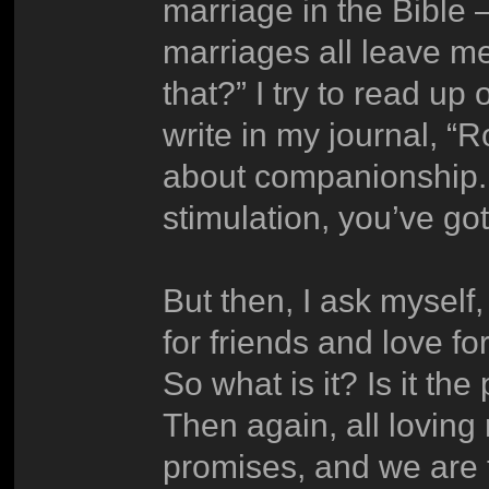
marriage in the Bible 
marriages all leave me
that?” I try to read up 
write in my journal, “
about companionship. If
stimulation, you’ve go
But then, I ask myself
for friends and love fo
So what is it? Is it t
Then again, all loving
promises, and we are t