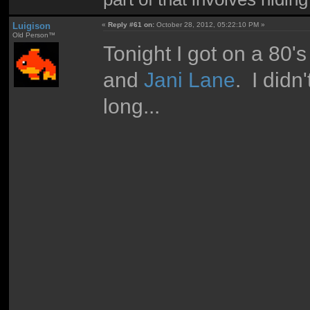
Luigison
«
Reply #61 on:
October 28, 2012, 05:22:10 PM »
Old Person™
Tonight I got on a 80
and
Jani Lane
. I did
long...