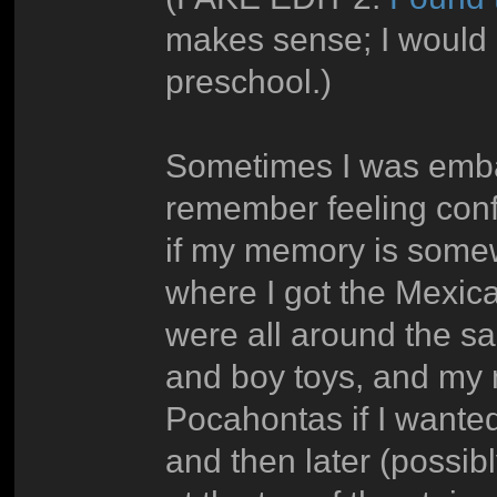
makes sense; I would 
preschool.)
Sometimes I was embarr
remember feeling confl
if my memory is somewh
where I got the Mexica
were all around the s
and boy toys, and my m
Pocahontas if I wanted
and then later (possib