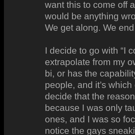
want this to come off a
would be anything wro
We get along. We end 
I decide to go with “I c
extrapolate from my o
bi, or has the capabili
people, and it’s which
decide that the reason
because I was only ta
ones, and I was so foc
notice the gays sneaki