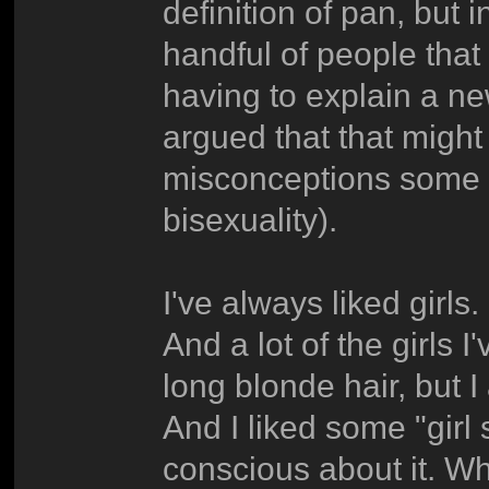
definition of pan, but in
handful of people that 
having to explain a ne
argued that that might
misconceptions some 
bisexuality).
I've always liked girls
And a lot of the girls 
long blonde hair, but 
And I liked some "girl 
conscious about it. 