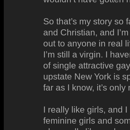
So that’s my story so f
and Christian, and I’m
out to anyone in real l
I’m still a virgin. I ha
of single attractive ga
upstate New York is sp
far as I know, it’s only
I really like girls, and 
feminine girls and so