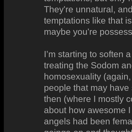
They're unnatural, and
temptations like that 
maybe you're possess
I’m starting to soften a
treating the Sodom an
homosexuality (again,
people that may have 
then (where I mostly
about how awesome I t
angels had been fema