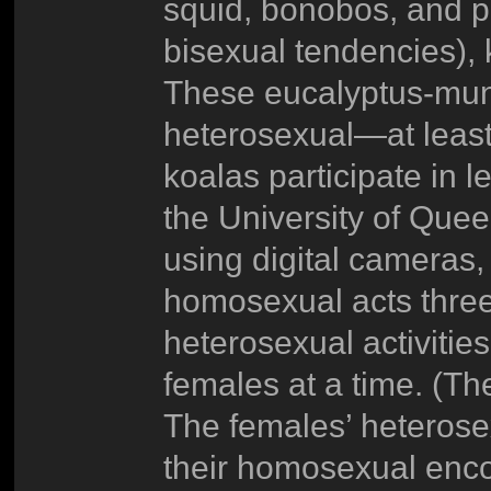
squid, bonobos, and p
bisexual tendencies),
These eucalyptus-munc
heterosexual—at least 
koalas participate in l
the University of Que
using digital cameras,
homosexual acts three 
heterosexual activities
females at a time. (Th
The females’ heterosex
their homosexual enco