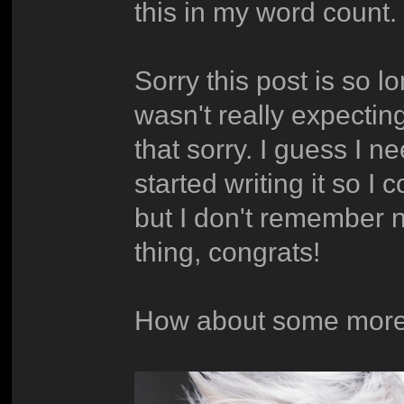
this in my word count.
Sorry this post is so 
wasn't really expecting
that sorry. I guess I n
started writing it so I
but I don't remember n
thing, congrats!
How about some more 