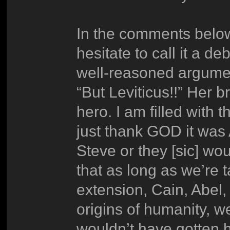
In the comments below
hesitate to call it a 
well-reasoned argumen
“But Leviticus!!” Her br
hero. I am filled with 
just thank GOD it wa
Steve or they [sic] w
that as long as we’re
extension, Cain, Abel, 
origins of humanity, w
wouldn’t have gotten 