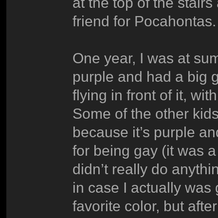
at the top of the stair
friend for Pocahontas.
One year, I was at su
purple and had a big 
flying in front of it, 
Some of the other kid
because it’s purple a
for being gay (it was 
didn’t really do anythi
in case I actually wa
favorite color, but afte