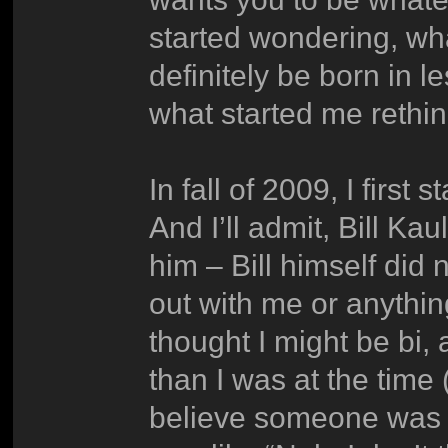
started wondering, wh
definitely be born in l
what started me rethin
In fall of 2009, I first 
And I’ll admit, Bill Kau
him – Bill himself di
out with me or anything,
thought I might be bi
than I was at the time (
believe someone was 