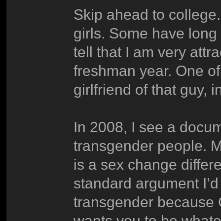
Skip ahead to college
girls. Some have long 
tell that I am very att
freshman year. One of 
girlfriend of that guy, 
In 2008, I see a docum
transgender people. M
is a sex change differ
standard argument I’d 
transgender because 
wants you to be whate