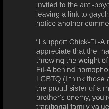
invited to the anti-boy
leaving a link to gayc
notice another commen
“I support Chick-Fil-A
appreciate that the ma
throwing the weight of
Fil-A behind homophobi
LGBTQ (I think those a
the proud sister of a 
brother's enemy, you'
traditional family value