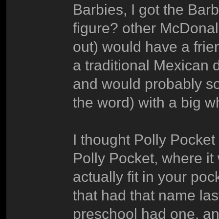
Barbies, I got the Bar
figure? other McDonal
out) would have a frie
a traditional Mexican 
and would probably sou
the word) with a big wh
I thought Polly Pocket
Polly Pocket, where it 
actually fit in your po
that had that name last
preschool had one, and