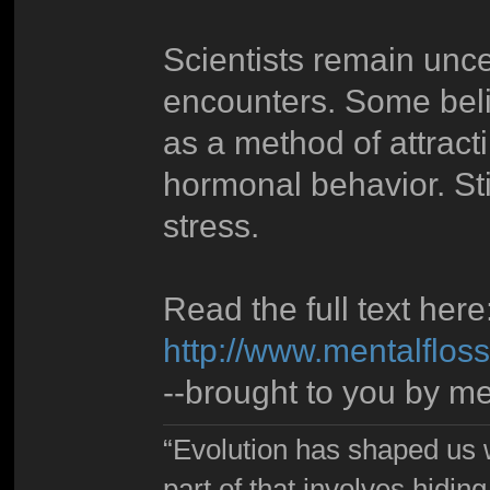
Scientists remain unce
encounters. Some beli
as a method of attracti
hormonal behavior. Stil
stress.
Read the full text here
http://www.mentalflo
--brought to you by me
“Evolution has shaped us w
part of that involves hidin