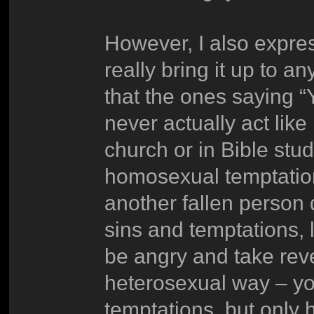
However, I also express
really bring it up to a
that the ones saying “Y
never actually act like
church or in Bible stud
homosexual temptation
another fallen person
sins and temptations, 
be angry and take rev
heterosexual way – yo
temptations, but only