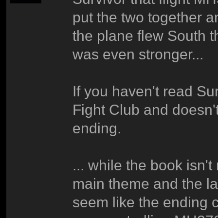
put the two together a
the plane flew South 
was even stronger...
If you haven't read Sur
Fight Club and doesn't 
ending.
... while the book isn't
main theme and the la
seem like the ending 