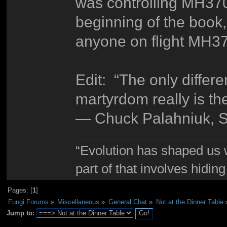
was controlling MH370 
beginning of the book
anyone on flight MH37
Edit: “The only differ
martyrdom really is t
― Chuck Palahniuk, S
“Evolution has shaped us w
part of that involves hidin
Pages: [
1
]
Fungi Forums
»
Miscellaneous
»
General Chat
»
Not at the Dinner Table
Jump to: