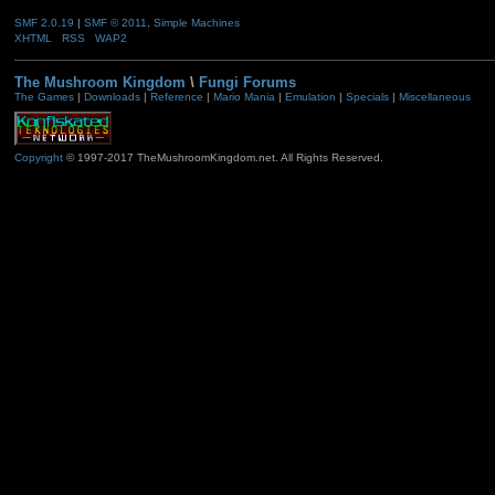
SMF 2.0.19
|
SMF © 2011
,
Simple Machines
XHTML
RSS
WAP2
The Mushroom Kingdom
\
Fungi Forums
The Games
|
Downloads
|
Reference
|
Mario Mania
|
Emulation
|
Specials
|
Miscellaneous
Copyright
© 1997-2017 TheMushroomKingdom.net. All Rights Reserved.