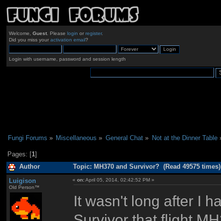
Welcome,
Guest
. Please
login
or
register
.
Did you miss your
activation email
?
Login with username, password and session length
Fungi Forums
»
Miscellaneous
»
General Chat
»
Not at the Dinner Table
Pages: [
1
]
Author
Topic: MH370 and Survivor? (Read 49575 times)
Luigison
«
on:
April 05, 2014, 02:42:52 PM »
Old Person™
It wasn't long after I
Survivor that flight 