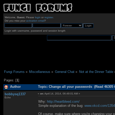
Welcome,
Guest
. Please
login
or
register
.
Did you miss your
activation email
?
Login with username, password and session length
Fungi Forums
»
Miscellaneous
»
General Chat
»
Not at the Dinner Table
Pages: [
1
]
Author
Topic: Change all your passwords (Read 46305 
bobbysq1337
«
on:
April 14, 2014, 06:49:01 AM »
Echo
Why:
http://heartbleed.com/
Simple explanation of the bug:
www.xkcd.com/1354
Of course, make sure where you're changing your pa