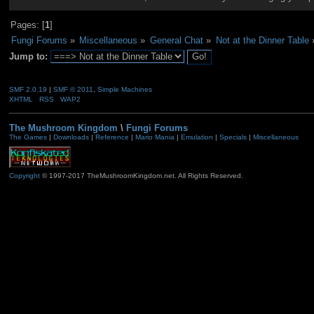
Pages: [
1
]
Fungi Forums
»
Miscellaneous
»
General Chat
»
Not at the Dinner Table
Jump to:
SMF 2.0.19
|
SMF © 2011
,
Simple Machines
XHTML
RSS
WAP2
The Mushroom Kingdom
\
Fungi Forums
The Games
|
Downloads
|
Reference
|
Mario Mania
|
Emulation
|
Specials
|
Miscellaneous
Copyright
© 1997-2017 TheMushroomKingdom.net. All Rights Reserved.