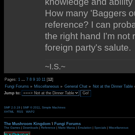
knowledge and ability t
How many 'Baggers out
reference? I can proba
the right hand I'm not
foreign party's salute.
~I.S.~
Pages:
1
...
7
8
9
10
11
[
12
]
Fungi Forums
»
Miscellaneous
»
General Chat
»
Not at the Dinner Table
Jump to:
SMF 2.0.19
|
SMF © 2011
,
Simple Machines
XHTML
RSS
WAP2
The Mushroom Kingdom
\
Fungi Forums
The Games
|
Downloads
|
Reference
|
Mario Mania
|
Emulation
|
Specials
|
Miscellaneous