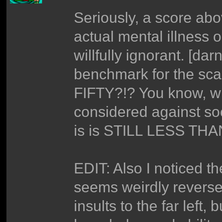
Seriously, a score abo
actual mental illness o
willfully ignorant. [da
benchmark for the sc
FIFTY?!? You know, w
considered against so
is is STILL LESS THA
EDIT: Also I noticed t
seems weirdly reversed
insults to the far left,