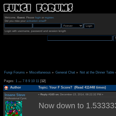
Welcome,
Guest
. Please
login
or
register
.
Did you miss your
activation email
?
Login with username, password and session length
Fungi Forums
»
Miscellaneous
»
General Chat
»
Not at the Dinner Table
Pages:
1
...
7
8
9
10
11
[
12
]
Author
Topic: Your F Score? (Read 411448 times)
Insane Steve
«
Reply #165 on:
December 15, 2014, 08:22:32 PM »
Professional Cynic
Now down to 1.533333