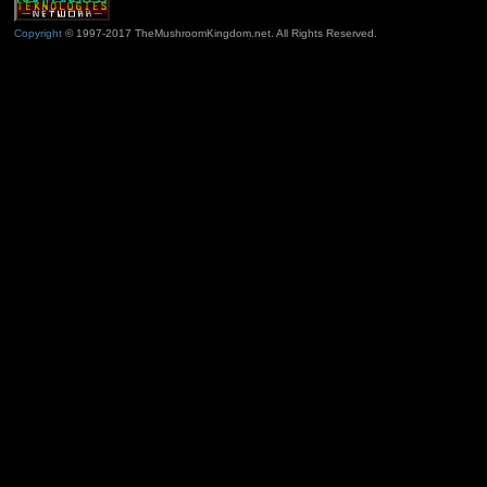
Copyright
© 1997-2017 TheMushroomKingdom.net. All Rights Reserved.