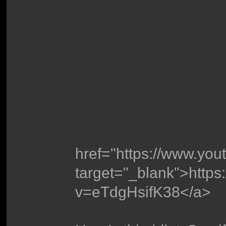
href="https://www.yo
target="_blank">http
v=eTdgHsifK38</a>