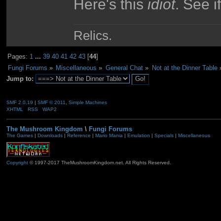
Here's this
idiot
. See i
Relics.
Pages:
1
...
39
40
41
42
43
[
44
]
Fungi Forums
»
Miscellaneous
»
General Chat
»
Not at the Dinner Table
Jump to:
SMF 2.0.19
|
SMF © 2011
,
Simple Machines
XHTML
RSS
WAP2
The Mushroom Kingdom
\
Fungi Forums
The Games
|
Downloads
|
Reference
|
Mario Mania
|
Emulation
|
Specials
|
Miscellaneous
Copyright
© 1997-2017 TheMushroomKingdom.net. All Rights Reserved.