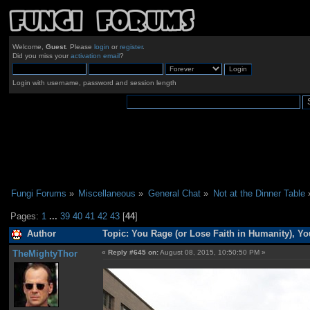
Welcome,
Guest
. Please
login
or
register
.
Did you miss your
activation email
?
Login with username, password and session length
Fungi Forums
»
Miscellaneous
»
General Chat
»
Not at the Dinner Table
Pages:
1
...
39
40
41
42
43
[
44
]
Author
Topic: You Rage (or Lose Faith in Humanity), Y
TheMightyThor
«
Reply #645 on:
August 08, 2015, 10:50:50 PM »