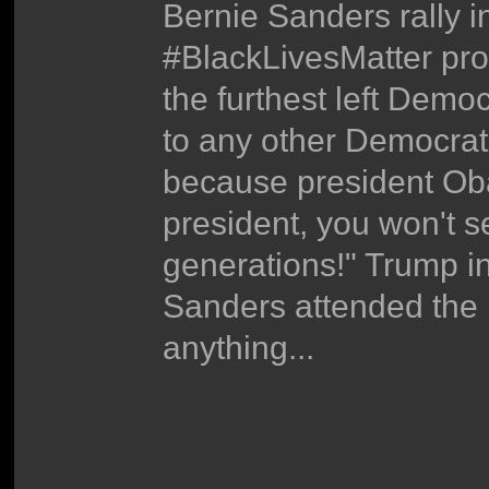
Bernie Sanders rally i
#BlackLivesMatter prot
the furthest left Demo
to any other Democrat
because president Ob
president, you won't s
generations!" Trump in 
Sanders attended the
anything...