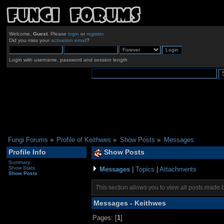
Welcome,
Guest
. Please
login
or
register
.
Did you miss your
activation email
?
Login with username, password and session length
Fungi Forums
»
Profile of Keithwes
»
Show Posts
»
Messages
Profile Info
Show Posts
Summary
Show Stats
Messages
|
Topics
|
Attachments
Show Posts
This section allows you to view all posts made 
Messages - Keithwes
Pages: [
1
]