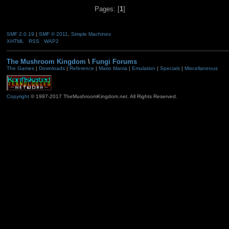
Pages: [
1
]
SMF 2.0.19
|
SMF © 2011
,
Simple Machines
XHTML
RSS
WAP2
The Mushroom Kingdom
\
Fungi Forums
The Games
|
Downloads
|
Reference
|
Mario Mania
|
Emulation
|
Specials
|
Miscellaneous
Copyright
© 1997-2017 TheMushroomKingdom.net. All Rights Reserved.