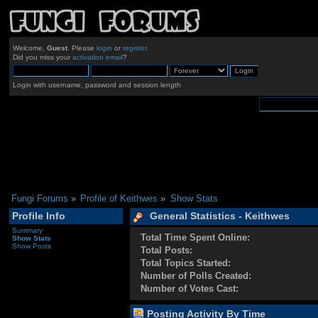
Welcome,
Guest
. Please
login
or
register
.
Did you miss your
activation email
?
Login with username, password and session length
Fungi Forums
»
Profile of Keithwes
»
Show Stats
Profile Info
General Statistics - Keithwes
Summary
Total Time Spent Online:
Show Stats
Show Posts
Total Posts:
Total Topics Started:
Number of Polls Created:
Number of Votes Cast:
Posting Activity By Time