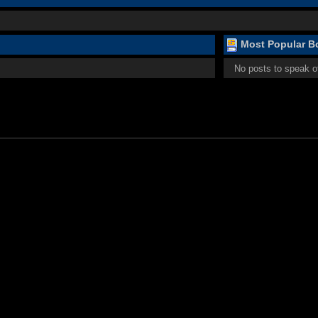
Most Popular Bo
No posts to speak o