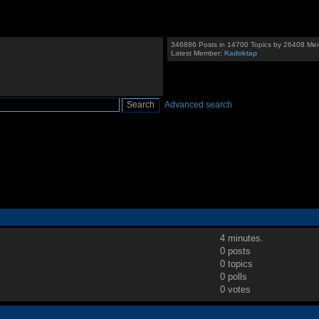
346886 Posts in 14700 Topics by 26408 Me
Latest Member:
Kadoktap
Advanced search
4 minutes.
0 posts
0 topics
0 polls
0 votes