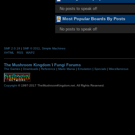
No posts to speak of!
Most Popular Boards By Posts
No posts to speak of!
SMF 2.0.19
|
SMF © 2011
,
Simple Machines
XHTML
RSS
WAP2
The Mushroom Kingdom
\
Fungi Forums
The Games
|
Downloads
|
Reference
|
Mario Mania
|
Emulation
|
Specials
|
Miscellaneous
Copyright
© 1997-2017 TheMushroomKingdom.net. All Rights Reserved.