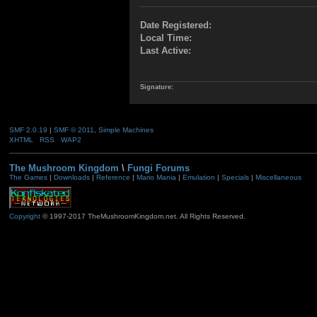
Date Registered:
Local Time:
Last Active:
Signature:
SMF 2.0.19
|
SMF © 2011
,
Simple Machines
XHTML
RSS
WAP2
The Mushroom Kingdom
\
Fungi Forums
The Games
|
Downloads
|
Reference
|
Mario Mania
|
Emulation
|
Specials
|
Miscellaneous
Copyright
© 1997-2017 TheMushroomKingdom.net. All Rights Reserved.