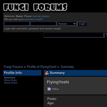
Welcome,
Guest
. Please
login
or
register
.
Did you miss your
activation email
?
Login with username, password and session length
Fungi Forums
»
Profile of FlyingYoshi
»
Summary
Profile Info
Summary
Summary
Show Stats
FlyingYoshi 
Show Posts
Offline
Posts:
Age: