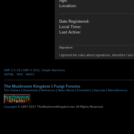
Age:
Location:
Date Registered:
Local Time:
Last Active:
Signature:
I ignored the rules about signatures, therefore I am
SMF 2.0.19
|
SMF © 2011
,
Simple Machines
XHTML
RSS
WAP2
The Mushroom Kingdom
\
Fungi Forums
The Games
|
Downloads
|
Reference
|
Mario Mania
|
Emulation
|
Specials
|
Miscellaneous
Copyright
© 1997-2017 TheMushroomKingdom.net. All Rights Reserved.