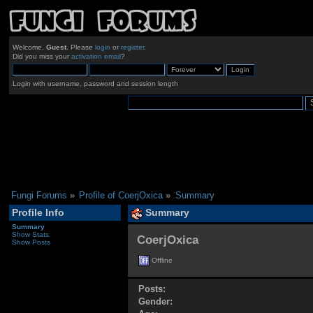
Welcome,
Guest
. Please
login
or
register
.
Did you miss your
activation email
?
Login with username, password and session length
Fungi Forums
»
Profile of CoerjOxica
»
Summary
Profile Info
Summary
Summary
Show Stats
CoerjOxica 
Show Posts
Offline
Posts:
Gender: