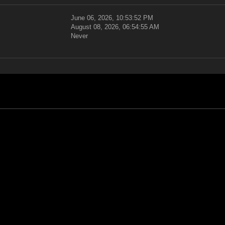
June 06, 2026, 10:53:52 PM
August 08, 2026, 06:54:55 AM
Never