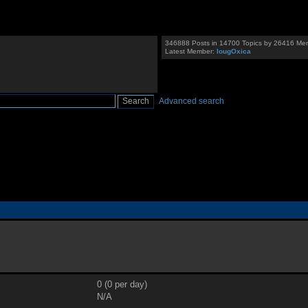
346888 Posts in 14700 Topics by 26416 Me
Latest Member:
IougOxica
Advanced search
0 (0 per day)
N/A