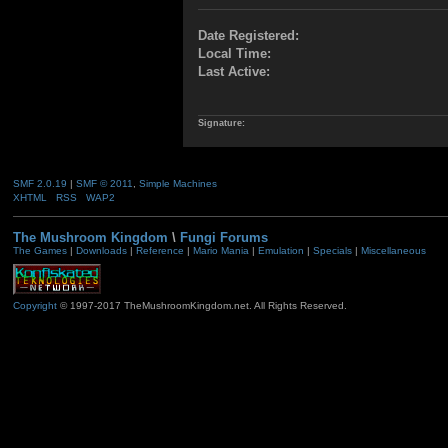
Date Registered:
Local Time:
Last Active:
Signature:
SMF 2.0.19
|
SMF © 2011
,
Simple Machines
XHTML
RSS
WAP2
The Mushroom Kingdom
\
Fungi Forums
The Games
|
Downloads
|
Reference
|
Mario Mania
|
Emulation
|
Specials
|
Miscellaneous
Copyright
© 1997-2017 TheMushroomKingdom.net. All Rights Reserved.