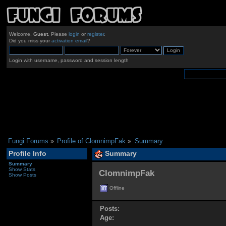
Welcome,
Guest
. Please
login
or
register
.
Did you miss your
activation email
?
Login with username, password and session length
Fungi Forums
»
Profile of ClomnimpFak
»
Summary
Profile Info
Summary
Summary
Show Stats
ClomnimpFak 
Show Posts
Offline
Posts:
Age: