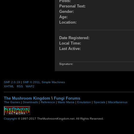
Posts:
Personal Text:
Gender:
Age:
Location:
Date Registered:
Local Time:
Last Active:
Signature:
SMF 2.0.19
|
SMF © 2011
,
Simple Machines
XHTML
RSS
WAP2
The Mushroom Kingdom
\
Fungi Forums
The Games
|
Downloads
|
Reference
|
Mario Mania
|
Emulation
|
Specials
|
Miscellaneous
Copyright
© 1997-2017 TheMushroomKingdom.net. All Rights Reserved.