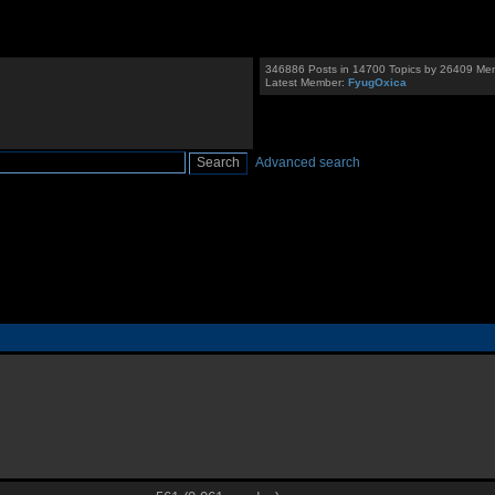
346886 Posts in 14700 Topics by 26409 Me
Latest Member:
FyugOxica
Advanced search