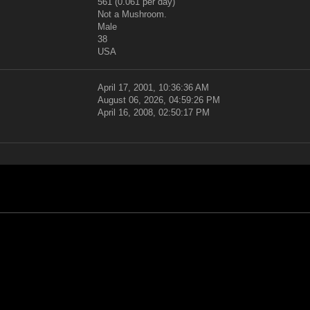
561 (0.061 per day)
Not a Mushroom.
Male
38
USA
April 17, 2001, 10:36:36 AM
August 06, 2026, 04:59:26 PM
April 16, 2008, 02:50:17 PM