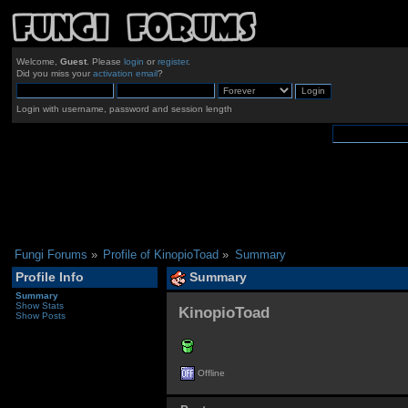
Welcome,
Guest
. Please
login
or
register
.
Did you miss your
activation email
?
Login with username, password and session length
Fungi Forums
»
Profile of KinopioToad
»
Summary
Profile Info
Summary
Summary
Show Stats
KinopioToad 
Show Posts
Offline