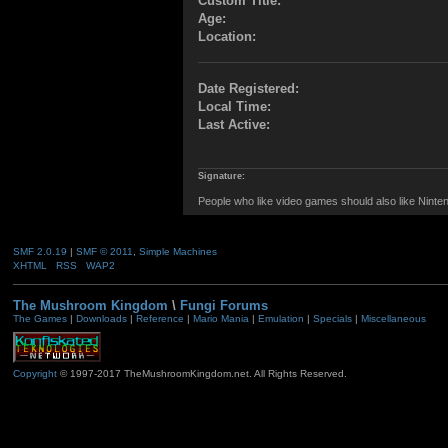
Custom Title:
Age:
Location:
Date Registered:
Local Time:
Last Active:
Signature:
People who like video games should also like Ninten
SMF 2.0.19
|
SMF © 2011
,
Simple Machines
XHTML
RSS
WAP2
The Mushroom Kingdom
\
Fungi Forums
The Games
|
Downloads
|
Reference
|
Mario Mania
|
Emulation
|
Specials
|
Miscellaneous
Copyright
© 1997-2017 TheMushroomKingdom.net. All Rights Reserved.