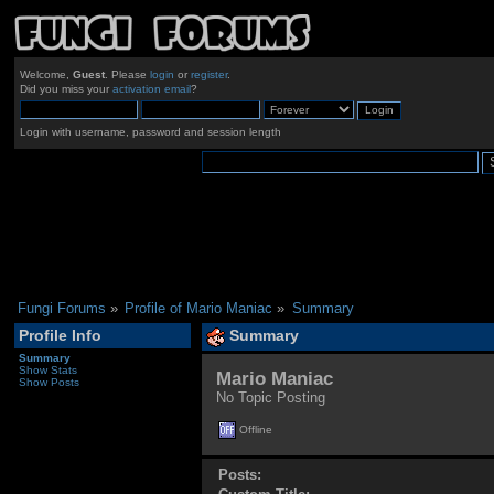
Welcome,
Guest
. Please
login
or
register
.
Did you miss your
activation email
?
Login with username, password and session length
Fungi Forums
»
Profile of Mario Maniac
»
Summary
Profile Info
Summary
Summary
Show Stats
Mario Maniac 
Show Posts
No Topic Posting
Offline
Posts: