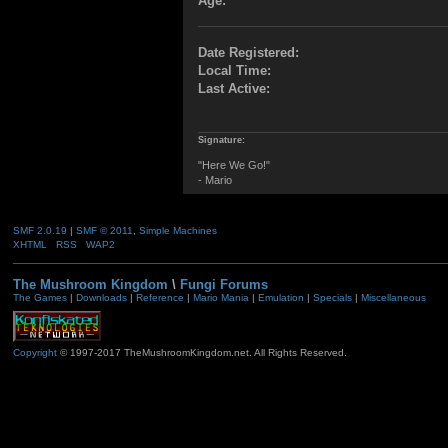
Age:
Date Registered:
Local Time:
Last Active:
Signature:
"Here We Go!"
- Mario
SMF 2.0.19
|
SMF © 2011
,
Simple Machines
XHTML
RSS
WAP2
The Mushroom Kingdom
\
Fungi Forums
The Games
|
Downloads
|
Reference
|
Mario Mania
|
Emulation
|
Specials
|
Miscellaneous
Copyright
© 1997-2017 TheMushroomKingdom.net. All Rights Reserved.