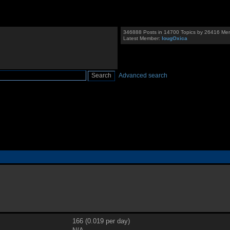
346888 Posts in 14700 Topics by 26416 Me
Latest Member:
IougOxica
Advanced search
166 (0.019 per day)