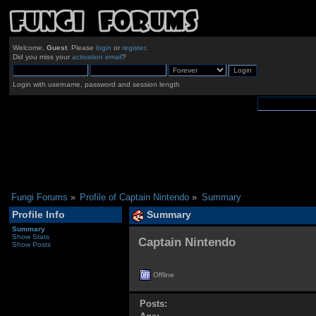
Welcome,
Guest
. Please
login
or
register
.
Did you miss your
activation email
?
Login with username, password and session length
Fungi Forums
»
Profile of Captain Nintendo
»
Summary
Profile Info
Summary
Summary
Show Stats
Captain Nintendo 
Show Posts
Offline
Posts: