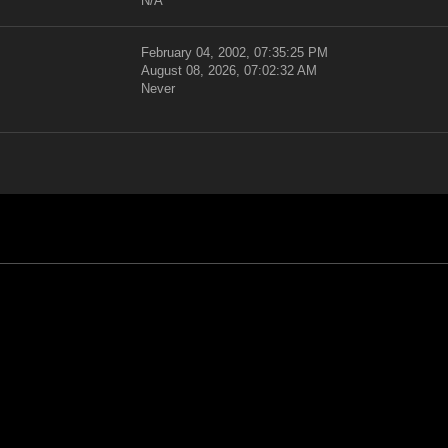
N/A
February 04, 2002, 07:35:25 PM
August 08, 2026, 07:02:32 AM
Never