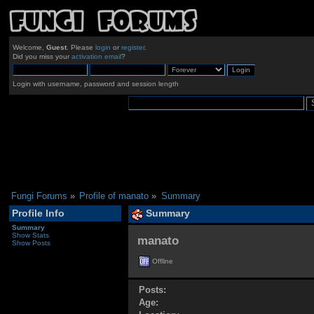
Welcome,
Guest
. Please
login
or
register
.
Did you miss your
activation email
?
Login with username, password and session length
Fungi Forums
»
Profile of manato
»
Summary
Profile Info
Summary
Summary
Show Stats
manato 
Show Posts
Offline
Posts:
Age: