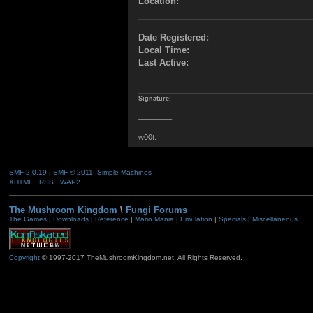
Location:
Date Registered:
Local Time:
Last Active:
Signature:
________
w00t.
SMF 2.0.19
|
SMF © 2011
,
Simple Machines
XHTML
RSS
WAP2
The Mushroom Kingdom
\
Fungi Forums
The Games
|
Downloads
|
Reference
|
Mario Mania
|
Emulation
|
Specials
|
Miscellaneous
Copyright
© 1997-2017 TheMushroomKingdom.net. All Rights Reserved.