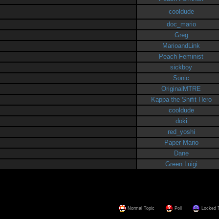
cooldude
doc_mario
Greg
MarioandLink
Peach Feminist
sickboy
Sonic
OriginalMTRE
Kappa the Snifit Hero
cooldude
doki
red_yoshi
Paper Mario
Dane
Green Luigi
Normal Topic
Poll
Locked 