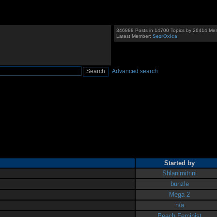
346888 Posts in 14700 Topics by 26414 Me
Latest Member:
SezrOxica
Advanced search
Started by
Shlanimitrini
bunzle
Mega 2
n/a
Peach Feminist