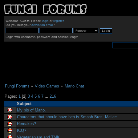
Welcome,
Guest
. Please
login
or
register
.
Did you miss your
activation email
?
Login with username, password and session length
Fungi Forums
»
Video Games
»
Mario Chat
Pages:
1
[
2
]
3
4
5
6
7
...
216
Subject
My bio of Mario.
Charectors that should have ben is Smash Bros. Mellee.
Remakes?
ICQ?
Vegetarianism and TMK