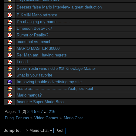
Deezers false Mario Interview- a great deduction
PIKMIN Mario refrence
I'm changing my name...........
Emerson Bostwick?
Rumor or Reality?
toadstool vs. peach
MARIO MASTER 30000
Re: Man am I having regrets
I need...
Super Yoshi wins riddle #1! Knowlage Master
what is your favorite
Im having trouble advertising my site
frostbite..............................Yeah,he's kool
Mario manga?
favourite Super Mario Bros.
Pages:
1
[
2
]
3
4
5
6
7
...
216
Fungi Forums
»
Video Games
»
Mario Chat
Jump to: