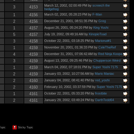
March 12, 2002, 02:00:49 PM by
screech the
3
4153
hedgehog
1
4156
March 02, 2002, 05:28:23 PM by
F-Man
2
4156
December 21, 2001, 08:51:35 PM by
Greg
1
4157
August 26, 2001, 05:24:20 PM by
King Yoshi
5
4157
July 19, 2002, 09:49:16 AM by
KinopioToad
3
4158
October 22, 2001, 03:18:25 PM by
Marionut#1
1
4159
November 20, 2001, 01:36:33 PM by
CeleTheRef
4
4159
December 31, 2001, 07:06:42 AM by
Red Ninja Koopa
3
4159
August 13, 2002, 09:25:46 PM by
Chupperson Weird
1
4159
March 04, 2002, 07:18:01 PM by
Super Yoshi 7175
2
4159
January 03, 2002, 10:27:56 AM by
Mario Maniac
2
4160
January 04, 2002, 08:41:40 PM by
red_yoshi
2
4160
February 10, 2002, 03:37:59 PM by
Super Yoshi 7175
1
4161
October 22, 2001, 05:33:20 PM by
frostbite
2
4161
January 29, 2002, 03:49:24 PM by
DarthTedd64
Topic
Sticky Topic