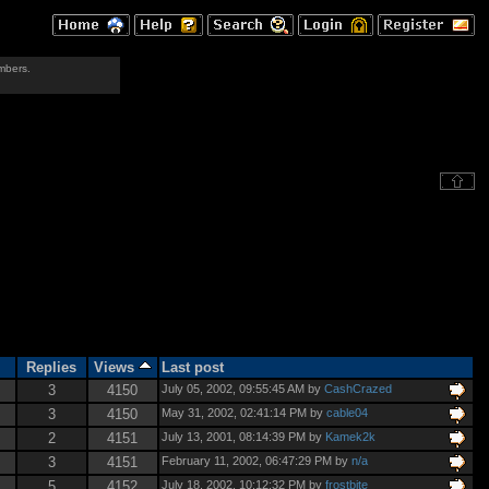
mbers.
Replies
Views
Last post
3
4150
July 05, 2002, 09:55:45 AM by
CashCrazed
3
4150
May 31, 2002, 02:41:14 PM by
cable04
2
4151
July 13, 2001, 08:14:39 PM by
Kamek2k
3
4151
February 11, 2002, 06:47:29 PM by
n/a
5
4152
July 18, 2002, 10:12:32 PM by
frostbite