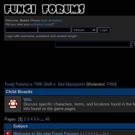
Welcome,
Guest
. Please
login
or
register
.
Did you miss your
activation email
?
Login with username, password and session length
Fungi Forums
»
TMK Stuff
»
Site Discussion
(Moderator:
Fifth
)
Child Boards
Wiki
Discuss specific characters, items, and locations found in the 
info found on the game pages.
Pages: [
1
]
2
3
4
5
6
...
48
Subject
Welcome to the new Fungi Forums
«
1
2
3
4
5
6
...
28
»