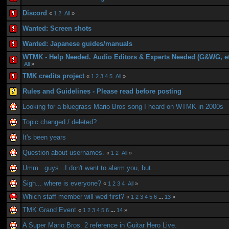
Discord
«
1
2
All
»
Wanted: Screen shots
Wanted: Japanese guides/manuals
WTMK - Help Needed. Audio Editors & Experts Needed (G&WG, et
All
»
TMK credits project
«
1
2
3
4
5
All
»
Rules and Guidelines - Please read before posting
Looking for a bluegrass Mario Bros song I heard on WTMK in 2000s
Topic changed / deleted?
It's been years
Question about usernames.
«
1
2
All
»
Umm...guys...I don't want to alarm you, but...
Sigh... where is everyone?
«
1
2
3
4
All
»
Which staff member will wed first?
«
1
2
3
4
5
6
...
13
»
TMK Grand Event
«
1
2
3
4
5
6
...
14
»
A Super Mario Bros. 2 reference in Guitar Hero Live.