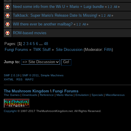
Need some info from the Wii U + Mario + Luigi bundle
«
1
2
All
»
Talkback: Super Mario's Release Date Is Missing!
«
1
2
All
»
Will there ever be another mailbag?
«
1
2
All
»
ROM-based movies
Pages: [
1
]
2
3
4
5
6
...
48
Fungi Forums
»
TMK Stuff
»
Site Discussion
(Moderator:
Fifth
)
Jump to:
SMF 2.0.19
|
SMF © 2011
,
Simple Machines
XHTML
RSS
WAP2
The Mushroom Kingdom
\
Fungi Forums
The Games
|
Downloads
|
Reference
|
Mario Mania
|
Emulation
|
Specials
|
Miscellaneous
Copyright
© 1997-2017 TheMushroomKingdom.net. All Rights Reserved.