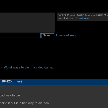
346886 Posts in 14700 Topics by 26409 Me
Latest Member:
FyugOxica
Advanced search
 »
Worst ways to die in a video game.
 104125 times)
 bad way to die.
pping it out is a bad way to die, too.