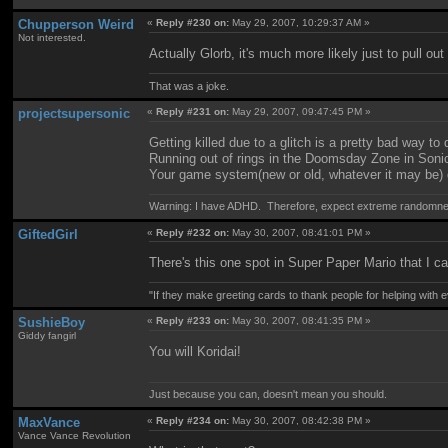
Chupperson Weird
«
Reply #230 on:
May 29, 2007, 10:29:37 AM »
Not interested.
Actually Glorb, it's much more likely just to pull o
That was a joke.
projectsupersonic
«
Reply #231 on:
May 29, 2007, 09:47:45 PM »
Getting killed due to a glitch is a pretty bad way to 
Running out of rings in the Doomsday Zone in Sonic
Your game system(new or old, whatever it may be) de
Warning: I have ADHD. Therefore, expect extreme randomn
GiftedGirl
«
Reply #232 on:
May 30, 2007, 08:41:01 PM »
There's this one spot in Super Paper Mario that I c
"If they make greeting cards to thank people for helping with 
SushieBoy
«
Reply #233 on:
May 30, 2007, 08:41:35 PM »
Giddy fangirl
You will Koridai!
Just because you can, doesn't mean you should.
MaxVance
«
Reply #234 on:
May 30, 2007, 08:42:38 PM »
Vance Vance Revolution