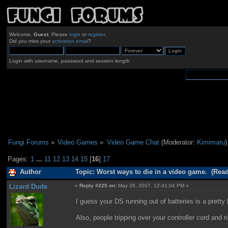
Welcome,
Guest
. Please
login
or
register
.
Did you miss your
activation email
?
Login with username, password and session length
Fungi Forums
»
Video Games
»
Video Game Chat
(Moderator:
Kimimaru
)
Pages:
1
...
11
12
13
14
15
[
16
]
17
Author
Topic: Worst ways to die in a video game. (Read
Lizard Dude
«
Reply #225 on:
May 28, 2007, 12:41:04 PM »
I guess your DS running out of batteries is a pretty
Also, people tripping over your controller cord and ri