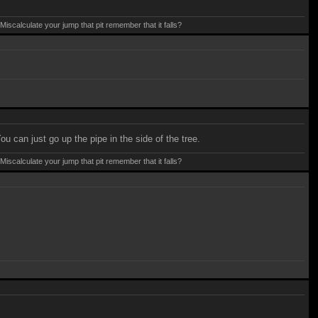
calculate your jump that pit remember that it falls?
u can just go up the pipe in the side of the tree.
calculate your jump that pit remember that it falls?