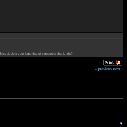
calculate your jump that pit remember that it falls?
« previous
next »