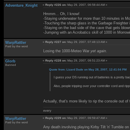
Adventure_Knight
«
Reply #226 on:
May 29, 2007, 06:58:44 AM »
Hmmm... Oh, I know!
-Staying underwater for more than 10 minutes in Mo
-Touching the sharp glass in the Garbage Freighter
-Staying on the bad side of the cave that gets blown
-Jumping with an Acrobatics skill of 1000 in Morrow
WarpRattler
«
Reply #227 on:
May 29, 2007, 07:48:13 AM »
Paid by the word
Losing the 1000-Meteo War
yet again
.
Glorb
«
Reply #228 on:
May 29, 2007, 09:51:23 AM »
Banned
Quote from: Lizard Dude on May 28, 2007, 12:41:04 PM
I guess your DS running out of batteries is a pretty ba
Also, people tripping over your controller cord and rippi
Actually, that's more likely to rip the console out o
every
WarpRattler
«
Reply #229 on:
May 29, 2007, 09:59:47 AM »
Paid by the word
Any death involving playing Kirby Tilt 'n' Tumble o