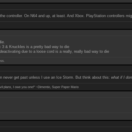
ut the controller. On N64 and up, at least. And Xbox. PlayStation controllers m
die.
 3 & Knuckles is a pretty bad way to die
activating due to a loose cord is a really, really bad way to die
ess.
an never get past unless I use an Ice Storm. But think about this:
what if I do
evil plans, I owe you one!" ~Dimentio, Super Paper Mario