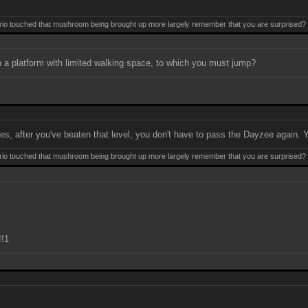
 touched that mushroom being brought up more largely remember that you are surprised? Mis
n a platform with limited walking space, to which you must jump?
es, after you've beaten that level, you don't have to pass the Dayzee again. Yo
 touched that mushroom being brought up more largely remember that you are surprised? Mis
!1