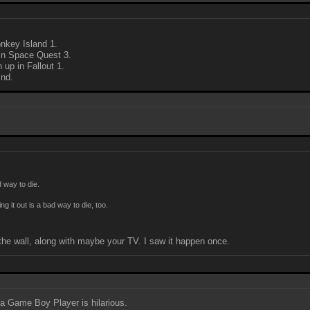
nkey Island 1.
 in Space Quest 3.
 up in Fallout 1.
ind.
d way to die.
ng it out is a bad way to die, too.
f the wall, along with maybe your TV. I saw it happen once.
n a Game Boy Player is hilarious.