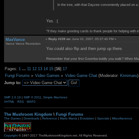
In the tree, with that Dayzee conveniently placed on a
Yes. :(
"If they make greeting cards to thank people for helping with 
MaxVance
«
Reply #239 on:
June 02, 2007, 05:37:40 PM »
Vance Vance Revolution
You could also flip and then jump up there.
Remember that your first Goomba boldly you walk? When Mario
Pages:
1
...
11
12
13
14
15
[
16
]
17
Fungi Forums
»
Video Games
»
Video Game Chat
(Moderator:
Kimimaru
)
Jump to:
SMF 2.0.19
|
SMF © 2011
,
Simple Machines
XHTML
RSS
WAP2
The Mushroom Kingdom
\
Fungi Forums
The Games
|
Downloads
|
Reference
|
Mario Mania
|
Emulation
|
Specials
|
Miscellaneous
Copyright
© 1997-2017 TheMushroomKingdom.net. All Rights Reserved.