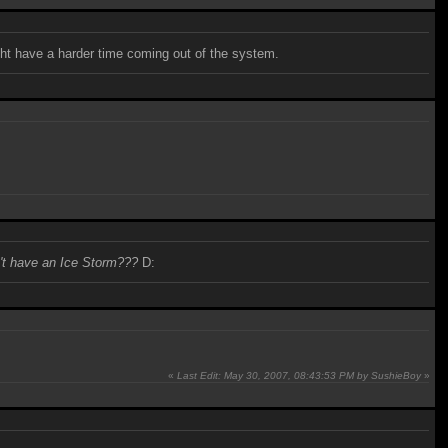
ight have a harder time coming out of the system.
n't have an Ice Storm???
D:
«
Last Edit: May 30, 2007, 08:43:53 PM by SushieBoy
»