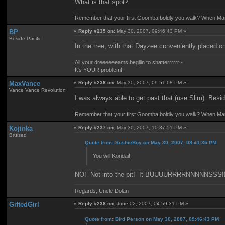
What is that spot?
Remember that your first Goomba boldly you walk? When Mario
BP
«
Reply #235 on:
May 30, 2007, 09:46:43 PM »
Beside Pacific
In the tree, with that Dayzee conveniently placed o
All your dreeeeeeams begiiin to shatterrrrrr~
It's YOUR problem!
MaxVance
«
Reply #236 on:
May 30, 2007, 09:51:08 PM »
Vance Vance Revolution
I was always able to get past that (use Slim). Besid
Remember that your first Goomba boldly you walk? When Mario
Kojinka
«
Reply #237 on:
May 30, 2007, 10:37:51 PM »
Bruised
Quote from: SushieBoy on May 30, 2007, 08:41:35 PM
You will Koridai!
NO! Not into the pit! It BUUUURRRRNNNNNSSS!!
Regards, Uncle Dolan
GiftedGirl
«
Reply #238 on:
June 02, 2007, 04:59:31 PM »
Quote from: Bird Person on May 30, 2007, 09:46:43 PM