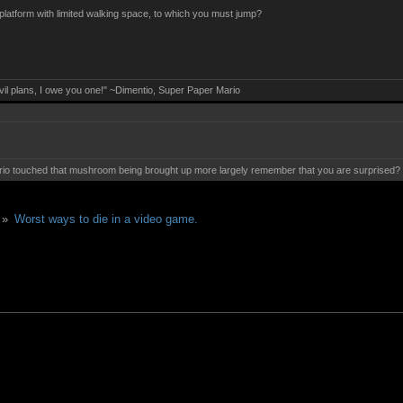
 platform with limited walking space, to which you must jump?
evil plans, I owe you one!" ~Dimentio, Super Paper Mario
 touched that mushroom being brought up more largely remember that you are surprised? Mis
 »
Worst ways to die in a video game.