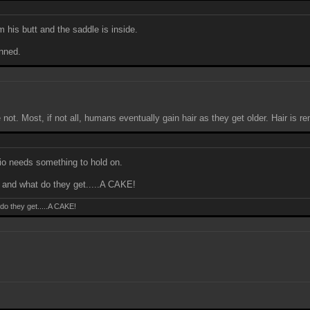
 his butt and the saddle is inside.
anned.
. Most, if not all, humans eventually gain hair as they get older. Hair is r
io needs something to hold on.
nd what do they get.....A CAKE!
o they get.....A CAKE!