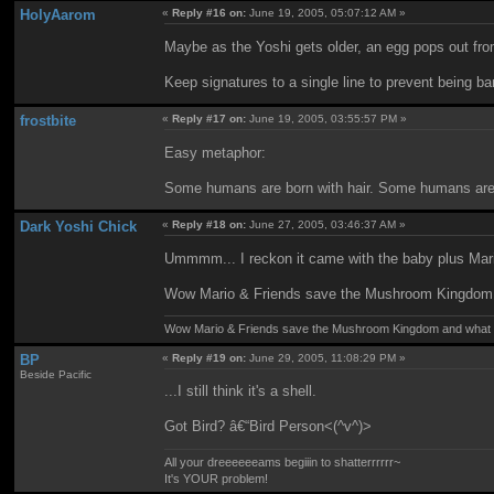
HolyAarom
«
Reply #16 on:
June 19, 2005, 05:07:12 AM »
Maybe as the Yoshi gets older, an egg pops out from
Keep signatures to a single line to prevent being b
frostbite
«
Reply #17 on:
June 19, 2005, 03:55:57 PM »
Easy metaphor:
Some humans are born with hair. Some humans are not
Dark Yoshi Chick
«
Reply #18 on:
June 27, 2005, 03:46:37 AM »
Ummmm... I reckon it came with the baby plus Mar
Wow Mario & Friends save the Mushroom Kingdom a
Wow Mario & Friends save the Mushroom Kingdom and what d
BP
«
Reply #19 on:
June 29, 2005, 11:08:29 PM »
Beside Pacific
...I still think it's a shell.
Got Bird? â€“Bird Person<(^v^)>
All your dreeeeeeams begiiin to shatterrrrrr~
It's YOUR problem!