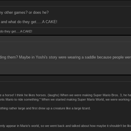
n any other games? or does he?
nd what do they get.....A CAKE!
o they get.....A CAKE!
iding them? Maybe in Yoshi's story were wearing a saddle because people wer
 a horse! I think he likes horses. (laughs) When we were making Super Mario Bros. 3, he had
e wants Mario to ride something." When we started making Super Mario World, we were working wit
ing rather large and first drew up a creature like a large lizard.
ddenly appear in Mario's world, so we went back and talked about how maybe it shouldn't be lik