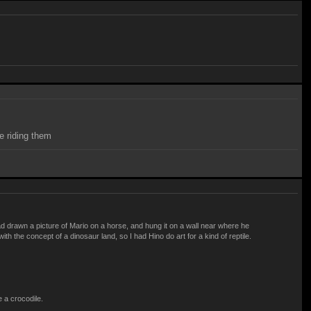
e riding them
 drawn a picture of Mario on a horse, and hung it on a wall near where he
h the concept of a dinosaur land, so I had Hino do art for a kind of reptile.
e a crocodile.