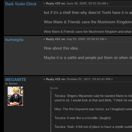
Dark Yoshi Chick
«
Reply #20 on:
June 30, 2005, 05:52:20 AM »
but if it's a shell then why does'nt Yoshi have it i
Wow Mario & Friends save the Mushroom Kingdom a
Wow Mario & Friends save the Mushroom Kingdom and what d
kurtvegita
«
Reply #21 on:
July 25, 2005, 05:39:31 AM »
How about this idea...
Maybe it is a sattle and people put them on when r
MEGAß¥TE
«
Reply #22 on:
October 01, 2017, 03:42:41 PM »
In flames
Quote
Tezuka: Shigeru Miyamoto said he wanted Mario to ride
used to sit. I would look at that and think, "I think h
Hino: The first keyword was horse, so I imagined someth
Tezuka: It was like a crocodile. (laughs)
Tezuka: Yeah. It felt out of place to have a reptile su