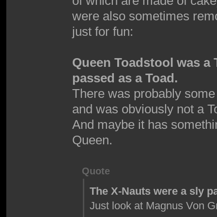
of which are made of cak
were also sometimes remov
just for fun:
Queen Toadstool was a 
passed as a Toad.
There was probably some 
and was obviously not a T
And maybe it has somethin
Queen.
Quote
The X-Nauts were a sly p
Just look at Magnus Von Gr