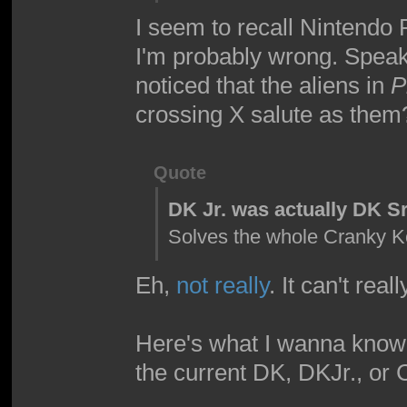
I seem to recall Nintendo
I'm probably wrong. Speak
noticed that the aliens in
P
crossing X salute as them
Quote
DK Jr. was actually DK Sr
Solves the whole Cranky 
Eh,
not really
. It can't real
Here's what I wanna know,
the current DK, DKJr., or