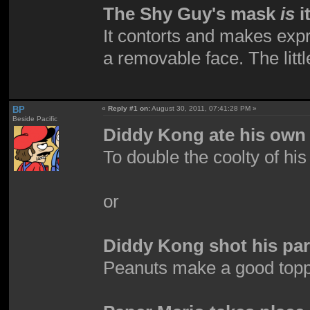
The Shy Guy's mask
is
i
It contorts and makes expre
a removable face. The little
BP
«
Reply #1 on:
August 30, 2011, 07:41:28 PM »
Beside Pacific
Diddy Kong ate his own 
To double the coolty of hi
or
Diddy Kong shot his par
Peanuts make a good top