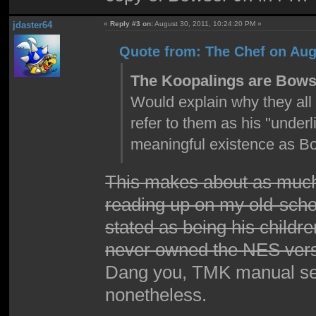
jdaster64
«
Reply #3 on:
August 30, 2011, 10:24:20 PM »
Quote from: The Chef on Aug
The Koopalings are Bowse
Would explain why they all 
refer to them as his "unde
meaningful existence as Bo
This makes about as much
reading up on my old-schoo
stated as being his childre
never owned the NES versi
Dang you, TMK manual secti
nonetheless.