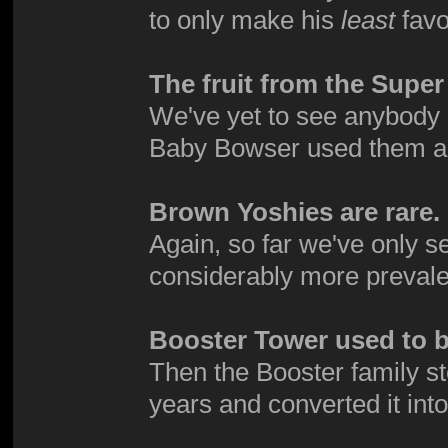
to only make his
least
favo
The fruit from the Supe
We've yet to see anybody e
Baby Bowser used them a
Brown Yoshies are rare.
Again, so far we've only 
considerably more prevale
Booster Tower used to be
Then the Booster family s
years and converted it int