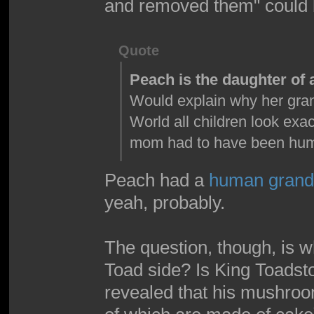
and removed them" could b
Quote
Peach is the daughter o
Would explain why her gran
World all children look exa
mom had to have been hu
Peach had a
human grand
yeah, probably.
The question, though, is w
Toad side? Is King Toadsto
revealed that his mushroom