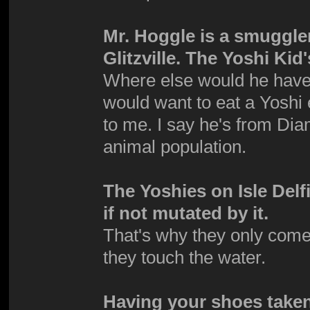
Mr. Hoggle is a smuggle
Glitzville. The Yoshi Ki
Where else would he have g
would want to eat a Yoshi 
to me. I say he's from Dia
animal population.
The Yoshies on Isle Del
if not mutated by it.
That's why they only come
they touch the water.
Having your shoes taken