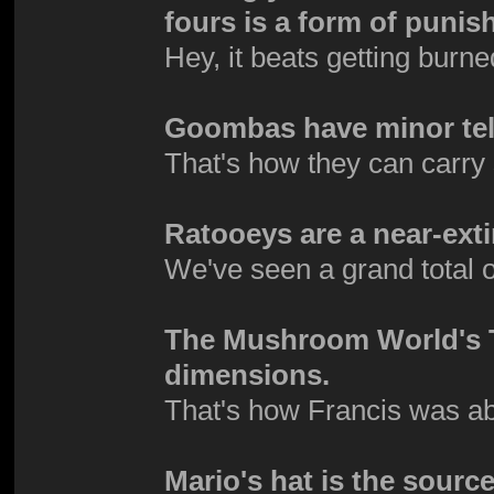
fours is a form of puni
Hey, it beats getting burne
Goombas have minor tel
That's how they can carry s
Ratooeys are a near-exti
We've seen a grand total 
The Mushroom World's TV
dimensions.
That's how Francis was ab
Mario's hat is the source