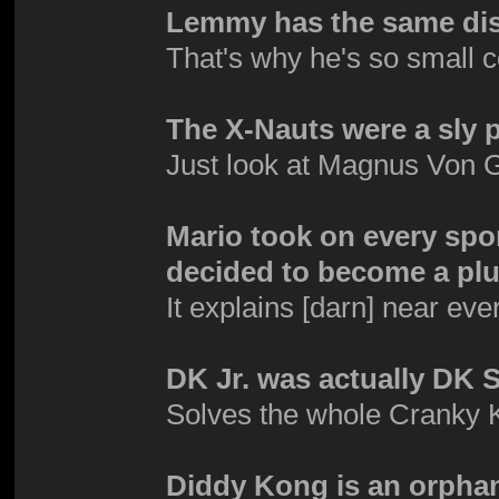
Lemmy has the same dis
That's why he's so small 
The X-Nauts were a sly 
Just look at Magnus Von G
Mario took on every spor
decided to become a plu
It explains [darn] near eve
DK Jr. was actually DK S
Solves the whole Cranky
Diddy Kong is an orpha