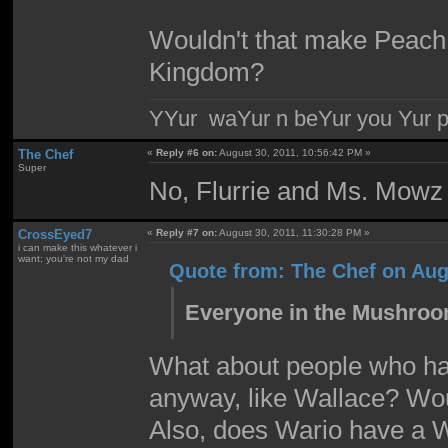
Wouldn't that make Peach 
Kingdom?
YYur waYur n beYur you Yur p
The Chef
«
Reply #6 on:
August 30, 2011, 10:56:42 PM »
Super
No, Flurrie and Ms. Mowz 
CrossEyed7
«
Reply #7 on:
August 30, 2011, 11:30:28 PM »
i can make this whatever i
want; you're not my dad
Quote from: The Chef on Aug
Everyone in the Mushroom
What about people who hav
anyway, like Wallace? Wo
Also, does Wario have a 