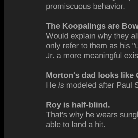
promiscuous behavior.
The Koopalings are Bows
Would explain why they all
only refer to them as his
Jr. a more meaningful exi
Morton's dad looks lik
He
is
modeled after Paul Sta
Roy is half-blind.
That's why he wears sungl
able to land a hit.