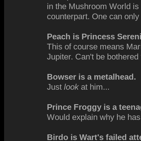
in the Mushroom World is d
counterpart. One can onl
Peach is Princess Sereni
This of course means Mari
Jupiter. Can't be bothered 
Bowser is a metalhead.
Just
look
at him...
Prince Froggy is a teena
Would explain why he has 
Birdo is Wart's failed at