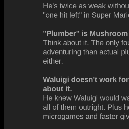
He's twice as weak without 
"one hit left" in Super Mar
"Plumber" is Mushroom 
Think about it. The only 
adventuring than actual p
either.
Waluigi doesn't work fo
about it.
He knew Waluigi would want 
all of them outright. Plus 
microgames and faster giv