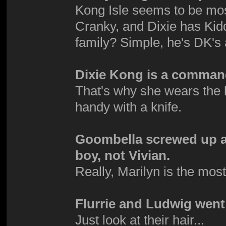
Kong Isle seems to be mo
Cranky, and Dixie has Kid
family? Simple, he's DK's
Dixie Kong is a comman
That's why she wears the 
handy with a knife.
Goombella screwed up an
boy, not Vivian.
Really, Marilyn is the mos
Flurrie and Ludwig went 
Just look at their hair...