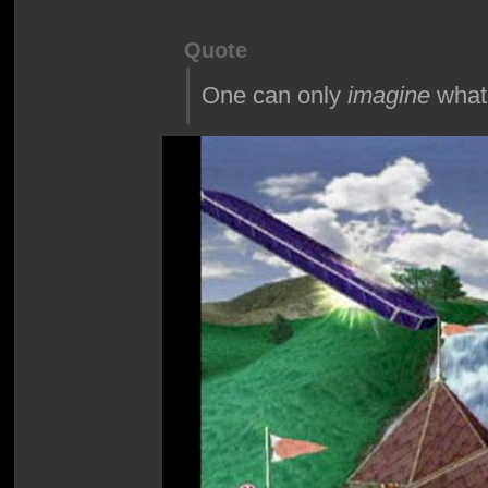
Quote
One can only
imagine
what 