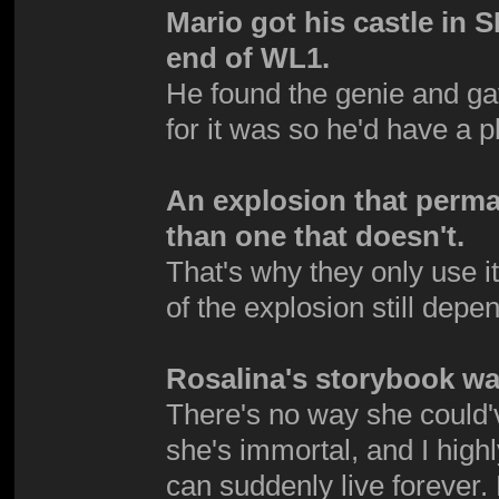
Mario got his castle in 
end of WL1.
He found the genie and g
for it was so he'd have a p
An explosion that perma
than one that doesn't.
That's why they only use it
of the explosion still dep
Rosalina's storybook was
There's no way she could'
she's immortal, and I high
can suddenly live foreve