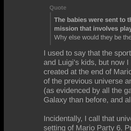
Quote
The babies were sent to t
mission that involves pla
Why else would they be th
I used to say that the spo
and Luigi's kids, but now 
created at the end of Mari
of the previous universe a
(as evidenced by all the g
Galaxy than before, and al
Incidentally, I call that u
setting of Mario Party 6. P