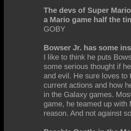
The devs of Super Mari
a Mario game half the ti
GOBY
Bowser Jr. has some inse
I like to think he puts Bows
some serious thought if h
and evil. He sure loves to 
current actions and how he'
in the Galaxy games. Mostly 
game, he teamed up with M
reason. And not against so