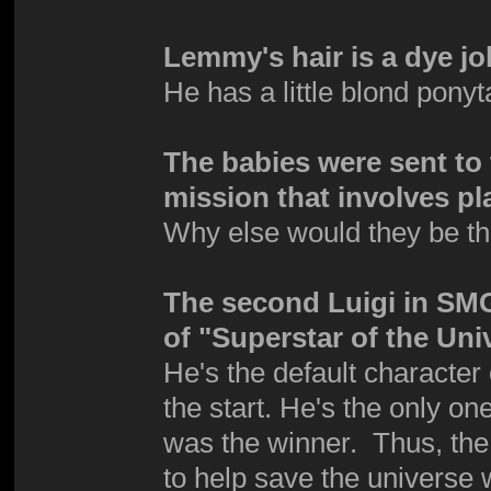
Lemmy's hair is a dye jo
He has a little blond pony
The babies were sent to 
mission that involves pl
Why else would they be t
The second Luigi in SMG 
of "Superstar of the Uni
He's the default character
the start. He's the only o
was the winner. Thus, the 
to help save the universe 