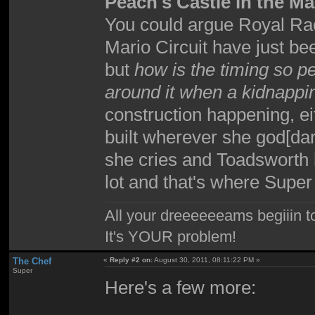
Peach's Castle in the Ma
You could argue Royal R
Mario Circuit have just b
but
how is the timing so pe
around it when a kidnapp
construction happening, ei
built wherever she god[dar
she cries and Toadsworth 
lot and that's where Sup
All your dreeeeeeams begiiin to
It's YOUR problem!
The Chef
«
Reply #2 on:
August 30, 2011, 08:11:22 PM »
Super
Here's a few more: