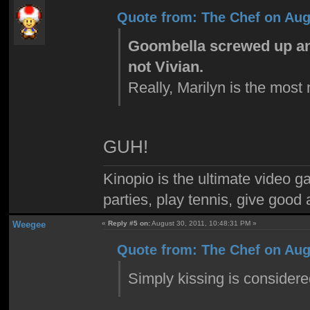
Quote from: The Chef on Aug
Goombella screwed up and
not Vivian.
Really, Marilyn is the most
GUH!
Kinopio is the ultimate video g
parties, play tennis, give goo
Weegee
«
Reply #5 on:
August 30, 2011, 10:48:31 PM »
Quote from: The Chef on Aug
Simply kissing is consider