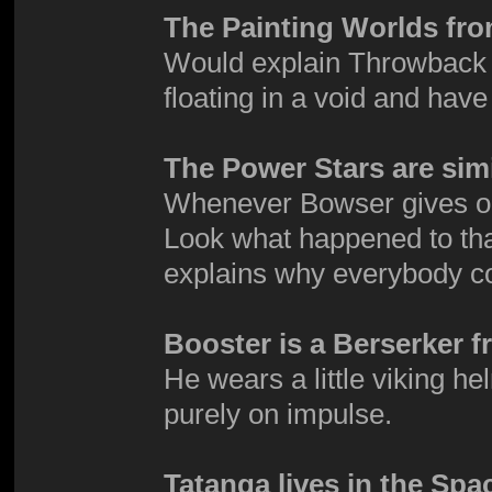
The Painting Worlds fro
Would explain Throwback G
floating in a void and have
The Power Stars are simi
Whenever Bowser gives one 
Look what happened to tha
explains why everybody co
Booster is a Berserker f
He wears a little viking h
purely on impulse.
Tatanga lives in the Spa