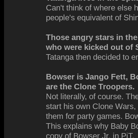
Can't think of where else 
people's equivalent of Shi
Those angry stars in th
who were kicked out of 
Tatanga then decided to e
Bowser is Jango Fett, B
are the Clone Troopers.
Not literally, of course. 
start his own Clone Wars,
them for party games. Bows
This explains why Baby Bo
copy of Bowser Jr. in PiT.