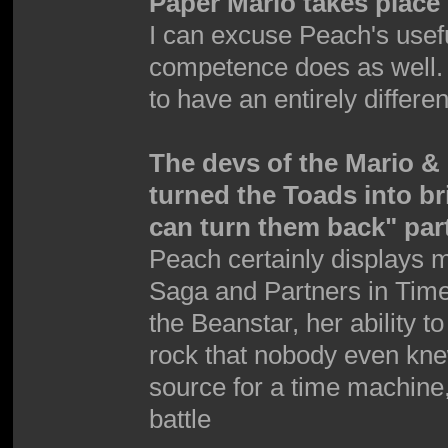
Paper Mario takes place 
I can excuse Peach's use
competence does as well.
to have an entirely differen
The devs of the Mario 
turned the Toads into b
can turn them back" par
Peach certainly displays 
Saga and Partners in Time
the Beanstar, her ability t
rock that nobody even kne
source for a time machine,
battle