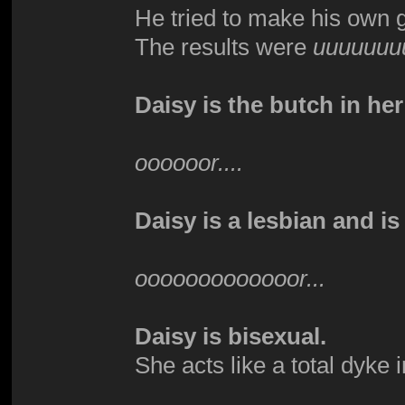
He tried to make his own 
The results were
uuuuuuu
Daisy is the butch in her
oooooor....
Daisy is a lesbian and is
ooooooooooooor...
Daisy is bisexual.
She acts like a total dyke 