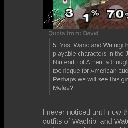
Quote from: David
5. Yes, Wario and Waluigi ha
playable characters in the 
Nintendo of America though
too risque for American au
Perhaps we will see this gi
Melee?
I never noticed until now t
outfits of Wachibi and Wa