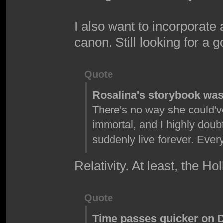
I also want to incorporate
canon. Still looking for a 
Quote
Rosalina's storybook wasn
There's no way she could'v
immortal, and I highly doub
suddenly live forever. Ev
Relativity. At least, the Ho
Quote
Time passes quicker on DK 