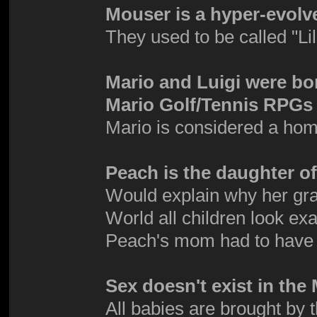
Mouser is a hyper-evolv
They used to be called "Li
Mario and Luigi were bo
Mario Golf/Tennis RPGs 
Mario is considered a hom
Peach is the daughter 
Would explain why her gra
World all children look exa
Peach's mom had to have
Sex doesn't exist in th
All babies are brought by 