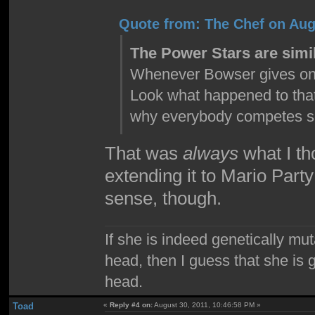
Quote from: The Chef on Aug
The Power Stars are simil
Whenever Bowser gives one t
Look what happened to that
why everybody competes so 
That was
always
what I th
extending it to Mario Part
sense, though.
If she is indeed genetically mu
head, then I guess that she is 
head.
Toad
«
Reply #4 on:
August 30, 2011, 10:46:58 PM »