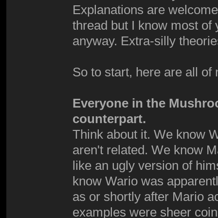
Explanations are welcome. 
thread but I know most of 
anyway. Extra-silly theori
So to start, here are all of
Everyone in the Mushro
counterpart.
Think about it. We know W
aren't related. We know Mar
like an ugly version of hi
know Wario was apparently
as or shortly after Mario 
examples were sheer coinc