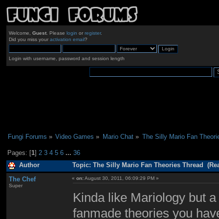
Welcome,
Guest
. Please
login
or
register
.
Did you miss your
activation email
?
Login with username, password and session length
Fungi Forums
»
Video Games
»
Mario Chat
»
The Silly Mario Fan Theori
Pages: [
1
]
2
3
4
5
6
...
36
Author
Topic: The Silly Mario Fan Theories Thread (Re
The Chef
«
on:
August 30, 2011, 06:09:29 PM »
Super
Kinda like Mariology but a
fanmade theories you have