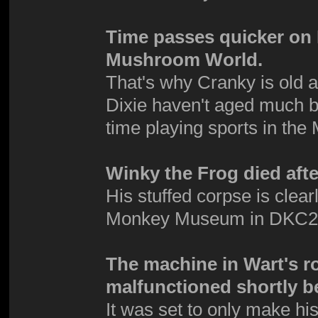
Time passes quicker on D
Mushroom World.
That's why Cranky is old 
Dixie haven't aged much b
time playing sports in t
Winky the Frog died afte
His stuffed corpse is clea
Monkey Museum in DKC2
The machine in Wart's r
malfunctioned shortly be
It was set to only make his