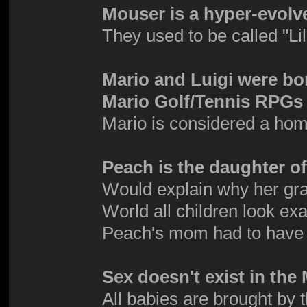
Mouser is a hyper-evolv
They used to be called "Li
Mario and Luigi were bo
Mario Golf/Tennis RPGs 
Mario is considered a hom
Peach is the daughter 
Would explain why her gra
World all children look exa
Peach's mom had to have
Sex doesn't exist in th
All babies are brought by 