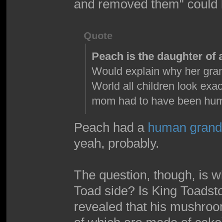
and removed them" could b
Quote
Peach is the daughter o
Would explain why her gran
World all children look exa
mom had to have been hu
Peach had a
human grand
yeah, probably.
The question, though, is w
Toad side? Is King Toadsto
revealed that his mushroom