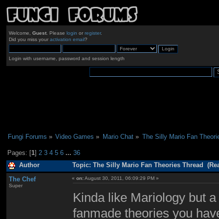
Welcome,
Guest
. Please
login
or
register
.
Did you miss your
activation email
?
Login with username, password and session length
Fungi Forums
»
Video Games
»
Mario Chat
»
The Silly Mario Fan Theori
Pages: [
1
]
2
3
4
5
6
...
36
Author
Topic: The Silly Mario Fan Theories Thread (Re
The Chef
«
on:
August 30, 2011, 06:09:29 PM »
Super
Kinda like Mariology but a
fanmade theories you have