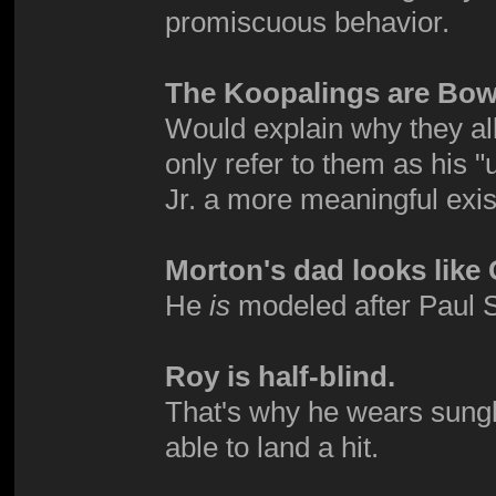
promiscuous behavior.
The Koopalings are Bows
Would explain why they all
only refer to them as his
Jr. a more meaningful exi
Morton's dad looks lik
He
is
modeled after Paul Sta
Roy is half-blind.
That's why he wears sungl
able to land a hit.