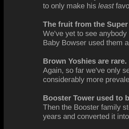
to only make his
least
favo
The fruit from the Supe
We've yet to see anybody e
Baby Bowser used them a
Brown Yoshies are rare.
Again, so far we've only 
considerably more prevale
Booster Tower used to be
Then the Booster family s
years and converted it int