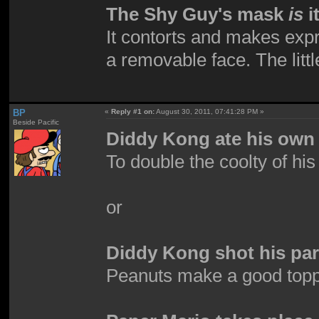
The Shy Guy's mask
is
i
It contorts and makes expre
a removable face. The little
BP
«
Reply #1 on:
August 30, 2011, 07:41:28 PM »
Beside Pacific
Diddy Kong ate his own 
To double the coolty of hi
or
Diddy Kong shot his par
Peanuts make a good top