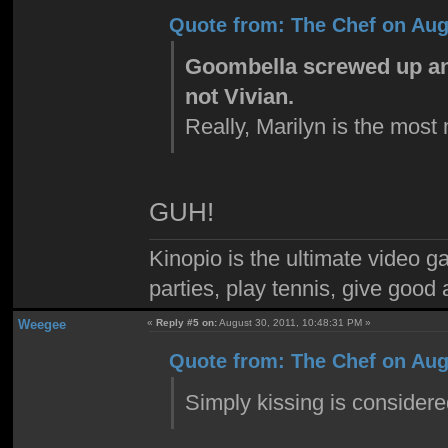
Quote from: The Chef on Aug
Goombella screwed up and
not Vivian.
Really, Marilyn is the most
GUH!
Kinopio is the ultimate video g
parties, play tennis, give goo
Weegee
«
Reply #5 on:
August 30, 2011, 10:48:31 PM »
Quote from: The Chef on Aug
Simply kissing is consider