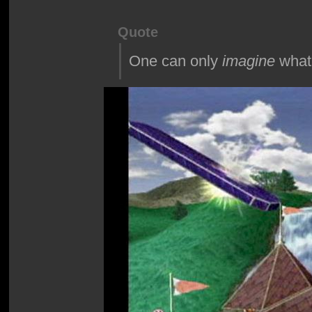
Quote
One can only
imagine
what 