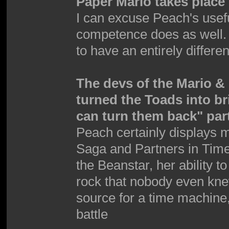
Paper Mario takes place 
I can excuse Peach's use
competence does as well.
to have an entirely differen
The devs of the Mario 
turned the Toads into b
can turn them back" par
Peach certainly displays 
Saga and Partners in Time
the Beanstar, her ability t
rock that nobody even kne
source for a time machine,
battle