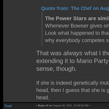
Quote from: The Chef on Aug
The Power Stars are simil
Whenever Bowser gives one t
Look what happened to that
why everybody competes so 
That was
always
what I th
extending it to Mario Part
sense, though.
If she is indeed genetically mu
head, then I guess that she is 
head.
Toad
«
Reply #4 on:
August 30, 2011, 10:46:58 PM »