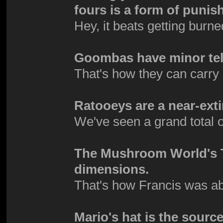
fours is a form of puni
Hey, it beats getting burne
Goombas have minor tel
That's how they can carry s
Ratooeys are a near-exti
We've seen a grand total 
The Mushroom World's TV
dimensions.
That's how Francis was ab
Mario's hat is the source