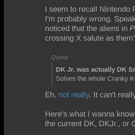
I seem to recall Nintendo
I'm probably wrong. Speak
noticed that the aliens in
P
crossing X salute as them
Quote
DK Jr. was actually DK Sr
Solves the whole Cranky 
Eh,
not really
. It can't real
Here's what I wanna know,
the current DK, DKJr., or