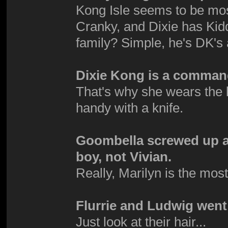
Kong Isle seems to be mo
Cranky, and Dixie has Kid
family? Simple, he's DK's
Dixie Kong is a comman
That's why she wears the 
handy with a knife.
Goombella screwed up an
boy, not Vivian.
Really, Marilyn is the mos
Flurrie and Ludwig went 
Just look at their hair...