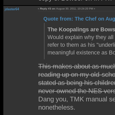
jdaster64
«
Reply #3 on:
August 30, 2011, 10:24:20 PM »
Quote from: The Chef on Aug
The Koopalings are Bowse
Would explain why they all 
refer to them as his "unde
meaningful existence as Bo
This makes about as much
reading up on my old-schoo
stated as being his childre
never owned the NES versi
Dang you, TMK manual secti
nonetheless.