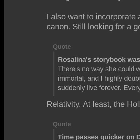
I also want to incorporate
canon. Still looking for a 
Quote
Rosalina's storybook wasn
There's no way she could'v
immortal, and I highly doub
suddenly live forever. Ev
Relativity. At least, the Ho
Quote
Time passes quicker on DK 