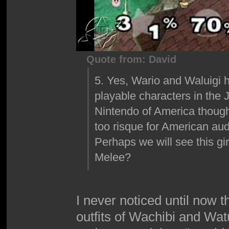
Quote from: David
5. Yes, Wario and Waluigi ha
playable characters in the 
Nintendo of America though
too risque for American au
Perhaps we will see this gi
Melee?
I never noticed until now t
outfits of Wachibi and Wa