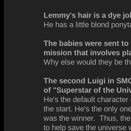
Lemmy's hair is a dye jo
He has a little blond pony
The babies were sent to 
mission that involves pl
Why else would they be t
The second Luigi in SMG 
of "Superstar of the Uni
He's the default character
the start. He's the only o
was the winner. Thus, the 
to help save the universe 