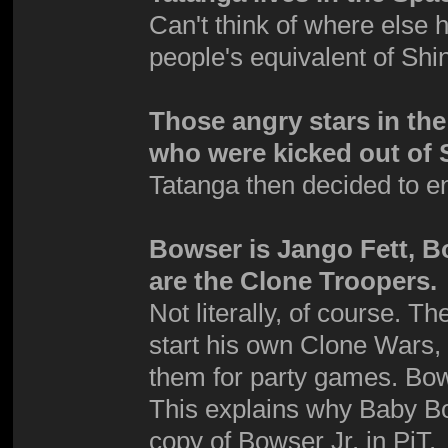
Can't think of where else 
people's equivalent of Shi
Those angry stars in th
who were kicked out of 
Tatanga then decided to e
Bowser is Jango Fett, B
are the Clone Troopers.
Not literally, of course. 
start his own Clone Wars,
them for party games. Bows
This explains why Baby Bo
copy of Bowser Jr. in PiT.