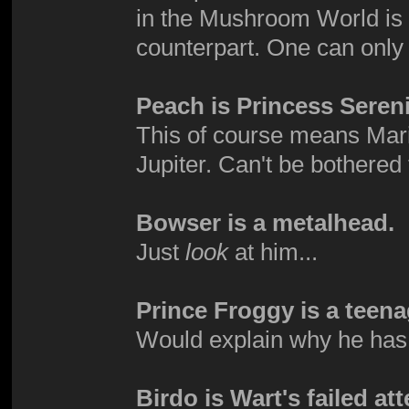
in the Mushroom World is d
counterpart. One can onl
Peach is Princess Sereni
This of course means Mari
Jupiter. Can't be bothered 
Bowser is a metalhead.
Just
look
at him...
Prince Froggy is a teena
Would explain why he has 
Birdo is Wart's failed at