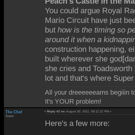
Peach's Castle in the Ma
You could argue Royal R
Mario Circuit have just b
but
how is the timing so pe
around it when a kidnapp
construction happening, ei
built wherever she god[dar
she cries and Toadsworth 
lot and that's where Sup
All your dreeeeeeams begiiin to
It's YOUR problem!
The Chef
«
Reply #2 on:
August 30, 2011, 08:11:22 PM »
Super
Here's a few more: