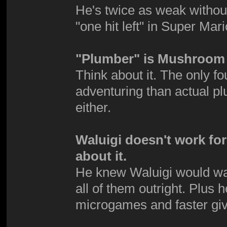
He's twice as weak without 
"one hit left" in Super Mar
"Plumber" is Mushroom 
Think about it. The only 
adventuring than actual p
either.
Waluigi doesn't work fo
about it.
He knew Waluigi would want 
all of them outright. Plus 
microgames and faster giv