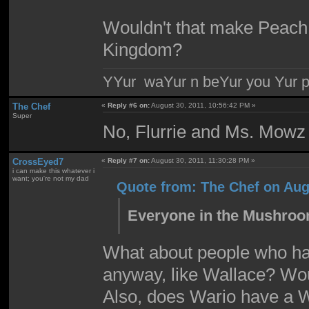
Wouldn't that make Peach 
Kingdom?
YYur waYur n beYur you Yur p
The Chef
«
Reply #6 on:
August 30, 2011, 10:56:42 PM »
Super
No, Flurrie and Ms. Mowz 
CrossEyed7
«
Reply #7 on:
August 30, 2011, 11:30:28 PM »
i can make this whatever i
want; you're not my dad
Quote from: The Chef on Aug
Everyone in the Mushroom
What about people who hav
anyway, like Wallace? Wo
Also, does Wario have a 