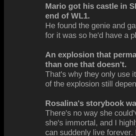
Mario got his castle in 
end of WL1.
He found the genie and g
for it was so he'd have a p
An explosion that perma
than one that doesn't.
That's why they only use it
of the explosion still dep
Rosalina's storybook was
There's no way she could'
she's immortal, and I high
can suddenly live foreve