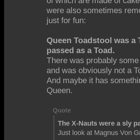
of which are made of cak
were also sometimes remov
just for fun:
Queen Toadstool was a 
passed as a Toad.
There was probably some 
and was obviously not a T
And maybe it has somethin
Queen.
Quote
The X-Nauts were a sly p
Just look at Magnus Von Gr