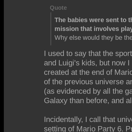
Quote
The babies were sent to t
mission that involves pla
Why else would they be th
I used to say that the spo
and Luigi's kids, but now 
created at the end of Mari
of the previous universe a
(as evidenced by all the g
Galaxy than before, and al
Incidentally, I call that u
setting of Mario Party 6. P