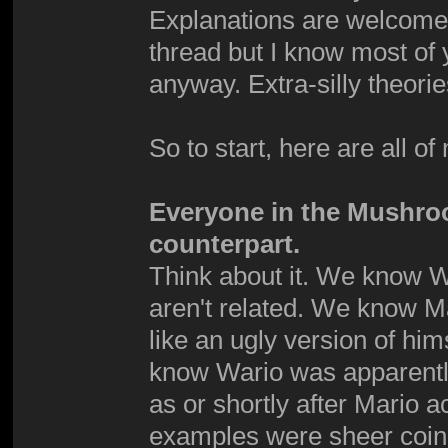
Explanations are welcome. 
thread but I know most of 
anyway. Extra-silly theori
So to start, here are all of
Everyone in the Mushro
counterpart.
Think about it. We know W
aren't related. We know Mar
like an ugly version of hi
know Wario was apparently
as or shortly after Mario 
examples were sheer coinc