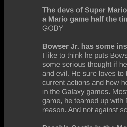
The devs of Super Mari
a Mario game half the ti
GOBY
Bowser Jr. has some inse
I like to think he puts Bows
some serious thought if h
and evil. He sure loves to 
current actions and how he'
in the Galaxy games. Mostly 
game, he teamed up with M
reason. And not against so