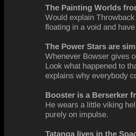
The Painting Worlds fro
Would explain Throwback G
floating in a void and have
The Power Stars are simi
Whenever Bowser gives one 
Look what happened to tha
explains why everybody co
Booster is a Berserker f
He wears a little viking h
purely on impulse.
Tatanga lives in the Spa