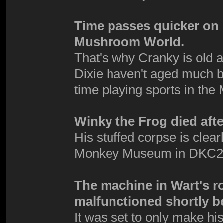
Time passes quicker on D
Mushroom World.
That's why Cranky is old 
Dixie haven't aged much b
time playing sports in t
Winky the Frog died afte
His stuffed corpse is clea
Monkey Museum in DKC2
The machine in Wart's r
malfunctioned shortly be
It was set to only make his