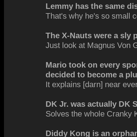
Lemmy has the same dis
That's why he's so small 
The X-Nauts were a sly 
Just look at Magnus Von G
Mario took on every spor
decided to become a plu
It explains [darn] near eve
DK Jr. was actually DK S
Solves the whole Cranky
Diddy Kong is an orpha