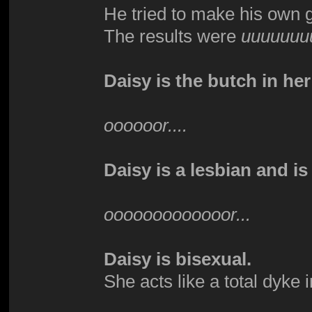
He tried to make his own 
The results were
uuuuuuu
Daisy is the butch in her
oooooor....
Daisy is a lesbian and is
ooooooooooooor...
Daisy is bisexual.
She acts like a total dyke 