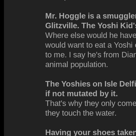
Mr. Hoggle is a smuggle
Glitzville. The Yoshi Ki
Where else would he have g
would want to eat a Yoshi 
to me. I say he's from Dia
animal population.
The Yoshies on Isle Del
if not mutated by it.
That's why they only come
they touch the water.
Having your shoes taken