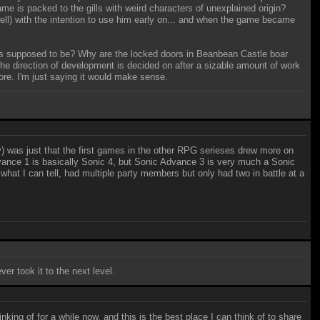
 is packed to the gills with weird characters of unexplained origin?
well) with the intention to use him early on... and when the game became
oes supposed to be? Why are the locked doors in Beanbean Castle boar
e direction of development is decided on after a sizable amount of work
re. I'm just saying it would make sense.
ly) was just that the first games in the other RPG serieses drew more on
vance 1 is basically Sonic 4, but Sonic Advance 3 is very much a Sonic
hat I can tell, had multiple party members but only had two in battle at a
er took it to the next level.
inking of for a while now, and this is the best place I can think of to share