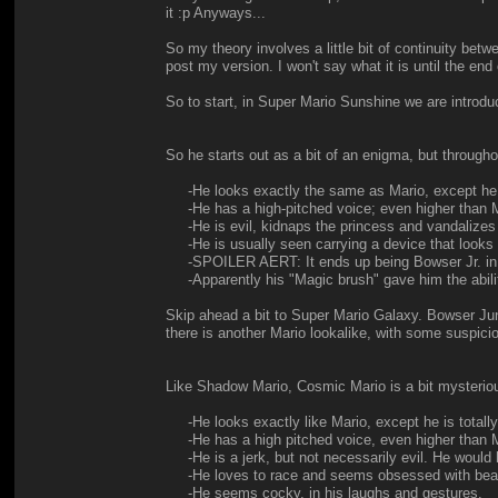
it :p Anyways...
So my theory involves a little bit of continuity be
post my version. I won't say what it is until the end
So to start, in Super Mario Sunshine we are intro
So he starts out as a bit of an enigma, but througho
-He looks exactly the same as Mario, except he i
-He has a high-pitched voice; even higher than M
-He is evil, kidnaps the princess and vandalizes t
-He is usually seen carrying a device that looks l
-SPOILER AERT: It ends up being Bowser Jr. in
-Apparently his "Magic brush" gave him the ability t
Skip ahead a bit to Super Mario Galaxy. Bowser Jun
there is another Mario lookalike, with some suspic
Like Shadow Mario, Cosmic Mario is a bit mysteriou
-He looks exactly like Mario, except he is totally
-He has a high pitched voice, even higher than M
-He is a jerk, but not necessarily evil. He would h
-He loves to race and seems obsessed with beati
-He seems cocky, in his laughs and gestures.