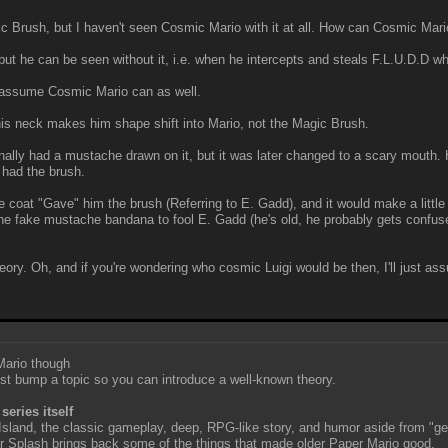
 Brush, but I haven't seen Cosmic Mario with it at all. How can Cosmic Mari
 can be seen without it, i.e. when he intercepts and steals F.L.U.D.D whe
 assume Cosmic Mario can as well.
is neck makes him shape shift into Mario, not the Magic Brush.
ly had a mustache drawn on it, but it was later changed to a scary mouth. 
 had the brush.
oat "Gave" him the brush (Referring to E. Gadd), and it would make a little 
the fake mustache bandana to fool E. Gadd (he's old, he probably gets confuse
 theory. Oh, and if you're wondering who cosmic Luigi would be then, I'll just a
 Mario though
just bump a topic so you can introduce a well-known theory.
series itself
 Island, the classic gameplay, deep, RPG-like story, and humor aside from "ged
lor Splash brings back some of the things that made older Paper Mario good.