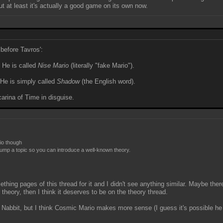
ut at least it's actually a good game on its own now.
before Tavros':
 He is called
Nise Mario
(literally "fake Mario").
 He is simply called
Shadow
(the English word).
arina of Time in disguise.
rio though
t bump a topic so you can introduce a well-known theory.
thing pages of this thread for it and I didn't see anything similar. Maybe ther
ar theory, then I think it deserves to be on the theory thread.
 Nabbit, but I think Cosmic Mario makes more sense (I guess it's possible he