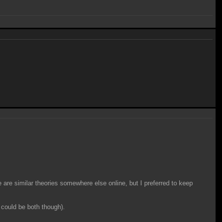
e are similar theories somewhere else online, but I preferred to keep
 could be both though).