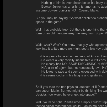
-Nothing of him is ever shown below his hazy cosm
-Bowser Junior has an alibi this time, as he appea
assume Bowser Junior is NOT Cosmic Mario.
But you may be saying "So what? Nintendo probably 
space in the game."
Well, that probably true. But there is one thing t
form of an old friend//enemy/frienemy from Supe
Wait, what? Who? You know, that guy who appeared in 
look into it a little more we might see a few key trai
-He appears to be a human being of African Descen
-He wears a very racially insensitive outfit consi
-He clearly has NO ISSUE DISGUISING HIMSELF. Thi
-He's a bit of a jerk, but not necessarily evil. He'
-He loves to race and seems obsessed with defeat
-He seems cocky in his laughs and gestures.
So if you take the non-physical aspects of Il Pian
can outrun Mario. But you might be thinking "No way
Besides how would he ever get into space?"
Well, you'd be right. Piantissimo simply couldn't re
technological masterpiece would Pianissimo need tot