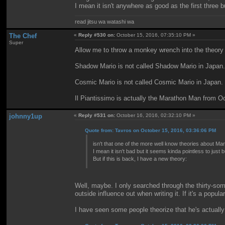
I mean it isn't anywhere as good as the first three b
read jitsu wa watashi wa
The Chef
«
Reply #530 on:
October 15, 2016, 07:35:10 PM »
Super
Allow me to throw a monkey wrench into the theory 
Shadow Mario is not called Shadow Mario in Japan.
Cosmic Mario is not called Cosmic Mario in Japan.
Il Piantissimo is actually the Marathon Man from Oc
johnny1up
«
Reply #531 on:
October 16, 2016, 02:32:10 PM »
Quote from: Tavros on October 15, 2016, 03:36:06 PM
isn't that one of the more well know theories about Ma
I mean it isn't bad but it seems kinda pointless to jus
But if this is back, I have a new theory:
Well, maybe. I only searched through the thirty-some
outside influence out when writing it. If it's a popul
I have seen some people theorize that he's actually