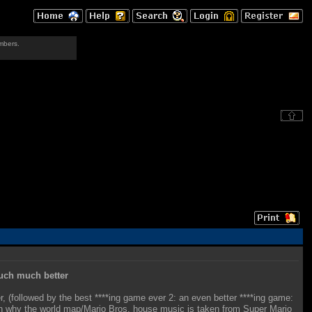
mbers.
uch much better
, (followed by the best ****ing game ever 2: an even better ****ing game:
lain why the world map/Mario Bros. house music is taken from Super Mario