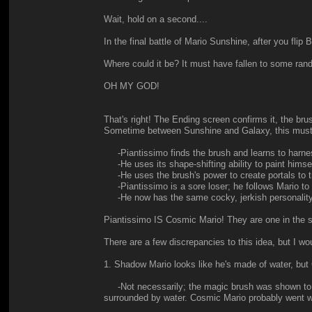
Wait, hold on a second....
In the final battle of Mario Sunshine, after you fli
Where could it be? It must have fallen to some ran
OH MY GOD!
That's right! The Ending screen confirms it, the brus
Sometime between Sunshine and Galaxy, this mus
-Piantissimo finds the brush and learns to harnes
-He uses its shape-shifting ability to paint himsel
-He uses the brush's power to create portals to t
-Piantissimo is a sore loser; he follows Mario to
-He now has the same cocky, jerkish personality, but
Piantissimo IS Cosmic Mario! They are one in the 
There are a few discrepancies to this idea, but I wou
1. Shadow Mario looks like he's made of water, but
-Not necessarily; the magic brush was shown to be
surrounded by water. Cosmic Mario probably went w