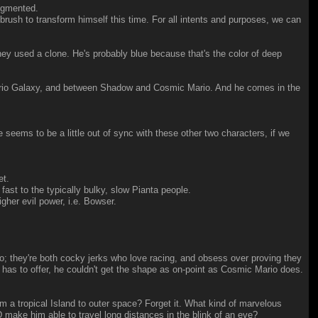
augmented.
ush to transform himself this time. For all intents and purposes, we can
ey used a clone. He's probably blue because that's the color of deep
 Mario Galaxy, and between Shadow and Cosmic Mario. And he comes in the
 seems to be a little out of sync with these other two characters, if we
et.
 to the typically bulky, slow Pianta people.
gher evil power, i.e. Bowser.
o; they're both cocky jerks who love racing, and obsess over proving they
 has to offer, he couldn't get the shape as on-point as Cosmic Mario does.
om a tropical Island to outer space? Forget it. What kind of marvelous
 make him able to travel long distances in the blink of an eve?