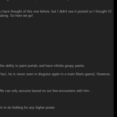
ave thought of this one before, but I didn't see it posted so I thought I'd
o along. So here we go!
e ability to paint portals and have infinite goopy paints.
fact, he is never seen in disguise again in a main Mario game). However,
s. We can only assume based on our few encounters with him...
m to do bidding for any higher power.