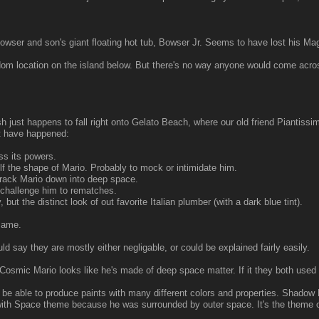
p Bowser and son's giant floating hot tub, Bowser Jr. Seems to have lost his Mag
dom location on the island below. But there's no way anyone would come acro
h just happens to fall right onto Gelato Beach, where our old friend Piantissim
t have happened:
s its powers.
f the shape of Mario. Probably to mock or intimidate him.
rack Mario down into deep space.
 challenge him to rematches.
 the distinct look of out favorite Italian plumber (with a dark blue tint).
same.
ld say they are mostly either negligable, or could be explained fairly easily.
 Cosmic Mario looks like he's made of deep space matter. If it they both used
 able to produce paints with many different colors and properties. Shadow 
ith Space theme because he was surrounded by outer space. It's the theme 