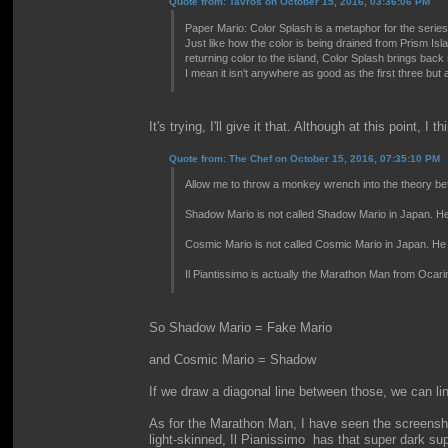
Quote from: Tavros on October 15, 2016, 03:36:06 PM
Paper Mario: Color Splash is a metaphor for the series i
Just like how the color is being drained from Prism Is
returning color to the island, Color Splash brings bac
I mean it isn't anywhere as good as the first three but 
It's trying, I'll give it that. Although at this point,
Quote from: The Chef on October 15, 2016, 07:35:10 PM
Allow me to throw a monkey wrench into the theory be
Shadow Mario is not called Shadow Mario in Japan. He
Cosmic Mario is not called Cosmic Mario in Japan. He 
Il Piantissimo is actually the Marathon Man from Ocarin
So Shadow Mario = Fake Mario
and Cosmic Mario = Shadow
If we draw a diagonal line between those, we can l
As for the Marathon Man, I have seen the screensho
light-skinned, Il Pianissimo has that super dark su