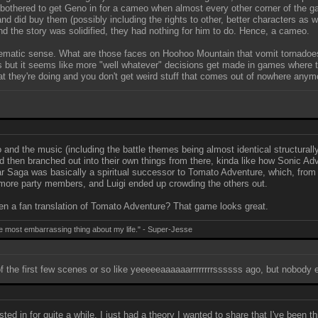
thered to get Geno in for a cameo when almost every other corner of the game
nd did buy them (possibly including the rights to other, better characters as 
nd the story was solidified, they had nothing for him to do. Hence, a cameo.
e thematic sense. What are those faces on Hoohoo Mountain that vomit tornad
 but it seems like more "well whatever" decisions get made in games where th
t they're doing and you don't get weird stuff that comes out of nowhere anymo
 and the music (including the battle themes being almost identical structural
then branched out into their own things from there, kinda like how Sonic Ad
 Saga was basically a spiritual successor to Tomato Adventure, which, from w
 more party members, and Luigi ended up crowding the others out.
en a fan translation of Tomato Adventure? That game looks great.
e most embarrassing thing about my life." - Super-Jesse
f the first few scenes or so like yeeeeeaaaaaarrrrrrrrssssss ago, but nobody ev
ted in for quite a while. I just had a theory I wanted to share that I've been th