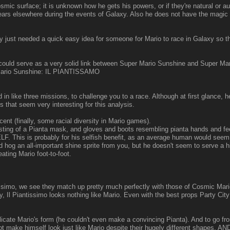
ic surface; it is unknown how he gets his powers, or if they're natural or 
rs elsewhere during the events of Galaxy. Also he does not have the magic br
just needed a quick easy idea for someone for Mario to race in Galaxy so th
hat could serve as a very solid link between Super Mario Sunshine and Super
r Mario Sunshine: IL PIANTISSAMO
like three missions, to challenge you to a race. Although at first glance, he
ts that seem very interesting for this analysis.
t (finally, some racial diversity in Mario games).
sting of a Pianta mask, and gloves and boots resembling pianta hands and fe
s is probably for his selfish benefit, as an average human would seem fast
d hog an all-important shine sprite from you, but he doesn't seem to serve a hi
ing Mario foot-to-foot.
tissimo, we see they match up pretty much perfectly with those of Cosmic Mari
, Il Piantissimo looks nothing like Mario. Even with the best props Party City
plicate Mario's form (he couldn't even make a convincing Pianta). And to go fr
 make himself look just like Mario despite their hugely different shapes, AND