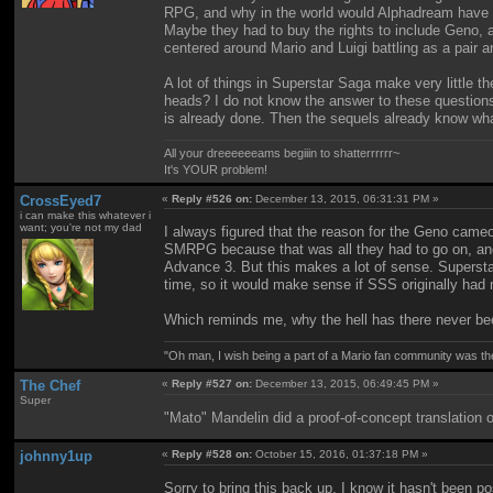
RPG, and why in the world would Alphadream have bo
Maybe they had to buy the rights to include Geno, a
centered around Mario and Luigi battling as a pair a
A lot of things in Superstar Saga make very littl
heads? I do not know the answer to these questions
is already done. Then the sequels already know wha
All your dreeeeeeams begiiin to shatterrrrrr~
It's YOUR problem!
CrossEyed7
«
Reply #526 on:
December 13, 2015, 06:31:31 PM »
i can make this whatever i
want; you're not my dad
I always figured that the reason for the Geno cameo
SMRPG because that was all they had to go on, and 
Advance 3. But this makes a lot of sense. Superstar
time, so it would make sense if SSS originally had
Which reminds me, why the hell has there never be
"Oh man, I wish being a part of a Mario fan community was th
The Chef
«
Reply #527 on:
December 13, 2015, 06:49:45 PM »
Super
"Mato" Mandelin did a proof-of-concept translation o
johnny1up
«
Reply #528 on:
October 15, 2016, 01:37:18 PM »
Sorry to bring this back up, I know it hasn't been pos