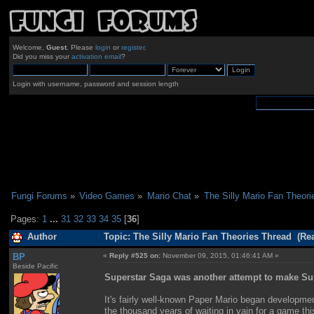
Welcome,
Guest
. Please
login
or
register
.
Did you miss your
activation email
?
Login with username, password and session length
Fungi Forums
»
Video Games
»
Mario Chat
»
The Silly Mario Fan Theori
Pages:
1
...
31
32
33
34
35
[
36
]
Author
Topic: The Silly Mario Fan Theories Thread (Re
BP
«
Reply #525 on:
November 09, 2015, 01:46:41 AM »
Beside Pacific
Superstar Saga was another attempt to make S
It's fairly well-known Paper Mario began developmen
the thousand years of waiting in vain for a game t