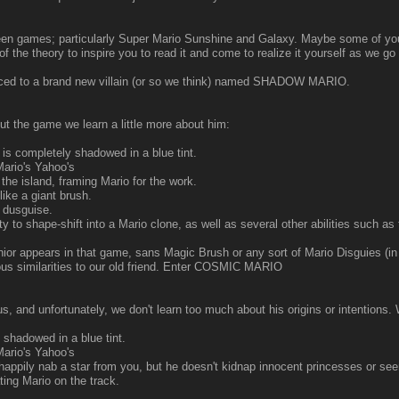
tween games; particularly Super Mario Sunshine and Galaxy. Maybe some of you h
 of the theory to inspire you to read it and come to realize it yourself as we g
duced to a brand new villain (or so we think) named SHADOW MARIO.
ut the game we learn a little more about him:
s completely shadowed in a blue tint.
ario's Yahoo's
he island, framing Mario for the work.
ike a giant brush.
 dusguise.
o shape-shift into a Mario clone, as well as several other abilities such as th
ior appears in that game, sans Magic Brush or any sort of Mario Disguies (in 
ious similarities to our old friend. Enter COSMIC MARIO
s, and unfortunately, we don't learn too much about his origins or intention
 shadowed in a blue tint.
ario's Yahoo's
appily nab a star from you, but he doesn't kidnap innocent princesses or see
ng Mario on the track.