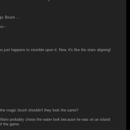
ic Brush....
ss--
o just happens to stumble upon it. Now, it's like the stars aligning!
 the magic brush shouldn't they look the same?
Mario probably chose the water look because he was on an island
of the game.