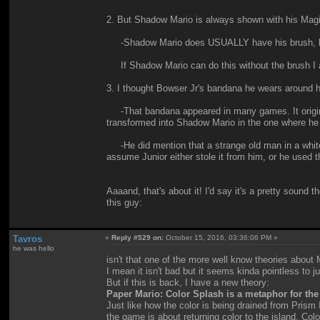
2. But Shadow Mario is always shown with his Magic
-Shadow Mario does USUALLY have his brush, but he
If Shadow Mario can do this without the brush I
3. I thought Bowser Jr's bandana he wears around h
-That bandana appeared in many games. It original
transformed into Shadow Mario in the one where he
-He did mention that a strange old man in a white c
assume Junior either stole it from him, or he used 
Aaaand, that's about it! I'd say it's a pretty sound
this guy:
Tavros
«
Reply #529 on:
October 15, 2016, 03:36:06 PM »
he was hello
isn't that one of the more well know theories about
I mean it isn't bad but it seems kinda pointless to 
But if this is back, I have a new theory:
Paper Mario: Color Splash is a metaphor for the 
Just like how the color is being drained from Prism
the game is about returning color to the island, Co