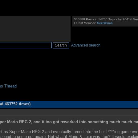
346888 Posts in 14700 Topics by 26414 Me
Latest Member:
SezrOxica
Advanced search
es Thread
ad 463752 times)
uper Mario RPG 2, and it too got reworked into something much much m
t as Super Mario RPG 2 and eventually turned into the best ****ing game ever
his good to come out again). But what if Mario & Luigi was, too? It would exp