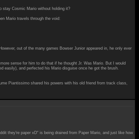
o stay Cosmic Mario without holding it?
n Mario travels through the void:
However, out of the many games Bowser Junior appeared in, he only ever
more sense for him to do that if he thought Jr. Was Mario. But I would
d easily), and perfected his Mario disguise once he got the brush.
ssume Piantissimo shared his powers with his old friend from track class,
dit they're paper xD" is being drained from Paper Mario, and just like how