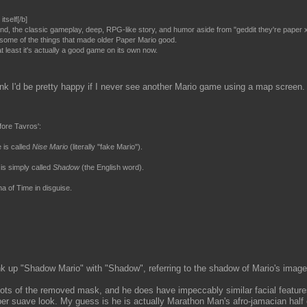
tself[/b]
land, the classic gameplay, deep, RPG-like story, and humor aside from "geddit they're paper 
k some of the things that made older Paper Mario good.
at least it's actually a good game on its own now.
 I think I'd be pretty happy if I never see another Mario game using a map screen.
fore Tavros':
 is called
Nise Mario
(literally "fake Mario").
is simply called
Shadow
(the English word).
a of Time in disguise.
ink up "Shadow Mario" with "Shadow", referring to the shadow of Mario's image
ts of the removed mask, and he does have impeccably similar facial features
per suave look. My guess is he is actually Marathon Man's afro-jamacian half