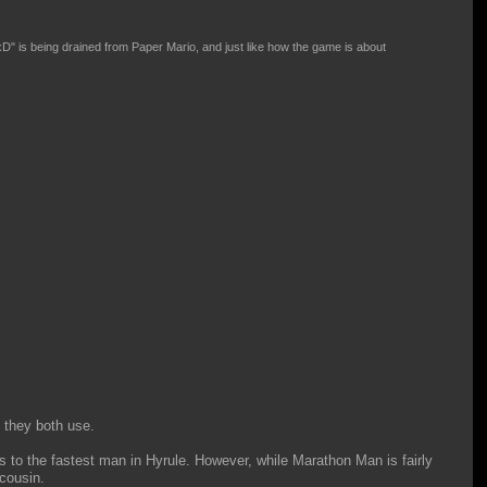
xD" is being drained from Paper Mario, and just like how the game is about
 they both use.
 to the fastest man in Hyrule. However, while Marathon Man is fairly
 cousin.