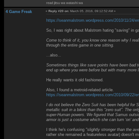
read jitsu wa watashi wa
4 Game Freak
«
Reply #20 on:
March 05, 2016, 09:12:52 AM »
https://seanmalstrom.wordpress.com/2010/11/24/ema
So, I was right about Malstrom hating "saving" in 
Come to think of it, you know one reason why I reall
through the entire game in one sitting.
...also...
Sometimes things like save points have been bad to 
end up where you were before but with many more l
He really wants it old fashioned.
Also, I found a metroid-related article.
https://seanmalstrom.wordpress.com/2010/09/22/ema
I do not believe the Zero Suit has been helpful for 
metallic suit in a bikini than this “zero suit”. The 
super-Human powers. We figured that Samus outside 
armor is just a costume which she can turn ‘on’ and 
I think he's confusing
"slightly stronger than the a
rather she remained a featureless avatar) doesn't m