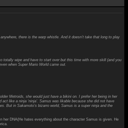
 anywhere, there is the warp whistle. And it doesn’t take that long to play
totally wipe and have to start over but this time with more skill (and you
t even when Super Mario World came out.
der Metroids, she would just have a bikini on. I prefer her being in her
and act like a ninja ‘ninja’. Samus was likable because she did not have
es. But in Sakamoto’s bizarro world, Samus is a super ninja and the
in her DNA(He hates everything about the character Samus is given. He
rica.