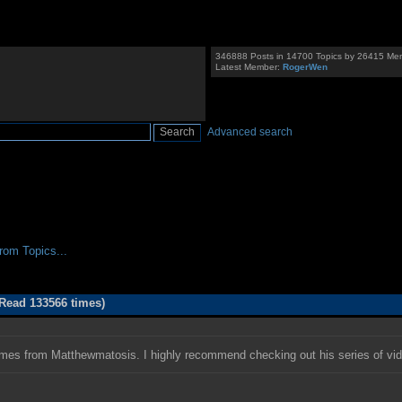
346888 Posts in 14700 Topics by 26415 Me
Latest Member:
RogerWen
Advanced search
om Topics...
Read 133566 times)
omes from Matthewmatosis. I highly recommend checking out his series of vi