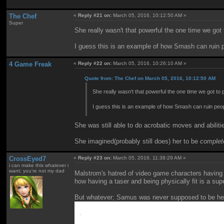
The Chef
«
Reply #21 on:
March 05, 2016, 10:12:50 AM »
Super
She really wasn't that powerful the one time we got
I guess this is an example of how Smash can ruin p
4 Game Freak
«
Reply #22 on:
March 05, 2016, 10:26:10 AM »
Quote from: The Chef on March 05, 2016, 10:12:50 AM
She really wasn't that powerful the one time we got to
I guess this is an example of how Smash can ruin peo
She was still able to do acrobatic moves and abili
She imagined(probably still does) her to be
complet
CrossEyed7
«
Reply #23 on:
March 05, 2016, 11:38:29 AM »
i can make this whatever i
want; you're not my dad
Malstrom's hatred of video game characters having 
how having a taser and being physically fit is a su
But whatever; Samus was never supposed to be help