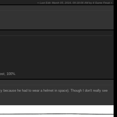
«
Last Edit: March 05, 2016, 09:18:06 AM by 4 Game Freak
»
 cost, 100%.
y because he had to wear a helmet in space). Though I don't really see