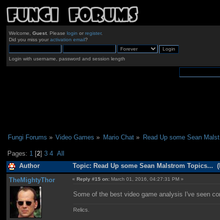
Welcome,
Guest
. Please
login
or
register
.
Did you miss your
activation email
?
Login with username, password and session length
Fungi Forums
»
Video Games
»
Mario Chat
»
Read Up some Sean Malstr
Pages:
1
[
2
]
3
4
All
Author
Topic: Read Up some Sean Malstrom Topics... (
TheMightyThor
«
Reply #15 on:
March 01, 2016, 04:27:31 PM »
Some of the best video game analysis I've seen c
Relics.