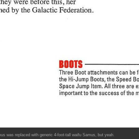
mus was replaced with generic 4-foot-tall waifu Samus, but yeah.