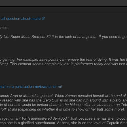
il-question-about-mario-3/
games.
y like Super Mario Brothers 3? It is the lack of save points. If you need to go
gaming. For example, save points can remove the fear of dying. It was fun to 
ives). This element seems completely lost in platformers today and was los
il-zero-punctuation-reviews-other-m/
Samus Aran or Metroid in general. When Samus revealed herself at the end of ol
only reason why she has the ‘Zero Suit’ is so she can run around with a pistol 
of her suit would be instant death in the hideous alien environments on Zeb
‘off’ at will (depending on whether it is time to show off her butt some more).
verage human"
for
"superpowered demigod."
Just because she has alien blood 
ean she is a glorified superhuman. At best, she is on the level of Captain Ame