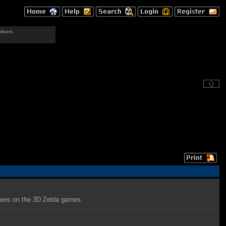
mbers.
deos on the 3D Zelda games.