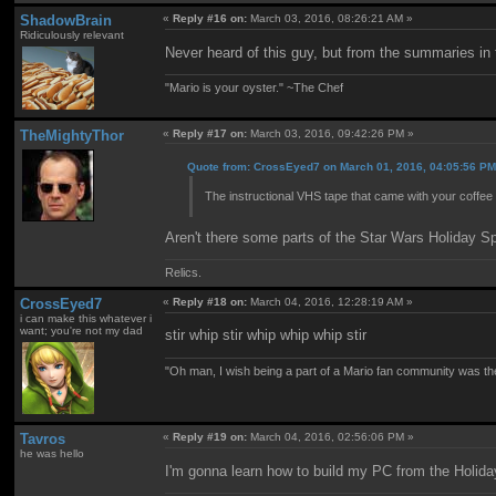
ShadowBrain
«
Reply #16 on:
March 03, 2016, 08:26:21 AM »
Ridiculously relevant
Never heard of this guy, but from the summaries in
"Mario is your oyster." ~The Chef
TheMightyThor
«
Reply #17 on:
March 03, 2016, 09:42:26 PM »
Quote from: CrossEyed7 on March 01, 2016, 04:05:56 P
The instructional VHS tape that came with your coffee 
Aren't there some parts of the Star Wars Holiday Spe
Relics.
CrossEyed7
«
Reply #18 on:
March 04, 2016, 12:28:19 AM »
i can make this whatever i
want; you're not my dad
stir whip stir whip whip whip stir
"Oh man, I wish being a part of a Mario fan community was th
Tavros
«
Reply #19 on:
March 04, 2016, 02:56:06 PM »
he was hello
I'm gonna learn how to build my PC from the Holida