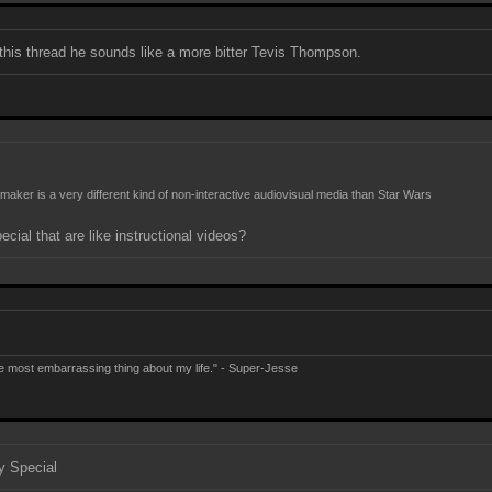
 this thread he sounds like a more bitter Tevis Thompson.
M
maker is a very different kind of non-interactive audiovisual media than Star Wars
cial that are like instructional videos?
e most embarrassing thing about my life." - Super-Jesse
y Special