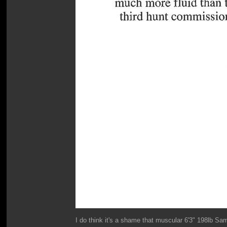
I do think it's a shame that muscular 6'3" 198lb Sa