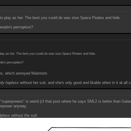
 to play as her. The best you could do was stun Space Pirates and hide.
eople's perception?
 play as her. The best you could do was stun Space Pirates and hide.
ple's perception?
ties, which annoyed Malstrom.
ely hapless
without her suit, and she's only good and likable when in it at all
"superpowers" is weird (cf that post where he says SML2 is better than Galax
perpower anyway.
less without the suit: