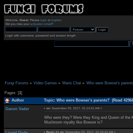
Welcome,
Guest
. Please
login
or
register
.
Did you miss your
activation email
?
Login with username, password and session length
Fungi Forums
»
Video Games
»
Mario Chat
»
Who were Bowser's parent
Pages: [
1
]
Author
Topic: Who were Bowser's parents? (Read 42968
Ganon Vader
«
on:
September 05, 2017, 01:14:01 AM »
Who were they? Were they King and Queen of the 
Mushroom royalty like Bowser is?
Lizard Dude
«
Reply #1 on:
September 05, 2017, 02:33:42 AM »