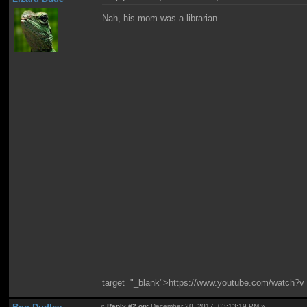
Nah, his mom was a librarian.
target="_blank">https://www.youtube.com/watc
«
Reply #2 on:
December 20, 2017, 03:13:19 PM »