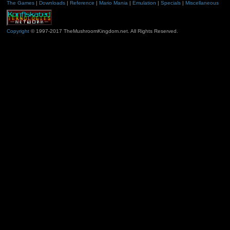
The Games
|
Downloads
|
Reference
|
Mario Mania
|
Emulation
|
Specials
|
Miscellaneous
Copyright
© 1997-2017 TheMushroomKingdom.net. All Rights Reserved.