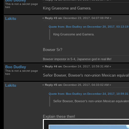
Boo Dudley
This is not a secret page
hint
King Gruesome and Gamera.
Lakitu
«
Reply #3 on:
December 23, 2017, 04:07:08 PM »
Quote from: Boo Dudley on December 20, 2017, 03:13:1
King Gruesome and Gamera.
Bowser Sr?
Bowser impostor in 5-4, Japanese god in real life!
Boo Dudley
«
Reply #4 on:
December 24, 2017, 10:59:31 AM »
This is not a secret page
hint
Señor Bowser, Bowser's non-union Mexican equival
Lakitu
«
Reply #5 on:
December 26, 2017, 04:33:02 AM »
Quote from: Boo Dudley on December 24, 2017, 10:59:3
Señor Bowser, Bowser's non-union Mexican equivalen
Explain these then!