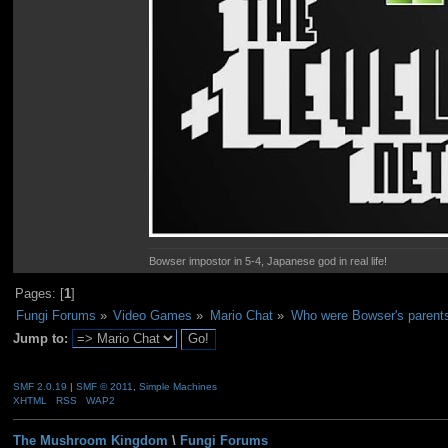
Bowser impostor in 5-4, Japanese god in real life!
Pages: [
1
]
Fungi Forums
»
Video Games
»
Mario Chat
»
Who were Bowser's parent
Jump to:
SMF 2.0.19
|
SMF © 2011
,
Simple Machines
XHTML
RSS
WAP2
The Mushroom Kingdom
\
Fungi Forums