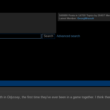
346886 Posts in 14700 Topics by 26407 Me
Latest Member:
GeorgWrasult
Advanced search
th in
Odyssey
, the first time they've ever been in a game together. I think the