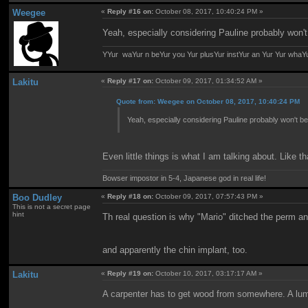
Weegee
«
Reply #16 on:
October 08, 2017, 10:40:24 PM »
Yeah, especially considering Pauline probably won't
YYur waYur n beYur you Yur plusYur instYur an Yur Yur whaY
Lakitu
«
Reply #17 on:
October 09, 2017, 01:34:52 AM »
Quote from: Weegee on October 08, 2017, 10:40:24 PM
Yeah, especially considering Pauline probably won't be
Even little things is what I am talking about. Like th
Bowser impostor in 5-4, Japanese god in real life!
Boo Dudley
«
Reply #18 on:
October 09, 2017, 07:57:43 PM »
This is not a secret page
hint
Th real question is why "Mario" ditched the perm an
and apparently the chin implant, too.
Lakitu
«
Reply #19 on:
October 10, 2017, 03:17:17 AM »
A carpenter has to get wood from somewhere. A l