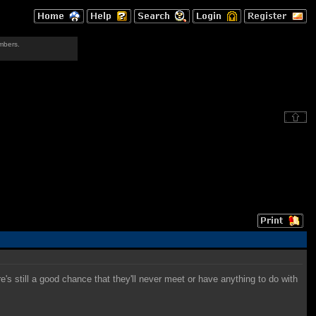
mbers.
re's still a good chance that they'll never meet or have anything to do with