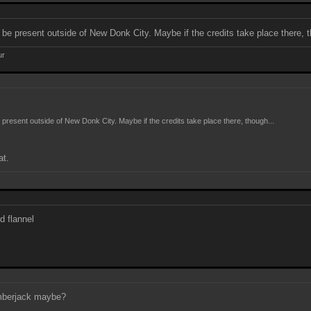
 be present outside of New Donk City. Maybe if the credits take place there, t
ur
 present outside of New Donk City. Maybe if the credits take place there, though...
at.
d flannel
umberjack maybe?