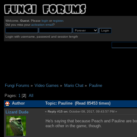
Welcome,
Guest
. Please
login
or
register
.
Did you miss your
activation email
?
Login with username, password and session length
Fungi Forums
»
Video Games
»
Mario Chat
»
Pauline
Pages:
1
[
2
]
All
Author
Topic: Pauline (Read 85453 times)
Lizard Dude
«
Reply #15 on:
October 08, 2017, 09:43:57 PM »
He's saying that because Peach and Pauline are bo
each other in the game, though.