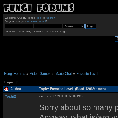
Welcome,
Guest
. Please
login
or
register
.
Did you miss your
activation email
?
Login with username, password and session length
Fungi Forums
»
Video Games
»
Mario Chat
»
Favorite Level
Pages: [
1
]
Author
Topic: Favorite Level (Read 12069 times)
Yoshi2
«
on:
June 07, 2000, 08:59:02 PM »
Sorry about so many po
Anyway, what is/are you