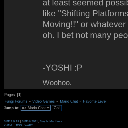
at least seemed possib
like "Shifting Platfor
Moving!!" or whatever 
oh. I bet not many peo
-YOSHI :P
Woohoo.
Pages: [
1
]
Fungi Forums
»
Video Games
»
Mario Chat
»
Favorite Level
Jump to:
SMF 2.0.19
|
SMF © 2011
,
Simple Machines
XHTML
RSS
WAP2