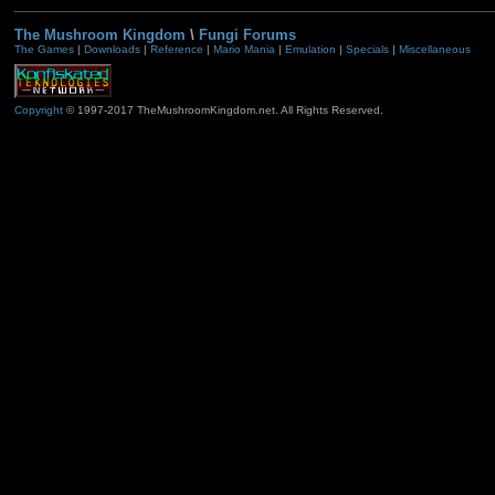
The Mushroom Kingdom
\
Fungi Forums
The Games
|
Downloads
|
Reference
|
Mario Mania
|
Emulation
|
Specials
|
Miscellaneous
Copyright
© 1997-2017 TheMushroomKingdom.net. All Rights Reserved.