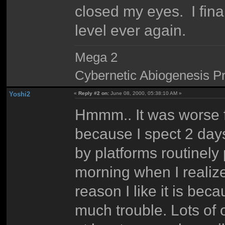
closed my eyes. I final
level ever again.
Mega 2
Cybernetic Abiogenesis Pr
Yoshi2
«
Reply #2 on:
June 08, 2000, 05:38:10 AM »
Hmmm.. It was worse fo
because I spect 2 days
by platforms routinely 
morning when I reali
reason I like it is bec
much trouble. Lots of 