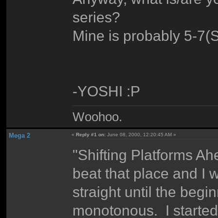
series?
Mine is probably 5-7(S
-YOSHI :P
Woohoo.
Mega 2
«
Reply #1 on:
June 08, 2000, 12:20:45 AM »
"Shifting Platforms Ah
beat that place and I w
straight until the be
monotonous. I started