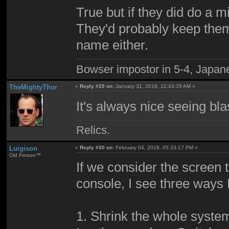
True but if they did do a m
They'd probably keep them
name either.
Bowser impostor in 5-4, Japanes
TheMightyThor
«
Reply #29 on:
January 31, 2018, 12:43:29 AM »
It's always nice seeing bla
Relics.
Luigison
«
Reply #30 on:
February 04, 2018, 05:33:17 PM »
Old Person™
If we consider the screen 
console, I see three ways
1. Shrink the whole system