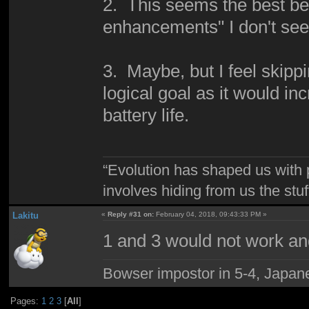
2. This seems the best bet
enhancements" I don't see
3. Maybe, but I feel skippi
logical goal as it would i
battery life.
“Evolution has shaped us with p
involves hiding from us the stu
Lakitu
«
Reply #31 on:
February 04, 2018, 09:43:33 PM »
1 and 3 would not work an
Bowser impostor in 5-4, Japanes
Pages:
1
2
3
[
All
]