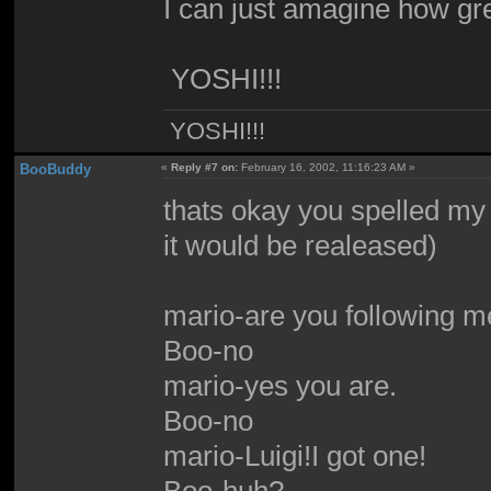
I can just amagine how great 
YOSHI!!!
YOSHI!!!
BooBuddy
«
Reply #7 on:
February 16, 2002, 11:16:23 AM »
thats okay you spelled my
it would be realeased)
mario-are you following 
Boo-no
mario-yes you are.
Boo-no
mario-Luigi!I got one!
Boo-huh?