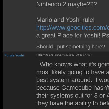
Nintendo 2 maybe???
Mario and Yoshi rule!
http://www.geocities.com
a great Place for Yoshi! P
Should I put something here?
Purple Yoshi
«
Reply #6 on:
February 16, 2002, 09:40:17 AM »
Who knows what it's going t
most likely going to have
best system around. I would
because Gamecube hasn't b
their systems out for 3 or
they have the ability to be