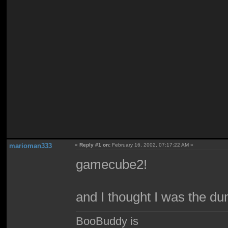
marioman333
«
Reply #1 on:
February 16, 2002, 07:17:22 AM »
gamecube2!
and I thought I was the du
BooBuddy is