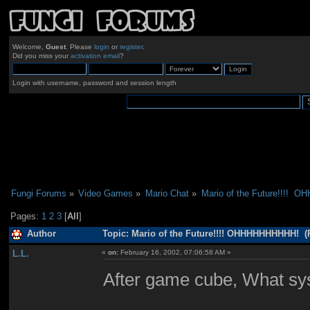
Welcome,
Guest
. Please
login
or
register
.
Did you miss your
activation email
?
Login with username, password and session length
Fungi Forums
»
Video Games
»
Mario Chat
»
Mario of the Future!!!! 
Pages:
1
2
3
[
All
]
Author
Topic: Mario of the Future!!!! OHHHHHHHHHH! (
L.L.
«
on:
February 16, 2002, 07:06:58 AM »
After game cube, What sys