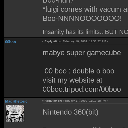
*luigi comes with vacum 
Boo-NNNNOOOOOOO!
Insanity has its limits...
00boo
«
Reply #8 on:
February 16, 2002, 11:33:32 PM »
mabye super gamecube
00 boo : double o boo
visit my website at
00boo.tripod.com/00boo
MadRhetoric
«
Reply #9 on:
February 17, 2002, 11:10:18 PM »
Nintendo 360(bit)