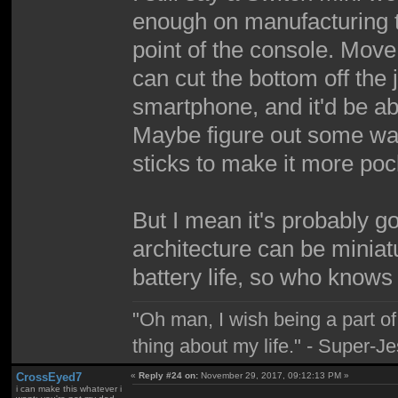
enough on manufacturing to
point of the console. Mov
can cut the bottom off the 
smartphone, and it'd be a
Maybe figure out some way
sticks to make it more poc
But I mean it's probably go
architecture can be miniat
battery life, so who knows
"Oh man, I wish being a part 
thing about my life." - Super-J
CrossEyed7
«
Reply #24 on:
November 29, 2017, 09:12:13 PM »
i can make this whatever i