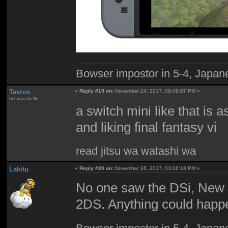
Bowser impostor in 5-4, Japanes
Tavros
«
Reply #19 on:
November 24, 2017, 09:09:57 PM »
he was hello
a switch mini like that is 
and liking final fantasy vi
read jitsu wa watashi wa
Lakitu
«
Reply #20 on:
November 26, 2017, 03:06:18 PM »
No one saw the DSi, New 
2DS. Anything could happen