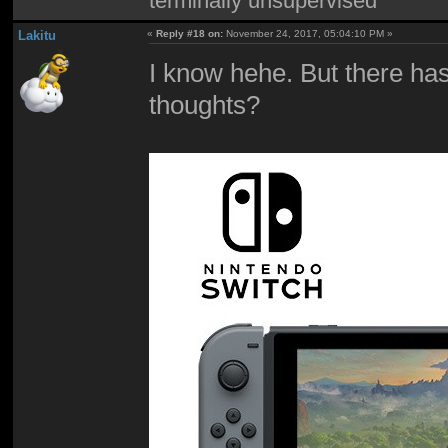
terminally unsupervised
Lakitu
«
Reply #18 on:
November 24, 2017, 05:04:10 PM »
I know hehe. But there has
thoughts?