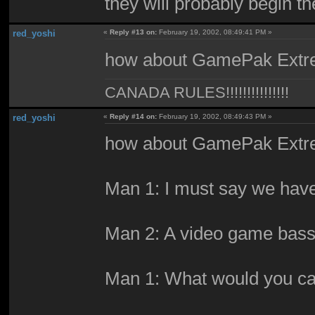
they will probably begin t
red_yoshi
«
Reply #13 on:
February 19, 2002, 08:49:41 PM »
how about GamePak Ext
CANADA RULES!!!!!!!!!!!!!!!
red_yoshi
«
Reply #14 on:
February 19, 2002, 08:49:43 PM »
how about GamePak Ext
Man 1: I must say we have 
Man 2: A video game bass
Man 1: What would you cal