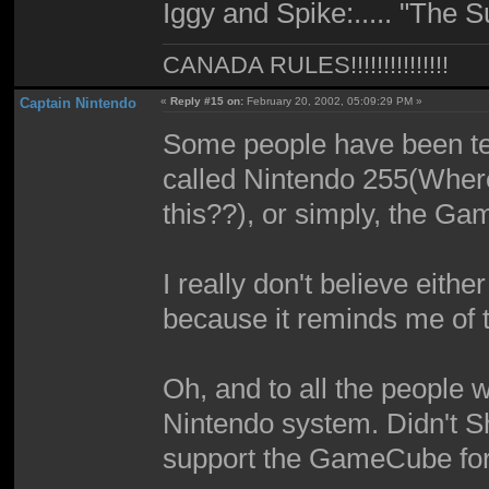
Iggy and Spike:..... "The
CANADA RULES!!!!!!!!!!!!!!!
Captain Nintendo
«
Reply #15 on:
February 20, 2002, 05:09:29 PM »
Some people have been tell
called Nintendo 255(Wher
this??), or simply, the G
I really don't believe eith
because it reminds me of
Oh, and to all the people w
Nintendo system. Didn't S
support the GameCube for