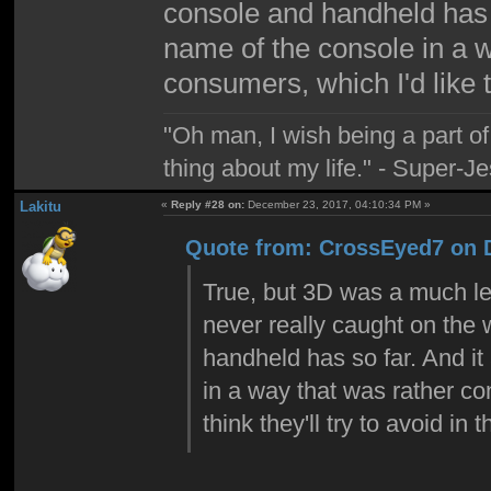
console and handheld has s
name of the console in a 
consumers, which I'd like to
"Oh man, I wish being a part 
thing about my life." - Super-J
Lakitu
«
Reply #28 on:
December 23, 2017, 04:10:34 PM »
Quote from: CrossEyed7 on 
True, but 3D was a much le
never really caught on the 
handheld has so far. And it
in a way that was rather co
think they'll try to avoid in t