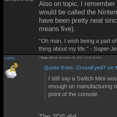
want; you're not my dad
Also on topic, I remember
would be called the Nint
have been pretty neat sinc
means five).
"Oh man, I wish being a part 
thing about my life." - Super-J
Lakitu
«
Reply #25 on:
November 30, 2017, 02:34:34 AM »
Quote from: CrossEyed7 on 
I still say a Switch Mini wo
enough on manufacturing to 
point of the console.
The 2DS did.