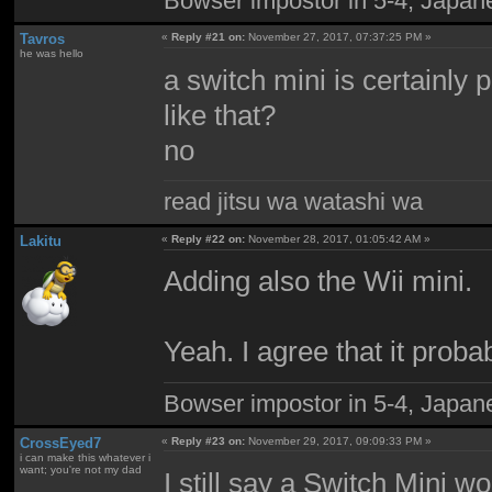
Bowser impostor in 5-4, Japanes
Tavros
«
Reply #21 on:
November 27, 2017, 07:37:25 PM »
he was hello
a switch mini is certainly 
like that?
no
read jitsu wa watashi wa
Lakitu
«
Reply #22 on:
November 28, 2017, 01:05:42 AM »
Adding also the Wii mini.
Yeah. I agree that it probab
Bowser impostor in 5-4, Japanes
CrossEyed7
«
Reply #23 on:
November 29, 2017, 09:09:33 PM »
i can make this whatever i
want; you're not my dad
I still say a Switch Mini w