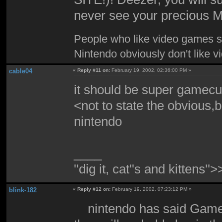
never see your precious M
People who like video games sh
Nintendo obviously don't like 
cable04
«
Reply #11 on:
February 19, 2002, 02:36:00 PM »
it should be super gamec
<not to state the obvious,b
nintendo
____
''dig it, cat''s and kittens'
blink-182
«
Reply #12 on:
February 19, 2002, 07:23:12 PM »
nintendo has said Gamecu