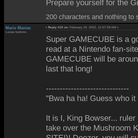
Prepare yourself for the 
200 characters and nothing to 
Mario Maniac
«
Reply #10 on:
February 19, 2002, 11:07:59 AM »
Loose buttons
Super GAMECUBE is a good
read at a Nintendo fan-sit
GAMECUBE will be around f
last that long!
------------------------------
"Bwa ha ha! Guess who it i
It is I, King Bowser... rul
take over the Mushroom K
SITE!)! Deezer, you will su