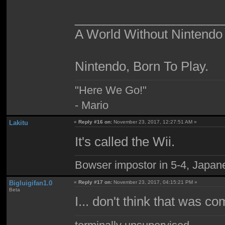
_____________________
A World Without Nintendo
Nintendo, Born To Play.
"Here We Go!"
- Mario
Lakitu
«
Reply #16 on:
November 23, 2017, 12:27:51 AM »
It's called the Wii.
Bowser impostor in 5-4, Japanes
Bigluigifan1.0
«
Reply #17 on:
November 23, 2017, 04:15:21 PM »
Beta
I... don't think that was 