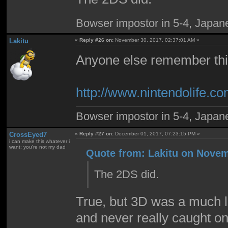
Bowser impostor in 5-4, Japanes
Lakitu
«
Reply #26 on:
November 30, 2017, 02:37:01 AM »
Anyone else remember th
http://www.nintendolife
Bowser impostor in 5-4, Japanes
CrossEyed7
«
Reply #27 on:
December 01, 2017, 07:23:15 PM »
i can make this whatever i
want; you're not my dad
Quote from: Lakitu on Novem
The 2DS did.
True, but 3D was a much l
and never really caught on