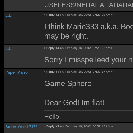
USELESS!NEHAHAHAHAH
L.L.
«
Reply #2 on:
February 16, 2002, 07:20:08 AM »
I think Mario333 a.k.a. B
may be right.
L.L.
«
Reply #3 on:
February 16, 2002, 07:23:02 AM »
Sorry I misspelleed your 
Paper Mario
«
Reply #4 on:
February 16, 2002, 07:37:17 AM »
Game Sphere
Dear God! Im flat!
Hello.
Super Yoshi 7175
«
Reply #5 on:
February 16, 2002, 08:59:13 AM »