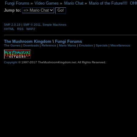
Fungi Forums
»
Video Games
»
Mario Chat
»
Mario of the Future!!!! 
Jump to:
SMF 2.0.19
|
SMF © 2011
,
Simple Machines
XHTML
RSS
WAP2
The Mushroom Kingdom
\
Fungi Forums
The Games
|
Downloads
|
Reference
|
Mario Mania
|
Emulation
|
Specials
|
Miscellaneous
Copyright
© 1997-2017 TheMushroomKingdom.net. All Rights Reserved.