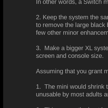
In other words, a Switch m
2. Keep the system the sam
to remove the large black
few other minor enhance
3. Make a bigger XL syste
screen and console size.
Assuming that you grant m
1. The mini would shrink t
unusable by most adults a