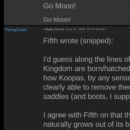
Go Moon!
Go Moon!
FlyingYoshi
«
Reply #14 on:
June 15, 2005, 02:47:09 AM »
Fifth wrote (snipped):
I'd guess along the lines 
Kingdom are born/hatched wi
how Koopas, by any sense,
clearly able to remove the
saddles (and boots, I supp
I agree with Fifth on that t
naturally grows out of its