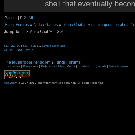
shell that eventually bec
Pages: [
1
]
2
All
Fungi Forums
»
Video Games
»
Mario Chat
»
A simple question about Yo
Jump to:
SMF 2.0.19
|
SMF © 2011
,
Simple Machines
XHTML
RSS
WAP2
The Mushroom Kingdom
\
Fungi Forums
The Games
|
Downloads
|
Reference
|
Mario Mania
|
Emulation
|
Specials
|
Miscellaneous
Copyright
© 1997-2017 TheMushroomKingdom.net. All Rights Reserved.