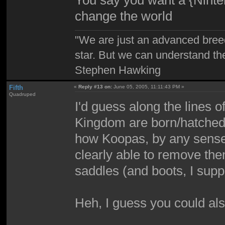
You say you want a {Ninten
change the world
"We are just an advanced bree
star. But we can understand th
Stephen Hawking
Fifth
«
Reply #13 on:
June 05, 2005, 11:11:43 PM »
Quadruped
I'd guess along the lines 
Kingdom are born/hatched w
how Koopas, by any sense,
clearly able to remove th
saddles (and boots, I supp
Heh, I guess you could also