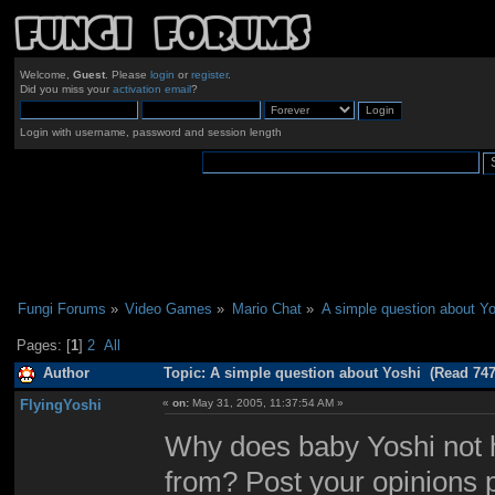
Welcome,
Guest
. Please
login
or
register
.
Did you miss your
activation email
?
Login with username, password and session length
Fungi Forums
»
Video Games
»
Mario Chat
»
A simple question about Yo
Pages: [
1
]
2
All
Author
Topic: A simple question about Yoshi (Read 747
FlyingYoshi
«
on:
May 31, 2005, 11:37:54 AM »
Why does baby Yoshi not 
from? Post your opinions 