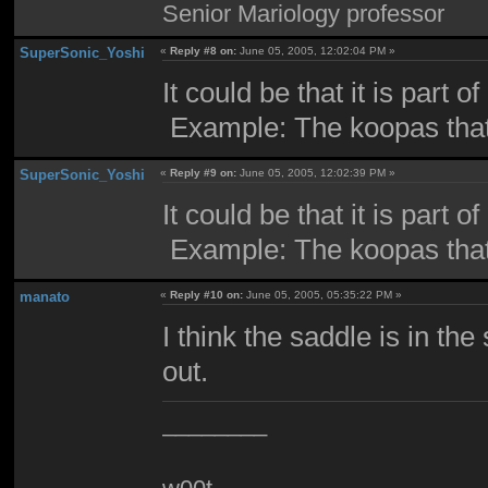
Senior Mariology professor
SuperSonic_Yoshi
«
Reply #8 on:
June 05, 2005, 12:02:04 PM »
It could be that it is part of
Example: The koopas that 
SuperSonic_Yoshi
«
Reply #9 on:
June 05, 2005, 12:02:39 PM »
It could be that it is part of
Example: The koopas that 
manato
«
Reply #10 on:
June 05, 2005, 05:35:22 PM »
I think the saddle is in th
out.
________