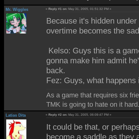
Mr. Wiggles
«
Reply #1 on:
May 31, 2005, 01:51:32 PM »
Because it's hidden under
overtime becomes the sadd
Kelso: Guys this is a ga
gonna make him admit he''
back.
Fez: Guys, what happens i
As a game that requires six fri
TMK is going to hate on it hard
Latias Dita
«
Reply #2 on:
May 31, 2005, 06:09:47 PM »
It could be that, or perhap
become a saddle as they 