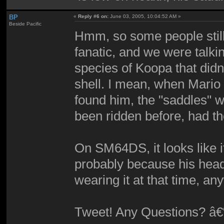
BP
«
Reply #6 on:
June 03, 2005, 10:04:52 AM »
Beside Pacific
Hmm, so some people still 
fanatic, and we were talkin
species of Koopa that didn'
shell. I mean, when Mario
found him, the "saddles" w
been ridden before, had t
On SM64DS, it looks like it
probably because his hea
wearing it at that time, a
Tweet! Any Questions? â€