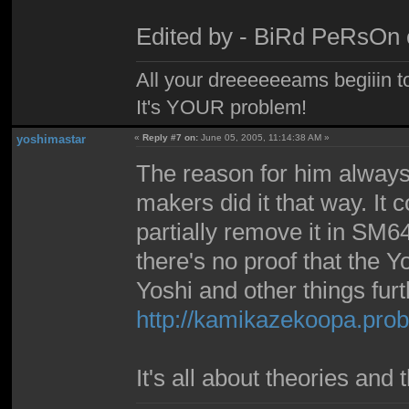
Edited by - BiRd PeRsOn 
All your dreeeeeeams begiiin to
It's YOUR problem!
yoshimastar
«
Reply #7 on:
June 05, 2005, 11:14:38 AM »
The reason for him alway
makers did it that way. It c
partially remove it in SM64
there's no proof that the Y
Yoshi and other things furt
http://kamikazekoopa.pro
It's all about theories and