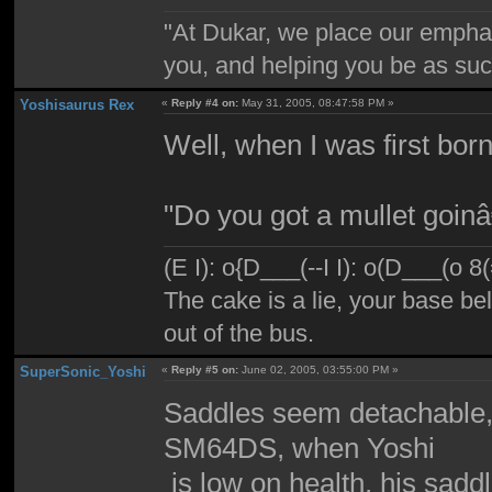
"At Dukar, we place our emphas
you, and helping you be as suc
Yoshisaurus Rex
«
Reply #4 on:
May 31, 2005, 08:47:58 PM »
Well, when I was first born
"Do you got a mullet goi
(E I): o{D___(--I I): o(D___(o 8
The cake is a lie, your base bel
out of the bus.
SuperSonic_Yoshi
«
Reply #5 on:
June 02, 2005, 03:55:00 PM »
Saddles seem detachable, 
SM64DS, when Yoshi
is low on health, his saddl