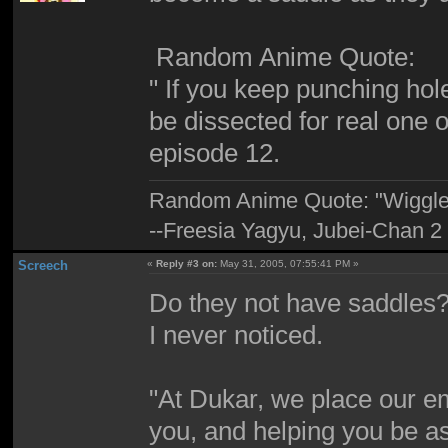
Random Anime Quote:
" If you keep punching holes
be dissected for real one 
episode 12.
Random Anime Quote: "Wiggle, 
--Freesia Yagyu, Jubei-Chan 2
Screech
«
Reply #3 on:
May 31, 2005, 07:55:41 PM »
Do they not have saddles? 
I never noticed.
"At Dukar, we place our e
you, and helping you be as