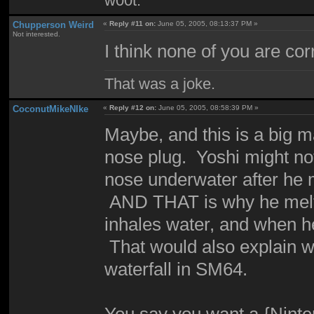
w00t.
Chupperson Weird
«
Reply #11 on:
June 05, 2005, 08:13:37 PM »
Not interested.
I think none of you are cor
That was a joke.
CoconutMikeNIke
«
Reply #12 on:
June 05, 2005, 08:58:39 PM »
Maybe, and this is a big ma
nose plug. Yoshi might not
nose underwater after he m
AND THAT is why he melts 
inhales water, and when he
That would also explain wh
waterfall in SM64.