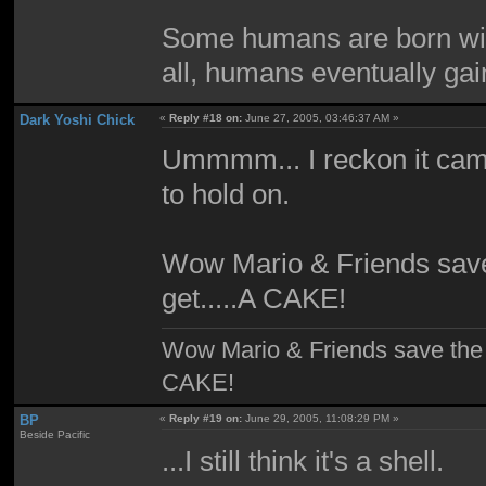
Some humans are born with
all, humans eventually gain
Dark Yoshi Chick
«
Reply #18 on:
June 27, 2005, 03:46:37 AM »
Ummmm... I reckon it cam
to hold on.
Wow Mario & Friends sav
get.....A CAKE!
Wow Mario & Friends save the
CAKE!
BP
«
Reply #19 on:
June 29, 2005, 11:08:29 PM »
Beside Pacific
...I still think it's a shell.