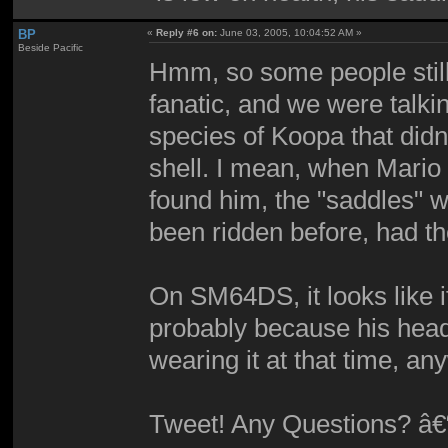
BP
«
Reply #6 on:
June 03, 2005, 10:04:52 AM »
Beside Pacific
Hmm, so some people still 
fanatic, and we were talkin
species of Koopa that didn'
shell. I mean, when Mario
found him, the "saddles" w
been ridden before, had t
On SM64DS, it looks like it
probably because his hea
wearing it at that time, a
Tweet! Any Questions? â€