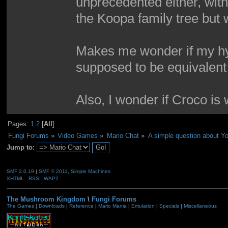
unprecedented either, wit
the Koopa family tree but w
Makes me wonder if my hy
supposed to be equivalent t
Also, I wonder if Croco is
Pages:
1
2
[
All
]
Fungi Forums
»
Video Games
»
Mario Chat
»
A simple question about Yo
Jump to:
SMF 2.0.19
|
SMF © 2011
,
Simple Machines
XHTML
RSS
WAP2
The Mushroom Kingdom
\
Fungi Forums
The Games
|
Downloads
|
Reference
|
Mario Mania
|
Emulation
|
Specials
|
Miscellaneous