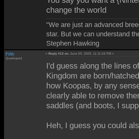
You say you want a {Ninten
change the world
"We are just an advanced bree
star. But we can understand th
Stephen Hawking
Fifth
«
Reply #13 on:
June 05, 2005, 11:11:43 PM »
Quadruped
I'd guess along the lines 
Kingdom are born/hatched w
how Koopas, by any sense,
clearly able to remove th
saddles (and boots, I supp
Heh, I guess you could also