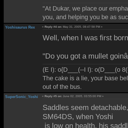
"At Dukar, we place our emphas
you, and helping you be as suc
Yoshisaurus Rex
«
Reply #4 on:
May 31, 2005, 08:47:58 PM »
Well, when I was first born
"Do you got a mullet goi
(E I): o{D___(--I I): o(D___(o 8
The cake is a lie, your base bel
out of the bus.
SuperSonic_Yoshi
«
Reply #5 on:
June 02, 2005, 03:55:00 PM »
Saddles seem detachable, 
SM64DS, when Yoshi
is low on health, his saddl