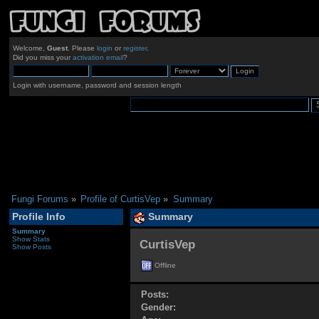
Welcome,
Guest
. Please
login
or
register
.
Did you miss your
activation email
?
Login with username, password and session length
Fungi Forums
»
Profile of CurtisVep
»
Summary
Profile Info
Summary
Summary
Show Stats
CurtisVep 
Show Posts
Offline
Posts:
Gender: