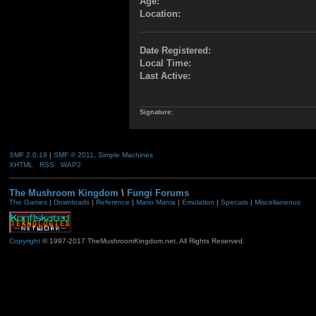
Age:
Location:
Date Registered:
Local Time:
Last Active:
Signature:
SMF 2.0.19
|
SMF © 2011
,
Simple Machines
XHTML
RSS
WAP2
The Mushroom Kingdom
\
Fungi Forums
The Games
|
Downloads
|
Reference
|
Mario Mania
|
Emulation
|
Specials
|
Miscellaneous
Copyright
© 1997-2017 TheMushroomKingdom.net. All Rights Reserved.