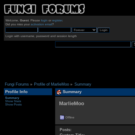
Welcome,
Guest
. Please
login
or
register
.
Did you miss your
activation email
?
Login with username, password and session length
Fungi Forums
»
Profile of MarlieMoo
»
Summary
Profile Info
Summary
Summary
Show Stats
MarlieMoo 
Show Posts
Offline
Posts: