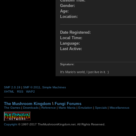
Custom Title:
Gender:
Age:
Location:
Date Registered:
Local Time:
Language:
Last Active:
Signature:
It's Mario's world, I just live in it. :)
SMF 2.0.19
|
SMF © 2011
,
Simple Machines
XHTML
RSS
WAP2
The Mushroom Kingdom
\
Fungi Forums
The Games
|
Downloads
|
Reference
|
Mario Mania
|
Emulation
|
Specials
|
Miscellaneous
Copyright
© 1997-2017 TheMushroomKingdom.net. All Rights Reserved.