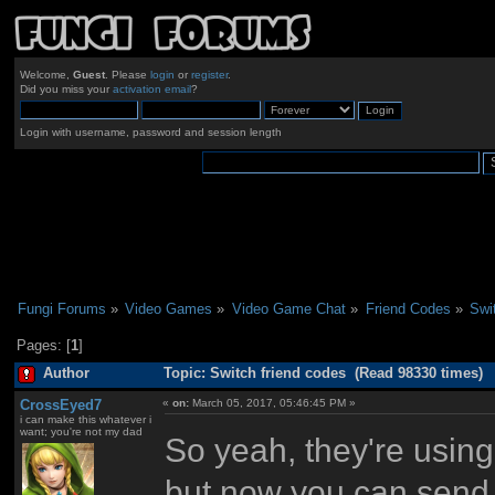
Welcome,
Guest
. Please
login
or
register
.
Did you miss your
activation email
?
Login with username, password and session length
Fungi Forums
»
Video Games
»
Video Game Chat
»
Friend Codes
»
Swi
Pages: [
1
]
Author
Topic: Switch friend codes (Read 98330 times)
CrossEyed7
«
on:
March 05, 2017, 05:46:45 PM »
i can make this whatever i
want; you're not my dad
So yeah, they're using
but now you can send r