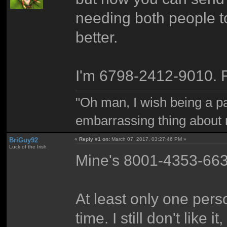
needing both people to 
better.
I'm 6798-2412-9010. 
"Oh man, I wish being a p
embarrassing thing about 
BriGuy92
«
Reply #1 on:
March 07, 2017, 03:27:46 PM »
Luck of the Irish
Mine's 8001-4353-663
At least only one pers
time. I still don't like