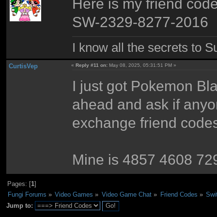
Here is my friend code
SW-2329-8277-2016
I know all the secrets to 
CurtisVep
«
Reply #11 on:
May 08, 2025, 05:31:51 PM »
I just got Pokemon Bla
ahead and ask if anyon
exchange friend codes 
Mine is 4857 4608 72
Pages: [
1
]
Fungi Forums
»
Video Games
»
Video Game Chat
»
Friend Codes
»
Swi
Jump to: