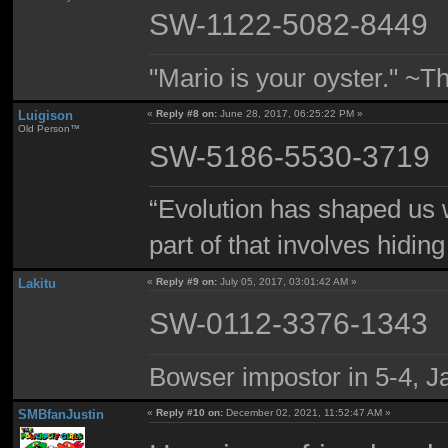
SW-1122-5082-8449
"Mario is your oyster." ~T
Luigison
«
Reply #8 on:
June 28, 2017, 06:25:22 PM »
Old Person™
SW-5186-5530-3719
“Evolution has shaped us w
part of that involves hidin
Lakitu
«
Reply #9 on:
July 05, 2017, 03:01:42 AM »
SW-0112-3376-1343
Bowser impostor in 5-4, Ja
SMBfanJustin
«
Reply #10 on:
December 02, 2021, 11:52:47 AM »