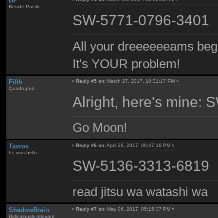
BP
Beside Pacific
SW-5771-0796-3401
All your dreeeeeeams begii
It's YOUR problem!
Fifth
«
Reply #5 on:
March 27, 2017, 10:31:17 PM »
Quadruped
Alright, here's mine
Go Moon!
Tavros
«
Reply #6 on:
April 26, 2017, 06:47:16 PM »
he was hello
SW-5136-3313-6819
read jitsu wa watashi wa
ShadowBrain
«
Reply #7 on:
May 06, 2017, 05:15:37 PM »
Ridiculously relevant