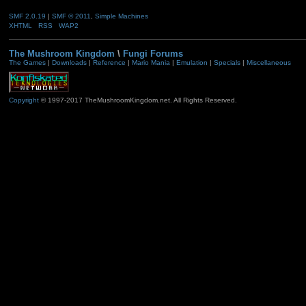
SMF 2.0.19
|
SMF © 2011
,
Simple Machines
XHTML
RSS
WAP2
The Mushroom Kingdom
\
Fungi Forums
The Games
|
Downloads
|
Reference
|
Mario Mania
|
Emulation
|
Specials
|
Miscellaneous
Copyright
© 1997-2017 TheMushroomKingdom.net. All Rights Reserved.