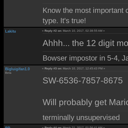
Know the most important co
type. It's true!
Lakitu
«
Reply #2 on:
March 10, 2017, 02:38:55 AM »
Ahhh... the 12 digit m
Bowser impostor in 5-4, Ja
Bigluigifan1.0
«
Reply #3 on:
March 10, 2017, 12:45:43 PM »
Beta
SW-6536-7857-8675
Will probably get Mari
terminally unsupervised
«
Reply #4 on:
March 21, 2017, 01:56:41 AM »