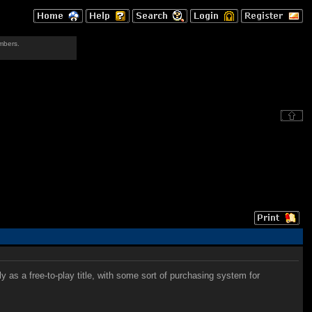
mbers.
 as a free-to-play title, with some sort of purchasing system for