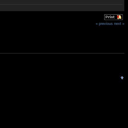
« previous
next »