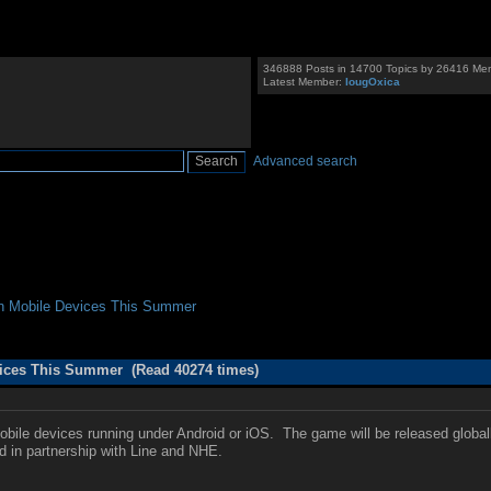
346888 Posts in 14700 Topics by 26416 Me
Latest Member:
IougOxica
Advanced search
On Mobile Devices This Summer
vices This Summer (Read 40274 times)
obile devices running under Android or iOS. The game will be released globally
ed in partnership with Line and NHE.