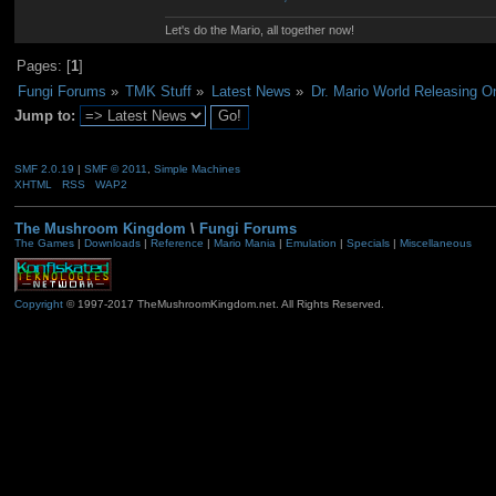
Let's do the Mario, all together now!
Pages: [
1
]
Fungi Forums
»
TMK Stuff
»
Latest News
»
Dr. Mario World Releasing 
Jump to:
SMF 2.0.19
|
SMF © 2011
,
Simple Machines
XHTML
RSS
WAP2
The Mushroom Kingdom
\
Fungi Forums
The Games
|
Downloads
|
Reference
|
Mario Mania
|
Emulation
|
Specials
|
Miscellaneous
Copyright
© 1997-2017 TheMushroomKingdom.net. All Rights Reserved.