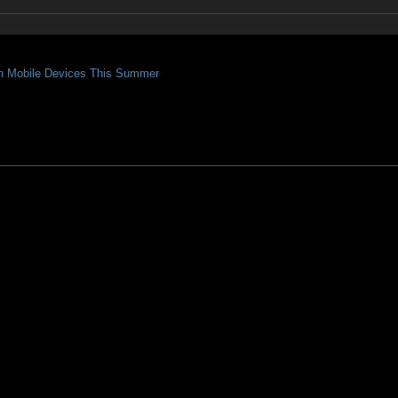
On Mobile Devices This Summer