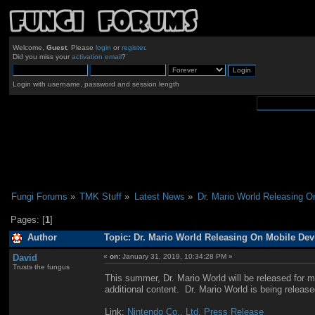
Welcome,
Guest
. Please
login
or
register
.
Did you miss your
activation email
?
Login with username, password and session length
Fungi Forums
»
TMK Stuff
»
Latest News
»
Dr. Mario World Releasing 
Pages: [
1
]
Author
Topic: Dr. Mario World Releasing On Mobile De
David
«
on:
January 31, 2019, 10:34:28 PM »
Trusts the fungus
This summer, Dr. Mario World will be released for m
additional content. Dr. Mario World is being releas
Link:
Nintendo Co., Ltd. Press Release