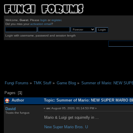
Welcome,
Guest
. Please
login
or
register
.
Did you miss your
activation email
?
Login with username, password and session length
Fungi Forums
»
TMK Stuff
»
Game Blog
»
Summer of Mario: NEW SU
Pages: [
1
]
Author
Topic: Summer of Mario: NEW SUPER MARIO BR
David
«
on:
August 05, 2020, 01:14:53 PM »
Trusts the fungus
Mario & Luigi get squirrelly in ...
New Super Mario Bros. U