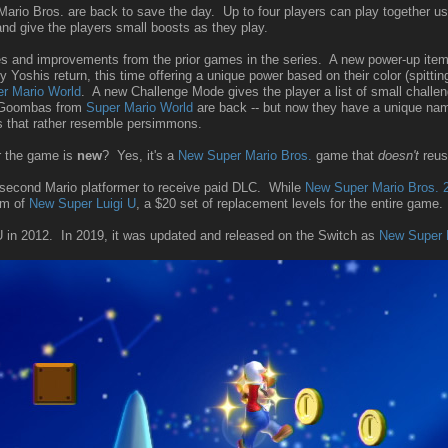
ario Bros. are back to save the day. Up to four players can play together u
nd give the players small boosts as they play.
and improvements from the prior games in the series. A new power-up item, t
y Yoshis return, this time offering a unique power based on their color (spitt
r Mario World
. A new Challenge Mode gives the player a list of small challen
d Goombas from
Super Mario World
are back -- but now they have a unique 
s that rather resemble persimmons.
r the game is
new
? Yes, it's a
New Super Mario Bros.
game that
doesn't
reus
he second Mario platformer to receive paid DLC. While
New Super Mario Bros. 
rm of
New Super Luigi U
, a $20 set of replacement levels for the entire game.
 in 2012. In 2019, it was updated and released on the Switch as
New Super 