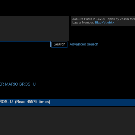
346886 Posts in 14700 Topics by 26406 Me
Latest Member:
BlackVuebkx
Advanced search
PER MARIO BROS. U
OS. U (Read 45575 times)