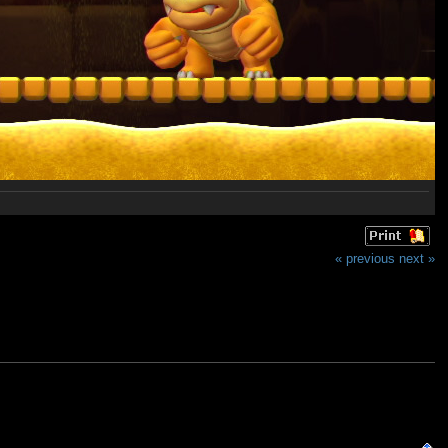
« previous
next »