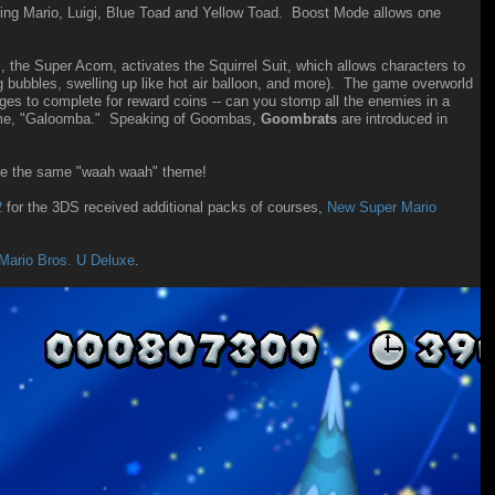
sing Mario, Luigi, Blue Toad and Yellow Toad. Boost Mode allows one
he Super Acorn, activates the Squirrel Suit, which allows characters to
ing bubbles, swelling up like hot air balloon, and more). The game overworld
ges to complete for reward coins -- can you stomp all the enemies in a
name, "Galoomba." Speaking of Goombas,
Goombrats
are introduced in
e the same "waah waah" theme!
2
for the 3DS received additional packs of courses,
New Super Mario
Mario Bros. U Deluxe
.