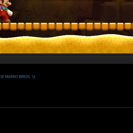
PER MARIO BROS. U