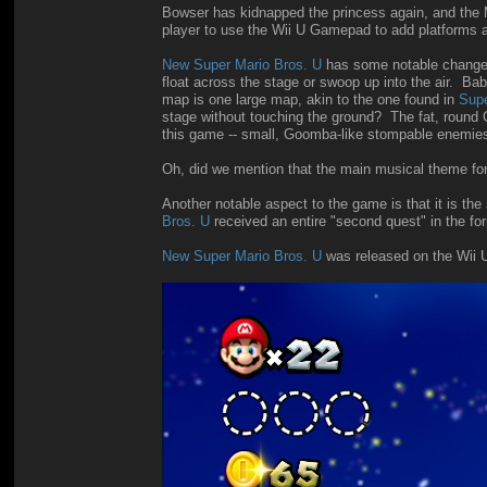
Bowser has kidnapped the princess again, and the M
player to use the Wii U Gamepad to add platforms a
New Super Mario Bros. U
has some notable changes 
float across the stage or swoop up into the air. Bab
map is one large map, akin to the one found in
Supe
stage without touching the ground? The fat, roun
this game -- small, Goomba-like stompable enemie
Oh, did we mention that the main musical theme fo
Another notable aspect to the game is that it is t
Bros. U
received an entire "second quest" in the fo
New Super Mario Bros. U
was released on the Wii U