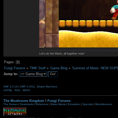
Let's do the Mario, all together now!
Pages: [
1
]
Fungi Forums
»
TMK Stuff
»
Game Blog
»
Summer of Mario: NEW SU
Jump to:
SMF 2.0.19
|
SMF © 2011
,
Simple Machines
XHTML
RSS
WAP2
The Mushroom Kingdom
\
Fungi Forums
The Games
|
Downloads
|
Reference
|
Mario Mania
|
Emulation
|
Specials
|
Miscellaneous