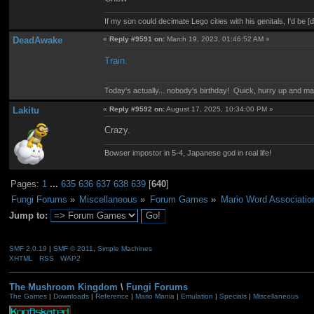
If my son could decimate Lego cities with his genitals, I'd be [
DeadAwake
«
Reply #9591 on:
March 19, 2023, 01:46:52 AM »
Train.
Today's actually... nobody's birthday! Quick, hurry up and m
Lakitu
«
Reply #9592 on:
August 17, 2025, 10:34:00 PM »
Crazy.
Bowser impostor in 5-4, Japanese god in real life!
Pages:
1
...
635
636
637
638
639
[
640
]
Fungi Forums
»
Miscellaneous
»
Forum Games
»
Mario Word Associatio
Jump to:
SMF 2.0.19
|
SMF © 2011
,
Simple Machines
XHTML
RSS
WAP2
The Mushroom Kingdom
\
Fungi Forums
The Games
|
Downloads
|
Reference
|
Mario Mania
|
Emulation
|
Specials
|
Miscellaneous