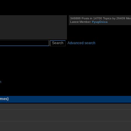
346886 Posts in 14700 Topics by 26409 Me
Latest Member:
FyugOxica
Advanced search
n
imes)