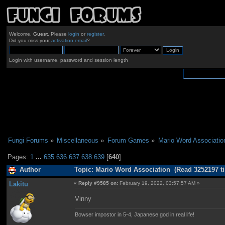
Welcome,
Guest
. Please
login
or
register
.
Did you miss your
activation email
?
Login with username, password and session length
Fungi Forums
»
Miscellaneous
»
Forum Games
»
Mario Word Associatio
Pages:
1
...
635
636
637
638
639
[
640
]
Author
Topic: Mario Word Association (Read 3252197 t
Lakitu
«
Reply #9585 on:
February 19, 2022, 03:57:57 AM »
Vinny
Bowser impostor in 5-4, Japanese god in real life!