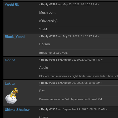
Yoshi 56
«
Reply #9586 on:
May 23, 2022, 08:15:34 AM »
Mushroom.
(Obviouslly)
Yoshi!
Black_Yoshi
«
Reply #9587 on:
July 29, 2022, 01:02:27 PM »
Poison
Break me...I dare you.
Godot
«
Reply #9588 on:
August 01, 2022, 03:02:56 PM »
Apple
Blacker than a moonless night, hotter and more bitter than hell it
Lakitu
«
Reply #9589 on:
August 30, 2022, 06:19:50 AM »
Eat
Bowser impostor in 5-4, Japanese god in real life!
Ultima Shadow
«
Reply #9590 on:
September 29, 2022, 08:26:13 AM »
Chew