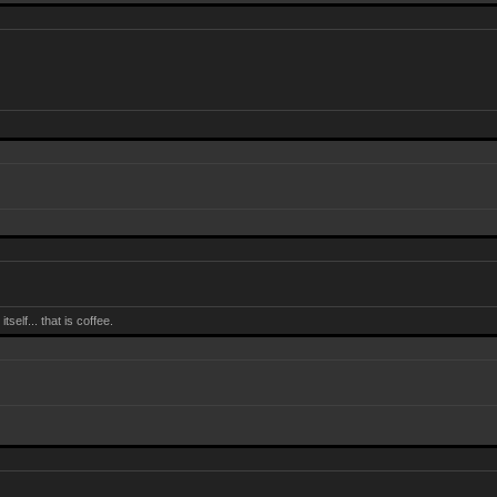
self... that is coffee.