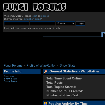
Welcome,
Guest
. Please
login
or
register
.
Did you miss your
activation email
?
Login with username, password and session length
Fungi Forums
»
Profile of WarpRattler
»
Show Stats
Profile Info
General Statistics - WarpRattler
Summary
Total Time Spent Online:
Show Stats
Show Posts
Total Posts:
Total Topics Started:
Number of Polls Created:
Number of Votes Cast:
Posting Activity By Time