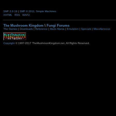
SMF 2.0.19
|
SMF © 2011
,
Simple Machines
XHTML
RSS
WAP2
The Mushroom Kingdom
\
Fungi Forums
The Games
|
Downloads
|
Reference
|
Mario Mania
|
Emulation
|
Specials
|
Miscellaneous
Copyright
© 1997-2017 TheMushroomKingdom.net. All Rights Reserved.