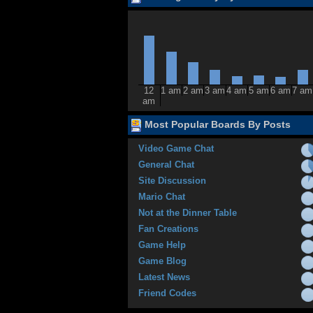
12
1 am
2 am
3 am
4 am
5 am
6 am
7 am
am
Most Popular Boards By Posts
Video Game Chat
General Chat
Site Discussion
Mario Chat
Not at the Dinner Table
Fan Creations
Game Help
Game Blog
Latest News
Friend Codes