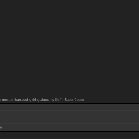
e most embarrassing thing about my life." - Super-Jesse
ur