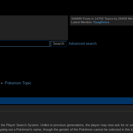
346886 Posts in 14700 Topics by 26409 Me
Latest Member:
FyugOxica
Advanced search
 »
Pokemon Topic
 the Player Search System. Unlike in previous generations, the player may now ask for or s
typing out a Pokémon's name, though the gender of the Pokémon cannot be selected in this k