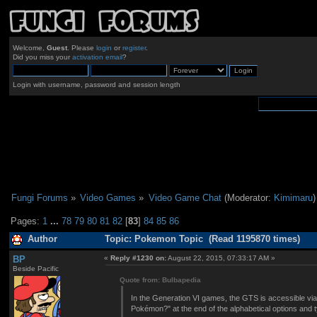
Welcome,
Guest
. Please
login
or
register
.
Did you miss your
activation email
?
Login with username, password and session length
Fungi Forums
»
Video Games
»
Video Game Chat
(Moderator:
Kimimaru
)
Pages:
1
...
78
79
80
81
82
[
83
]
84
85
86
Author
Topic: Pokemon Topic (Read 1195870 times)
BP
«
Reply #1230 on:
August 22, 2015, 07:33:17 AM »
Beside Pacific
Quote from: Bulbapedia
In the Generation VI games, the GTS is accessible via
Pokémon?" at the end of the alphabetical options and 