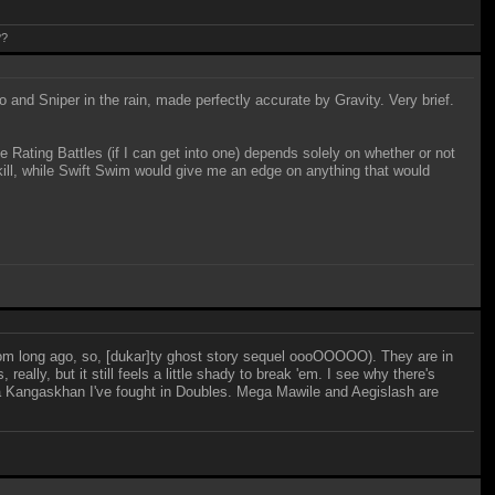
??
 and Sniper in the rain, made perfectly accurate by Gravity. Very brief.
se Rating Battles (if I can get into one) depends solely on whether or not
ll, while Swift Swim would give me an edge on anything that would
rom long ago, so, [dukar]ty ghost story sequel oooOOOOO). They are in
eally, but it still feels a little shady to break 'em. I see why there's
ega Kangaskhan I've fought in Doubles. Mega Mawile and Aegislash are