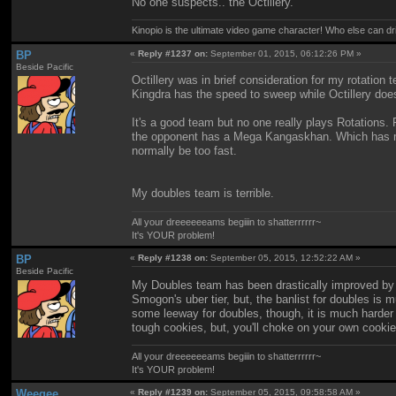
No one suspects.. the Octillery.
Kinopio is the ultimate video game character! Who else can dr
BP
«
Reply #1237 on:
September 01, 2015, 06:12:26 PM »
Beside Pacific
Octillery was in brief consideration for my rotatio
Kingdra has the speed to sweep while Octillery doe
It's a good team but no one really plays Rotations. F
the opponent has a Mega Kangaskhan. Which has me 
normally be too fast.
My doubles team is terrible.
All your dreeeeeeams begiiin to shatterrrrrr~
It's YOUR problem!
BP
«
Reply #1238 on:
September 05, 2015, 12:52:22 AM »
Beside Pacific
My Doubles team has been drastically improved by t
Smogon's uber tier, but, the banlist for doubles is mu
some leeway for doubles, though, it is much harder
tough cookies, but, you'll choke on your own cookie
All your dreeeeeeams begiiin to shatterrrrrr~
It's YOUR problem!
Weegee
«
Reply #1239 on:
September 05, 2015, 09:58:58 AM »