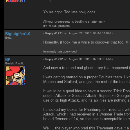
You're right. Too late now, oops.
All your dreeeeeeams begiiin to shatterrrrrr~
It's YOUR problem!
Bigluigifan1.0
«
Reply #1231 on:
August 22, 2015, 06:44:34 PM »
Beta
Honestly, it took me a while to discover that too. 
terminally unsupervised
BP
«
Reply #1232 on:
August 31, 2015, 07:53:58 PM »
Beside Pacific
And now a true and real ghost story that happened 
I was getting started on a proper Doubles team. I k
Morpha and Stallord, and give the rest of the team
It would be a good idea to have a second Trick Roo
decent Attack or Special Attack. Supersize Gourgeis
use of its high Attack, and its abilities are nothing 
I checked my boxes for Phantump or Trevenant with 
Attack, which I had received in a Wonder Trade from
be a difference of 14, so this one is acceptable t
Well... the player who bred this Trevenant gave it 