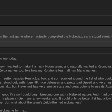
X is the first game where I actually completed the Pokedex, sans stupid event 
to me today.
new I wanted to make it a Trick Room team, and naturally wanted a Reuniclus o
 Zelda names too, like how my Rotations team all has Mario names.
m setter besides Reuniclus, too, and so I scrolled around the list of who cou
t stood out, with huge HP, nice defenses and pretty bad Speed and very high A
special... but Trevenant has very similar stats and great options to use its Atta
good IVs so I could begin breeding one with a Relaxed nature. And I had one
 a player in Germany a few weeks ago. It could only be better if it had a low
o me. But what about the team's Zelda-themed nicknames?
a nickname for me...