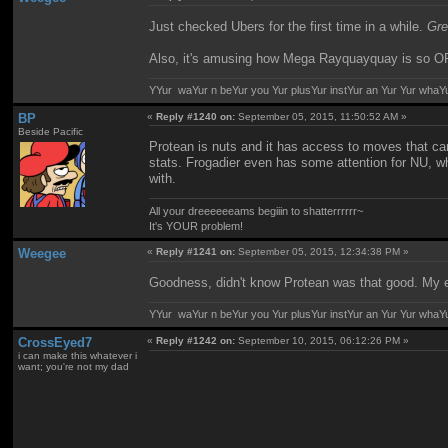
Just checked Ubers for the first time in a while.
Gre
Also, it's amusing how Mega Rayquayquay is so OP 
YYur waYur n beYur you Yur plusYur instYur an Yur Yur whaY
BP
«
Reply #1240 on:
September 05, 2015, 11:50:52 AM »
Beside Pacific
Protean is nuts and it has access to moves that can
stats. Frogadier even has some attention for NU, whi
with.
All your dreeeeeeams begiiin to shatterrrrrr~
It's YOUR problem!
Weegee
«
Reply #1241 on:
September 05, 2015, 12:34:38 PM »
Goodness, didn't know Protean was that good. My exp
YYur waYur n beYur you Yur plusYur instYur an Yur Yur whaY
CrossEyed7
«
Reply #1242 on:
September 10, 2015, 06:12:26 PM »
i can make this whatever i
want; you're not my dad