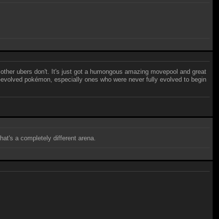
at other ubers don't. It's just got a humongous amazing movepool and great
ully-evolved pokémon, especially ones who were never fully evolved to begin
at's a completely different arena.