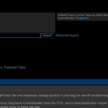
346886 Posts in 14700 Topics by 26409 Me
Latest Member:
FyugOxica
Advanced search
 »
Pokemon Topic
ght back the miscellaneous storage pocket in your bag for one-off evolutionary
rmous step back in functionality from the PSS, and it overcomplicates simple t
itiate three of those per day.