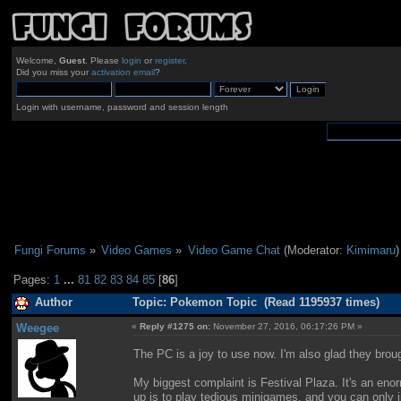
Welcome,
Guest
. Please
login
or
register
.
Did you miss your
activation email
?
Login with username, password and session length
Fungi Forums
»
Video Games
»
Video Game Chat
(Moderator:
Kimimaru
)
Pages:
1
...
81
82
83
84
85
[
86
]
Author
Topic: Pokemon Topic (Read 1195937 times)
Weegee
«
Reply #1275 on:
November 27, 2016, 06:17:26 PM »
The PC is a joy to use now. I'm also glad they brou
My biggest complaint is Festival Plaza. It's an eno
up is to play tedious minigames, and you can only in