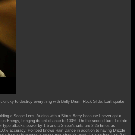
ickilicky to destroy everything with Belly Drum, Rock Slide, Earthquake
 holding a Scope Lens, Audino with a Sitrus Berry because I never got a
ocus Energy, bringing its crit chance to 100%. On the second turn, I rotate
r-type attacks' power by 1.5 and a Sniper's crits are 2.25 times as
100% accuracy. Politoed knows Rain Dance in addition to having Drizzle