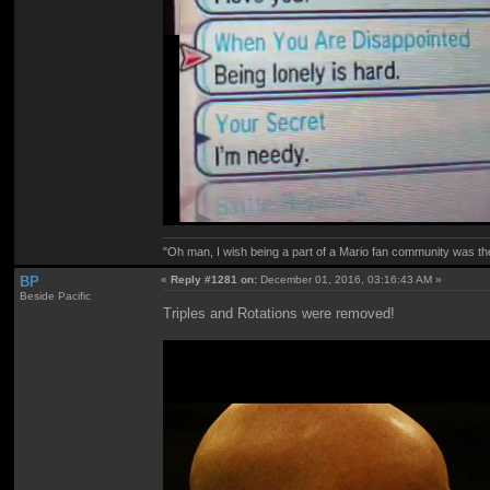
"Oh man, I wish being a part of a Mario fan community was th
BP
«
Reply #1281 on:
December 01, 2016, 03:16:43 AM »
Beside Pacific
Triples and Rotations were removed!