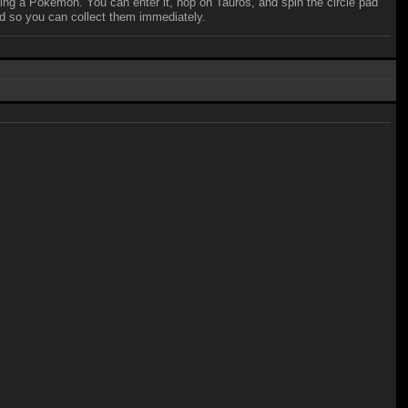
 riding a Pokemon. You can enter it, hop on Tauros, and spin the circle pad
ed so you can collect them immediately.