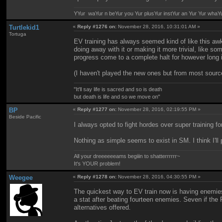
YYur waYur n beYur you Yur plusYur instYur an Yur Yur whaY
Turtlekid1
«
Reply #1276 on:
November 28, 2016, 10:31:01 AM »
Tortuga
EV training has always seemed kind of like this awk
doing away with it or making it more trivial, like 
progress come to a complete halt for however long i
(I haven't played the new ones but from most sources
"It'll say life is sacred and so is death
but death is life and so we move on"
BP
«
Reply #1277 on:
November 28, 2016, 02:19:55 PM »
Beside Pacific
I always opted to fight hordes over super training
Nothing as simple seems to exist in SM. I think I'l
All your dreeeeeeams begiiin to shatterrrrrr~
It's YOUR problem!
Weegee
«
Reply #1278 on:
November 28, 2016, 04:30:55 PM »
The quickest way to EV train now is having enemie
a stat after beating fourteen enemies. Seven if th
alternatives offered.