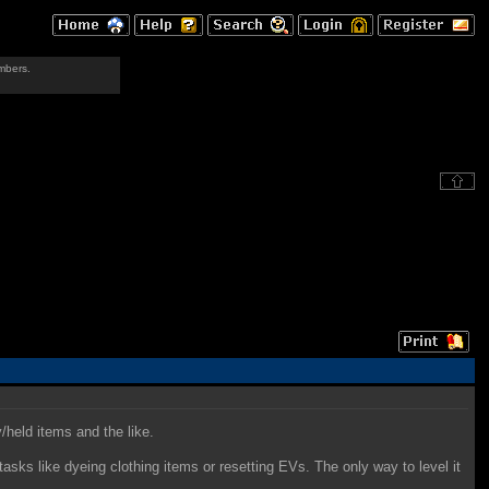
mbers.
/held items and the like.
asks like dyeing clothing items or resetting EVs. The only way to level it