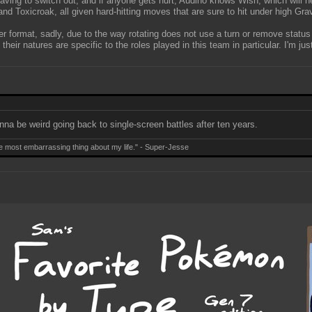
 having to switch out, and if anyone gets hurt, Audino knows Wish, which will he
oxicroak, all given hard-hitting moves that are sure to hit under high Grav
er format, sadly, due to the way rotating does not use a turn or remove status
r natures are specific to the roles played in this team in particular. I'm jus
gonna be weird going back to single-screen battles after ten years.
e most embarrassing thing about my life." - Super-Jesse