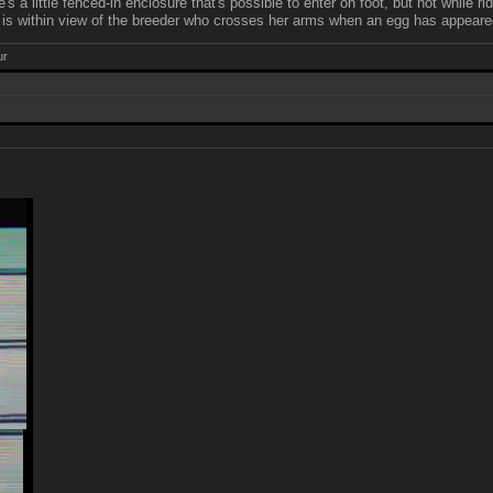
e's a little fenced-in enclosure that's possible to enter on foot, but not while
e is within view of the breeder who crosses her arms when an egg has appear
ur