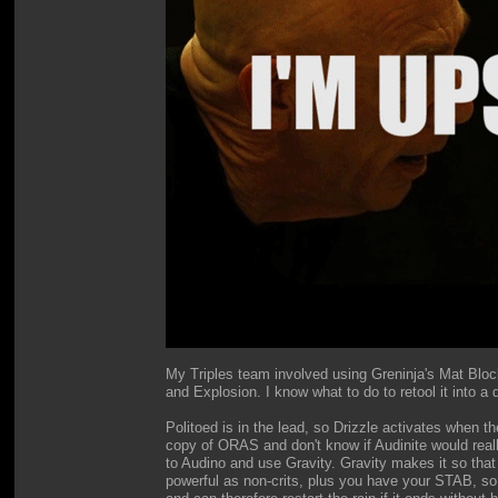
My Triples team involved using Greninja's Mat Block
and Explosion. I know what to do to retool it into a 
Politoed is in the lead, so Drizzle activates when t
copy of ORAS and don't know if Audinite would really
to Audino and use Gravity. Gravity makes it so that
powerful as non-crits, plus you have your STAB, s