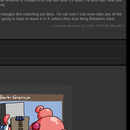
al whoever is rotated in on the turn after it's used. He also has Heal Bell.
ity.
 changes like switching out does. I'm not sure I can even take any of the
t going to have to leave it in X unless they ever bring Rotations back.
«
Last Edit: December 01, 2016, 03:20:40 AM by BP
»