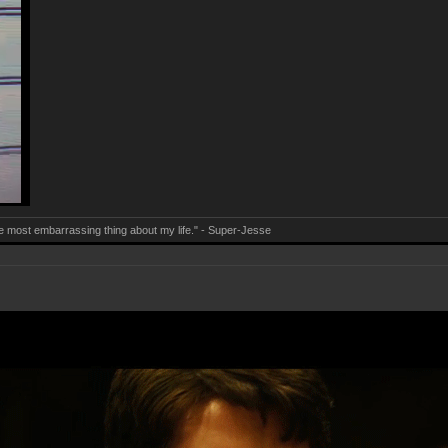
e most embarrassing thing about my life." - Super-Jesse