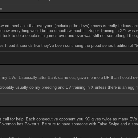
ur
ward mechanic that everyone (including the devs) knows is really tedious and
somehow everything would be too smooth without it. Super Training in X/Y was
t took to do a couple minigames over and over was still not something I though
 I read it sounds like they've been continuing the proud series tradition of "
 for my EVs. Especially after Bank came out, gave me more BP than I could ev
l probably usually do my breeding and EV training in X unless there is an egg
s call for help. Each consecutive opponent you KO gives twice as many EVs a
e Pokemon has Pokerus. Be sure to have someone with False Swipe and a stock 