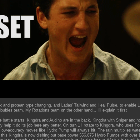
 and protean type changing, and Latias' Tailwind and Heal Pulse, to enable L
doubles team. My Rotations team on the other hand... I'll explain it first
he battle starts. Kingdra and Audino are in the back, Kingdra with Sniper and
 help it do its job here any better. On turn 1 I rotate to Kingdra, who uses F
 low-accuracy moves like Hydro Pump will always hit. The rain multiplies wate
o this Kingdra is now dishing out base power 556.875 Hydro Pumps with over 