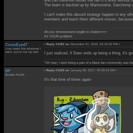
and can therefore restart the rain if it ends without
The team is backed up by Mamoswine, Garchomp and T
I can't make this absurd strategy happen in any oth
members and teach them different moves, because thei
All your dreeeeeeams begiiin to shatterrrrrr~
It's YOUR problem!
CrossEyed7
«
Reply #1282 on:
December 01, 2016, 03:26:52 PM »
i can make this whatever i
want; you're not my dad
I just realized, if Stars ends up being a thing, it's 
"Oh man, I wish being a part of a Mario fan community was th
BP
«
Reply #1283 on:
January 06, 2017, 05:39:10 AM »
Beside Pacific
It's that time of times again