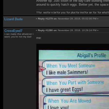
Another tip: Just south of the day-care building ther
around to quickly hatch eggs. Better yet, the spac
YYur waYur n beYur you Yur plusYur instYur an Yur Yur whaY
Lizard Dude
«
Reply #1279 on:
November 28, 2016, 05:02:00 PM »
CrossEyed7
«
Reply #1280 on:
November 28, 2016, 10:29:24 PM »
i can make this whatever i
want; you're not my dad
me: