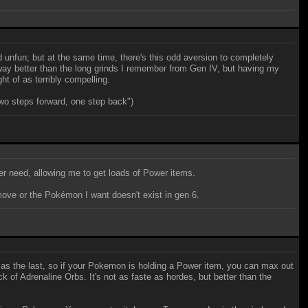
 unfun; but at the same time, there's this odd aversion to completely
 way better than the long grinds I remember from Gen IV, but having my
t of as terribly compelling.
two steps forward, one step back")
er need, allowing me to get loads of Power items.
 move or the Pokémon I want doesn't exist in gen 6.
s the last, so if your Pokemon is holding a Power item, you can max out
of Adrenaline Orbs. It's not as faste as hordes, but better than the