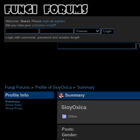
Welcome,
Guest
. Please
login
or
register
.
Did you miss your
activation email
?
Login with username, password and session length
Fungi Forums
»
Profile of SioyOxica
»
Summary
Profile Info
Summary
Summary
Show Stats
SioyOxica 
Show Posts
Offline
Posts:
Gender: