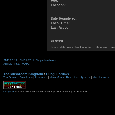
Age:
Location:
Date Registered:
Local Time:
Last Active:
Signature:
I ignored the rules about signatures, therefore I am
SMF 2.0.19
|
SMF © 2011
,
Simple Machines
XHTML
RSS
WAP2
The Mushroom Kingdom
\
Fungi Forums
The Games
|
Downloads
|
Reference
|
Mario Mania
|
Emulation
|
Specials
|
Miscellaneous
Copyright
© 1997-2017 TheMushroomKingdom.net. All Rights Reserved.