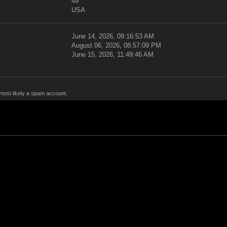
49
USA
June 14, 2026, 09:16:53 AM
August 06, 2026, 08:57:09 PM
June 15, 2026, 11:49:46 AM
 most likely a spam account.