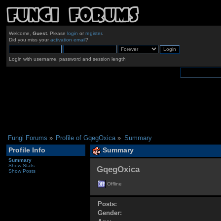
Welcome,
Guest
. Please
login
or
register
.
Did you miss your
activation email
?
Login with username, password and session length
Fungi Forums
»
Profile of GqegOxica
»
Summary
Profile Info
Summary
Summary
Show Stats
GqegOxica 
Show Posts
Offline
Posts:
Gender: