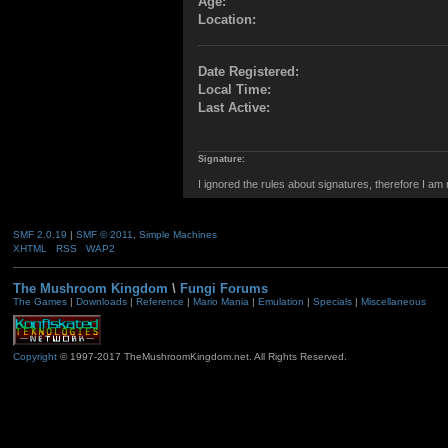
Age:
Location:
Date Registered:
Local Time:
Last Active:
Signature:
I ignored the rules about signatures, therefore I am
SMF 2.0.19
|
SMF © 2011
,
Simple Machines
XHTML
RSS
WAP2
The Mushroom Kingdom
\
Fungi Forums
The Games
|
Downloads
|
Reference
|
Mario Mania
|
Emulation
|
Specials
|
Miscellaneous
Copyright
© 1997-2017 TheMushroomKingdom.net. All Rights Reserved.