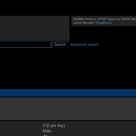
346886 Posts in 14700 Topics by 26409 Me
Latest Member:
FyugOxica
Advanced search
0 (0 per day)
Male