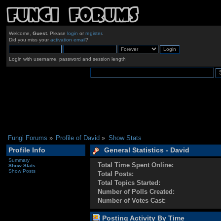
Welcome,
Guest
. Please
login
or
register
.
Did you miss your
activation email
?
Login with username, password and session length
Fungi Forums
»
Profile of David
»
Show Stats
Profile Info
General Statistics - David
Summary
Total Time Spent Online:
Show Stats
Show Posts
Total Posts:
Total Topics Started:
Number of Polls Created:
Number of Votes Cast:
Posting Activity By Time