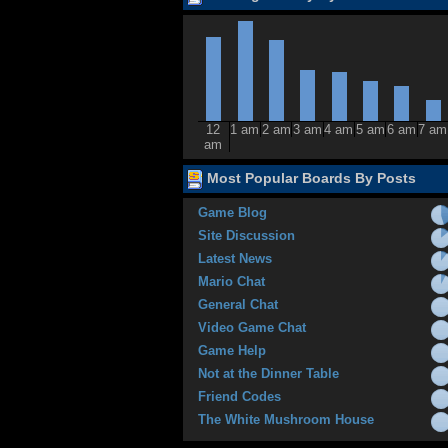
12
1 am
2 am
3 am
4 am
5 am
6 am
7 am
am
Most Popular Boards By Posts
Game Blog
Site Discussion
Latest News
Mario Chat
General Chat
Video Game Chat
Game Help
Not at the Dinner Table
Friend Codes
The White Mushroom House