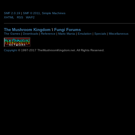
SMF 2.0.19
|
SMF © 2011
,
Simple Machines
XHTML
RSS
WAP2
The Mushroom Kingdom
\
Fungi Forums
The Games
|
Downloads
|
Reference
|
Mario Mania
|
Emulation
|
Specials
|
Miscellaneous
Copyright
© 1997-2017 TheMushroomKingdom.net. All Rights Reserved.