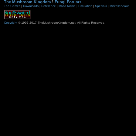
The Mushroom Kingdom
\
Fungi Forums
The Games
|
Downloads
|
Reference
|
Mario Mania
|
Emulation
|
Specials
|
Miscellaneous
Copyright
© 1997-2017 TheMushroomKingdom.net. All Rights Reserved.