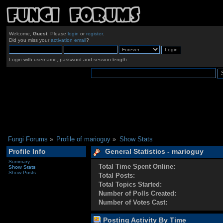
Welcome,
Guest
. Please
login
or
register
.
Did you miss your
activation email
?
Login with username, password and session length
Fungi Forums
»
Profile of marioguy
»
Show Stats
Profile Info
General Statistics - marioguy
Summary
Total Time Spent Online:
Show Stats
Show Posts
Total Posts:
Total Topics Started:
Number of Polls Created:
Number of Votes Cast:
Posting Activity By Time