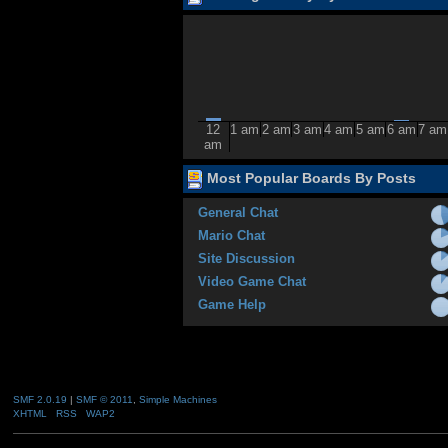
12
1 am
2 am
3 am
4 am
5 am
6 am
7 am
am
Most Popular Boards By Posts
General Chat
Mario Chat
Site Discussion
Video Game Chat
Game Help
SMF 2.0.19
|
SMF © 2011
,
Simple Machines
XHTML
RSS
WAP2