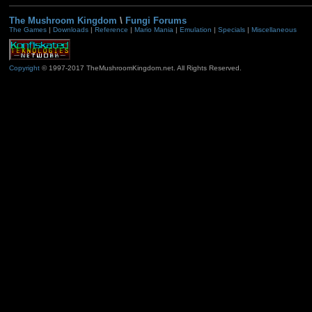
The Mushroom Kingdom
\
Fungi Forums
The Games
|
Downloads
|
Reference
|
Mario Mania
|
Emulation
|
Specials
|
Miscellaneous
Copyright
© 1997-2017 TheMushroomKingdom.net. All Rights Reserved.