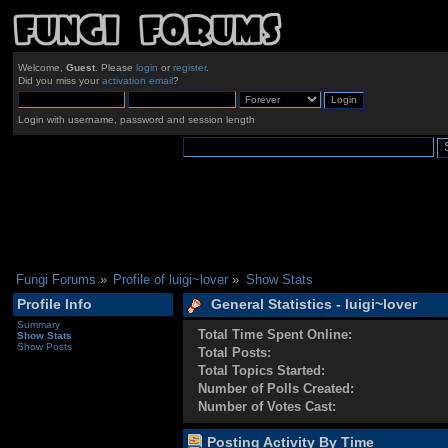
Welcome,
Guest
. Please
login
or
register
.
Did you miss your
activation email
?
Login with username, password and session length
Fungi Forums
»
Profile of luigi~lover
»
Show Stats
Profile Info
General Statistics - luigi~lover
Summary
Total Time Spent Online:
Show Stats
Show Posts
Total Posts:
Total Topics Started:
Number of Polls Created:
Number of Votes Cast:
Posting Activity By Time