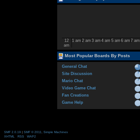
12
1 am
2 am
3 am
4 am
5 am
6 am
7 am
am
Most Popular Boards By Posts
General Chat
Site Discussion
Mario Chat
Video Game Chat
Fan Creations
Game Help
SMF 2.0.19
|
SMF © 2011
,
Simple Machines
XHTML
RSS
WAP2