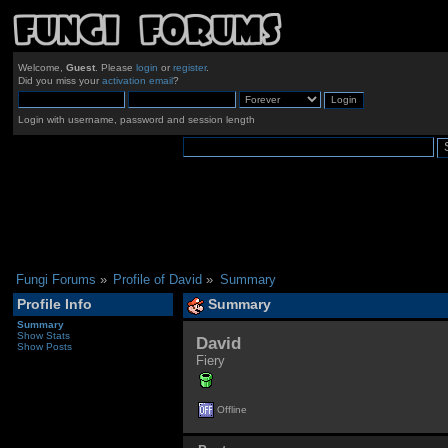
Welcome,
Guest
. Please
login
or
register
.
Did you miss your
activation email
?
Login with username, password and session length
Fungi Forums
»
Profile of David
»
Summary
Profile Info
Summary
Summary
Show Stats
David 
Show Posts
Fiery
Offline