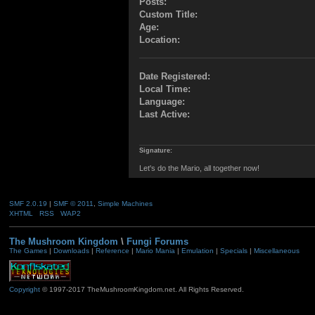
Posts:
Custom Title:
Age:
Location:
Date Registered:
Local Time:
Language:
Last Active:
Signature:
Let's do the Mario, all together now!
SMF 2.0.19
|
SMF © 2011
,
Simple Machines
XHTML
RSS
WAP2
The Mushroom Kingdom
\
Fungi Forums
The Games
|
Downloads
|
Reference
|
Mario Mania
|
Emulation
|
Specials
|
Miscellaneous
Copyright
© 1997-2017 TheMushroomKingdom.net. All Rights Reserved.