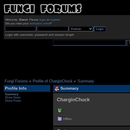
Welcome,
Guest
. Please
login
or
register
.
Did you miss your
activation email
?
Login with username, password and session length
Fungi Forums
»
Profile of CharginChuck
»
Summary
Profile Info
Summary
Summary
Show Stats
CharginChuck 
Show Posts
Offline