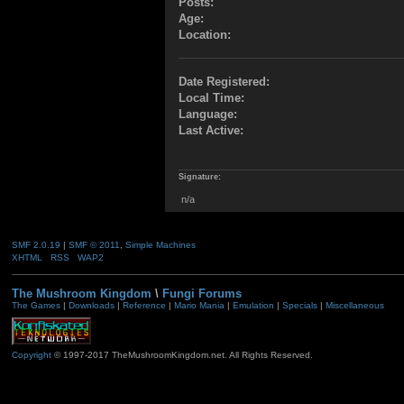
Posts:
Age:
Location:
Date Registered:
Local Time:
Language:
Last Active:
Signature:
n/a
SMF 2.0.19
|
SMF © 2011
,
Simple Machines
XHTML
RSS
WAP2
The Mushroom Kingdom
\
Fungi Forums
The Games
|
Downloads
|
Reference
|
Mario Mania
|
Emulation
|
Specials
|
Miscellaneous
Copyright
© 1997-2017 TheMushroomKingdom.net. All Rights Reserved.