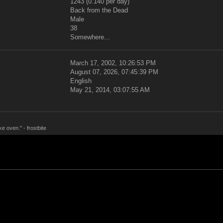
1243 (0.140 per day)
Back from the Dead
Male
38
Somewhere...
March 17, 2002, 10:26:53 PM
August 07, 2026, 07:45:39 PM
English
May 21, 2014, 03:07:55 AM
ke oven." - frostbite