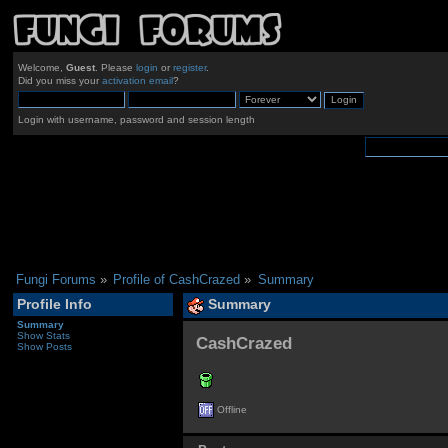
Welcome,
Guest
. Please
login
or
register
.
Did you miss your
activation email
?
Login with username, password and session length
Fungi Forums
»
Profile of CashCrazed
»
Summary
Profile Info
Summary
Summary
Show Stats
CashCrazed 
Show Posts
Offline