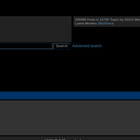
346888 Posts in 14700 Topics by 26413 Me
Latest Member:
DizrOxica
Advanced search