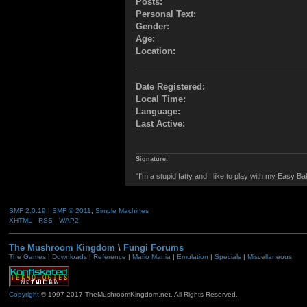
Posts:
Personal Text:
Gender:
Age:
Location:
Date Registered:
Local Time:
Language:
Last Active:
Signature:
"I'm a stupid fatty and I like to play with my Easy Ba
SMF 2.0.19
|
SMF © 2011
,
Simple Machines
XHTML
RSS
WAP2
The Mushroom Kingdom
\
Fungi Forums
The Games
|
Downloads
|
Reference
|
Mario Mania
|
Emulation
|
Specials
|
Miscellaneous
Copyright
© 1997-2017 TheMushroomKingdom.net. All Rights Reserved.